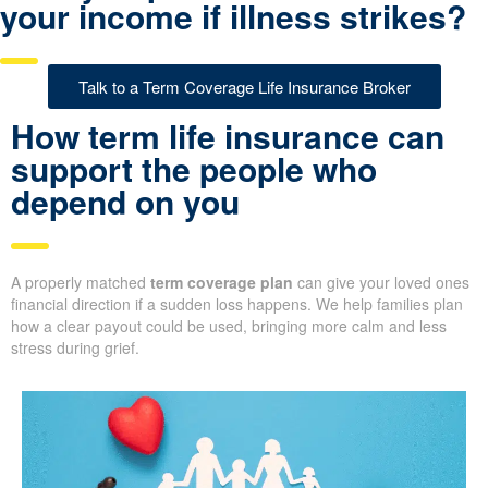
your income if illness strikes?
Talk to a Term Coverage Life Insurance Broker
How term life insurance can
support the people who
depend on you
A properly matched
term coverage plan
can give your loved ones
financial direction if a sudden loss happens. We help families plan
how a clear payout could be used, bringing more calm and less
stress during grief.