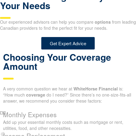
Your Needs
Our experienced advisors can help you compare
options
from leading
Canadian providers to find the perfect fit for your needs.
Get Expert Advice
Choosing Your Coverage
Amount
A very common question we hear at
WhiteHorse Financial
is:
“How much
coverage
do I need?” Since there’s no one-size-fits-all
answer, we recommend you consider these factors:
Monthly Expenses
Add up your essential monthly costs such as mortgage or rent,
utilities, food, and other necessities.
Income Replacement