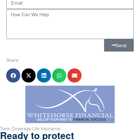
Send
Share:
Term Coverage Life Insurance
Ready to protect