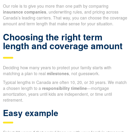
Our role is to give you more than one path by comparing
insurance companies
, underwriting rules, and pricing across
Canada’s leading carriers. That way, you can choose the coverage
amount and term length that make sense for your situation.
Choosing the right term
length and coverage amount
Deciding how many years to protect your family starts with
matching a plan to real
milestones
, not guesswork.
Typical lengths in Canada are often 10, 20, or 30 years. We match
a chosen length to a
responsibility timeline
—mortgage
amortization, years until kids are independent, or time until
retirement.
Easy example