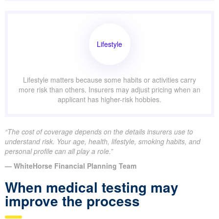
Lifestyle
Lifestyle matters because some habits or activities carry
more risk than others. Insurers may adjust pricing when an
applicant has higher-risk hobbies.
“The cost of coverage depends on the details insurers use to
understand risk. Your age, health, lifestyle, smoking habits, and
personal profile can all play a role.”
— WhiteHorse Financial Planning Team
When medical testing may
improve the process