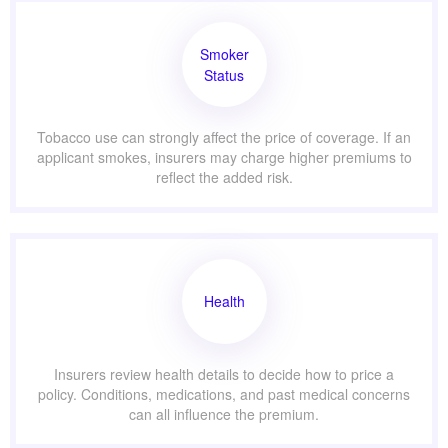
Smoker
Status
Tobacco use can strongly affect the price of coverage. If an
applicant smokes, insurers may charge higher premiums to
reflect the added risk.
Health
Insurers review health details to decide how to price a
policy. Conditions, medications, and past medical concerns
can all influence the premium.