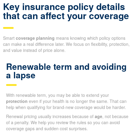
Key insurance policy details
that can affect your coverage
Smart
coverage planning
means knowing which policy options
can make a real difference later. We focus on flexibility, protection,
and value instead of price alone.
Renewable term and avoiding
a lapse
With renewable term, you may be able to extend your
protection
even if your health is no longer the same. That can
help when qualifying for brand-new coverage would be harder.
Renewal pricing usually increases because of
age
, not because
of a penalty. We help you review the rules so you can avoid
coverage gaps and sudden cost surprises.