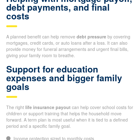
debt payments, and final
costs
A planned benefit can help remove
debt pressure
by covering
mortgages, credit cards, or auto loans after a loss. It can also
provide money for funeral arrangements and urgent final bills,
giving your family room to breathe.
Support for education
expenses and bigger family
goals
The right
life insurance payout
can help cover school costs for
children or support training that helps the household move
forward. A term plan is most useful when it is tied to a defined
period and a specific family goal.
Income protection sized to monthly costs