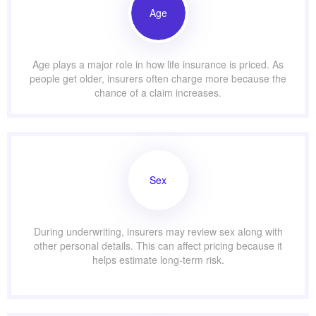
Age
Age plays a major role in how life insurance is priced. As
people get older, insurers often charge more because the
chance of a claim increases.
Sex
During underwriting, insurers may review sex along with
other personal details. This can affect pricing because it
helps estimate long-term risk.