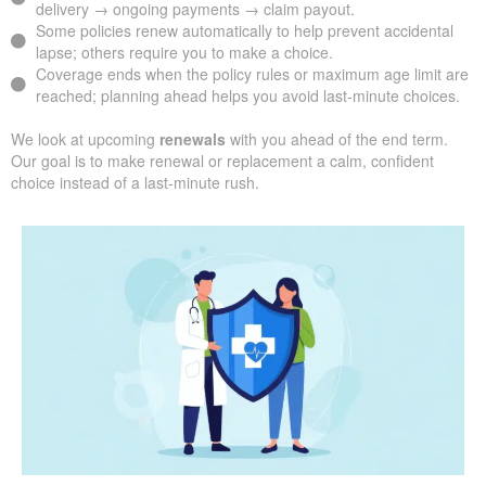
delivery → ongoing payments → claim payout.
Some policies renew automatically to help prevent accidental
lapse; others require you to make a choice.
Coverage ends when the policy rules or maximum age limit are
reached; planning ahead helps you avoid last-minute choices.
We look at upcoming
renewals
with you ahead of the end term.
Our goal is to make renewal or replacement a calm, confident
choice instead of a last-minute rush.