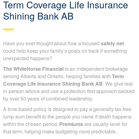
Term Coverage Life Insurance
Shining Bank AB
Have you ever thought about how a focused
safety net
could help keep your family’s goals on track if something
unexpected happens?
The WhiteHorse Financial
is an independent brokerage
serving Alberta and Ontario, helping families with
Term
Coverage Life Insurance Shining Bank AB
. We give real
in-person advice and use a protection-first approach backed
by over 50 years of combined leadership.
A time-based policy is designed to pay a generally tax-free
lump-sum benefit to the people you name if death happens
within the chosen period.
Premiums
are usually level for
that term, helping make budgeting more predictable.