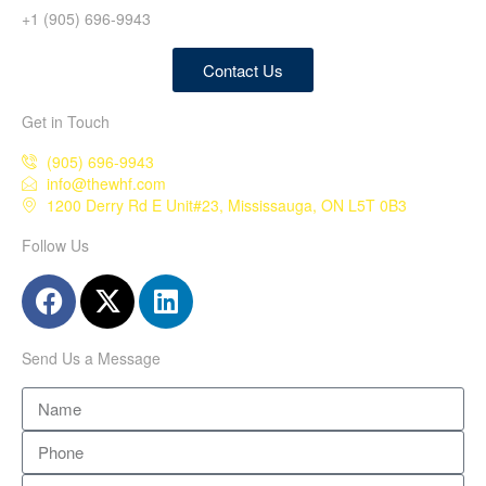
+1 (905) 696-9943
Contact Us
Get in Touch
(905) 696-9943
info@thewhf.com
1200 Derry Rd E Unit#23, Mississauga, ON L5T 0B3
Follow Us
Send Us a Message