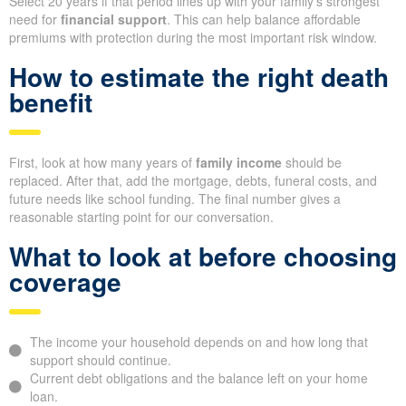
Select 20 years if that period lines up with your family’s strongest
need for
financial support
. This can help balance affordable
premiums with protection during the most important risk window.
How to estimate the right death
benefit
First, look at how many years of
family income
should be
replaced. After that, add the mortgage, debts, funeral costs, and
future needs like school funding. The final number gives a
reasonable starting point for our conversation.
What to look at before choosing
coverage
The income your household depends on and how long that
support should continue.
Current debt obligations and the balance left on your home
loan.