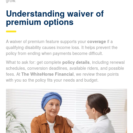
grow.
Understanding waiver of
premium options
A waiver of premium feature supports your
coverage
if a
qualifying disability causes income loss. It helps prevent the
policy from ending when payments become difficult.
What to ask for: get complete
policy details
, including renewal
schedules, conversion deadlines, available riders, and possible
fees. At
The WhiteHorse Financial
, we review these points
with you so the policy fits your needs and budget.