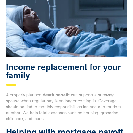
Income replacement for your
family
A properly planned
death benefit
can support a surviving
spouse when regular pay is no longer coming in. Coverage
should be tied to monthly responsibilities instead of a random
number. We help total expenses such as housing, groceries,
childcare, and taxes.
Helping with mortgage payoff,