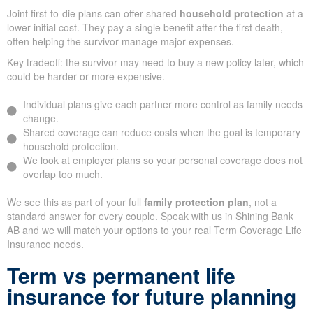
Joint first-to-die plans can offer shared
household protection
at a
lower initial cost. They pay a single benefit after the first death,
often helping the survivor manage major expenses.
Key tradeoff: the survivor may need to buy a new policy later, which
could be harder or more expensive.
Individual plans give each partner more control as family needs
change.
Shared coverage can reduce costs when the goal is temporary
household protection.
We look at employer plans so your personal coverage does not
overlap too much.
We see this as part of your full
family protection plan
, not a
standard answer for every couple. Speak with us in Shining Bank
AB and we will match your options to your real Term Coverage Life
Insurance needs.
Term vs permanent life
insurance for future planning