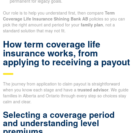
permanent for legacy goals.
Our role is to help you understand first, then compare
Term
Coverage Life Insurance Shining Bank AB
policies so you can
pick the right amount and period for your
family plan
, not a
standard solution that may not fit.
How term coverage life
insurance works, from
applying to receiving a payout
The journey from application to claim payout is straightforward
when you know each stage and have a
trusted advisor
. We guide
families in Alberta and Ontario through every step so choices stay
calm and clear.
Selecting a coverage period
and understanding level
premiums