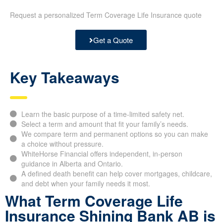
Request a personalized Term Coverage Life Insurance quote
Get a Quote
Key Takeaways
Learn the basic purpose of a time-limited safety net.
Select a term and amount that fit your family’s needs.
We compare term and permanent options so you can make
a choice without pressure.
WhiteHorse Financial offers independent, in-person
guidance in Alberta and Ontario.
A defined death benefit can help cover mortgages, childcare,
and debt when your family needs it most.
What Term Coverage Life
Insurance Shining Bank AB is