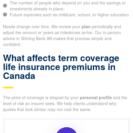
The number of people who depend on you and the savings or
investments already in place.
Future expenses such as childcare, school, or higher education.
Needs change over time. We review your
plan
periodically and
adjust the amount or years as milestones arrive. Our in-person
advice in Shining Bank AB makes that process simple and
confident.
What affects term coverage
life insurance premiums in
Canada
The price of coverage is shaped by your
personal profile
and the
level of risk an insurer sees. We help clients understand why
quotes that look similar may not cost the same.