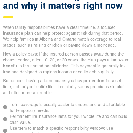
and why it matters right now
When family responsibilities have a clear timeline, a focused
insurance plan
can help protect against risk during that period.
We help families in Alberta and Ontario match coverage to real
stages, such as raising children or paying down a mortgage.
How a policy pays: If the insured person passes away during the
chosen period, often 10, 20, or 30 years, the plan pays a lump-sum
benefit
to the named beneficiaries. This payment is generally tax-
free and designed to replace income or settle debts quickly.
Remember: buying a term means you buy
protection
for a set
time, not for your entire life. That clarity keeps premiums simpler
and often more affordable.
Term coverage is usually easier to understand and affordable
for temporary needs.
Permanent life insurance lasts for your whole life and can build
cash value.
Use term to match a specific responsibility window; use