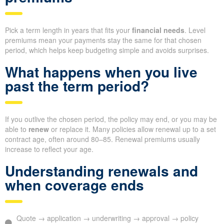
Pick a term length in years that fits your
financial needs
. Level
premiums mean your payments stay the same for that chosen
period, which helps keep budgeting simple and avoids surprises.
What happens when you live
past the term period?
If you outlive the chosen period, the policy may end, or you may be
able to
renew
or replace it. Many policies allow renewal up to a set
contract age, often around 80–85. Renewal premiums usually
increase to reflect your age.
Understanding renewals and
when coverage ends
Quote → application → underwriting → approval → policy