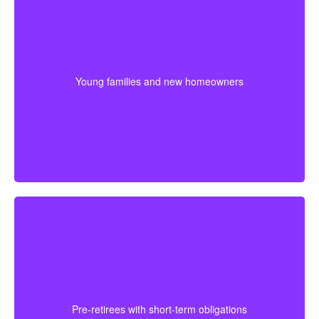
Many young couples select a longer term because
their biggest financial responsibilities may last for
years. Starting early can help secure lower premiums
Young families and new homeowners
while protecting costs like a mortgage, daycare, and
daily family needs.
For someone approaching retirement, shorter
coverage can help protect against a final mortgage
obligation or a temporary income gap before pensions
Pre-retirees with short-term obligations
begin. It works best as a clear, affordable part of the