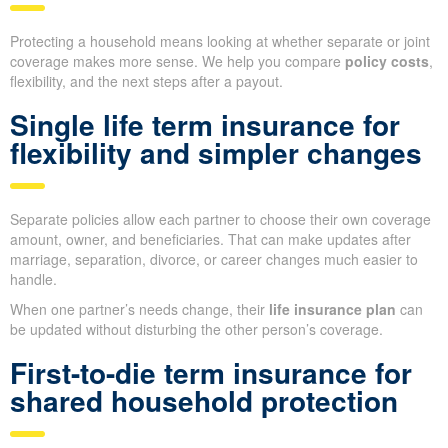
Protecting a household means looking at whether separate or joint
coverage makes more sense. We help you compare
policy costs
,
flexibility, and the next steps after a payout.
Single life term insurance for
flexibility and simpler changes
Separate policies allow each partner to choose their own coverage
amount, owner, and beneficiaries. That can make updates after
marriage, separation, divorce, or career changes much easier to
handle.
When one partner’s needs change, their
life insurance plan
can
be updated without disturbing the other person’s coverage.
First-to-die term insurance for
shared household protection