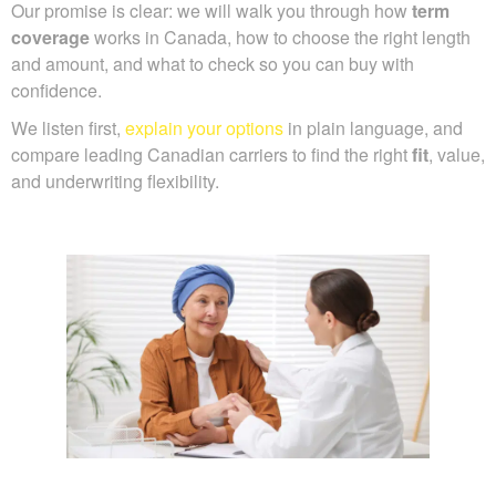
Our promise is clear: we will walk you through how
term
coverage
works in Canada, how to choose the right length
and amount, and what to check so you can buy with
confidence.
We listen first,
explain your options
in plain language, and
compare leading Canadian carriers to find the right
fit
, value,
and underwriting flexibility.