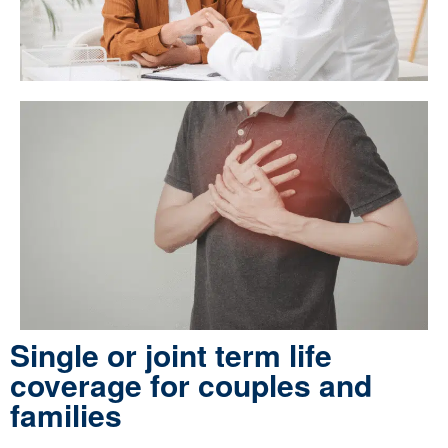
Single or joint term life
coverage for couples and
families