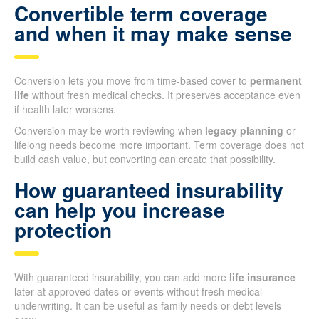
Convertible term coverage
and when it may make sense
Conversion lets you move from time-based cover to
permanent
life
without fresh medical checks. It preserves acceptance even
if health later worsens.
Conversion may be worth reviewing when
legacy planning
or
lifelong needs become more important. Term coverage does not
build cash value, but converting can create that possibility.
How guaranteed insurability
can help you increase
protection
With guaranteed insurability, you can add more
life insurance
later at approved dates or events without fresh medical
underwriting. It can be useful as family needs or debt levels