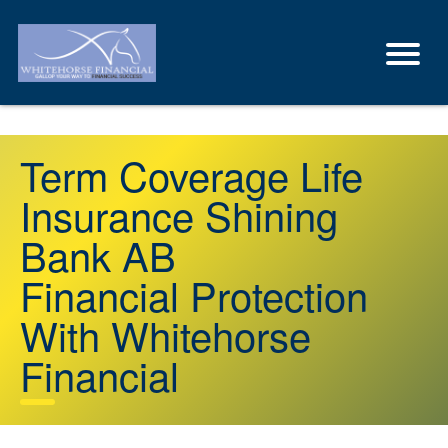
Term Coverage Life
Insurance Shining
Bank AB
Financial Protection
With Whitehorse
Financial