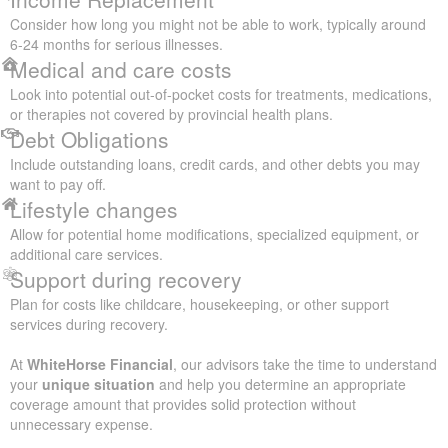
Consider how long you might not be able to work, typically around
6-24 months for serious illnesses.
Medical and care costs
Look into potential out-of-pocket costs for treatments, medications,
or therapies not covered by provincial health plans.
Debt Obligations
Include outstanding loans, credit cards, and other debts you may
want to pay off.
Lifestyle changes
Allow for potential home modifications, specialized equipment, or
additional care services.
Support during recovery
Plan for costs like childcare, housekeeping, or other support
services during recovery.
At
WhiteHorse Financial
, our advisors take the time to understand
your
unique situation
and help you determine an appropriate
coverage amount that provides solid protection without
unnecessary expense.