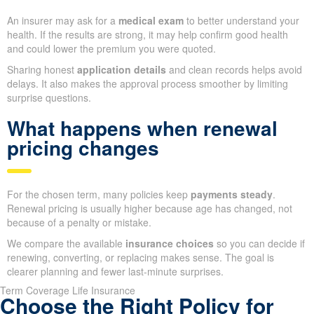
An insurer may ask for a
medical exam
to better understand your
health. If the results are strong, it may help confirm good health
and could lower the premium you were quoted.
Sharing honest
application details
and clean records helps avoid
delays. It also makes the approval process smoother by limiting
surprise questions.
What happens when renewal
pricing changes
For the chosen term, many policies keep
payments steady
.
Renewal pricing is usually higher because age has changed, not
because of a penalty or mistake.
We compare the available
insurance choices
so you can decide if
renewing, converting, or replacing makes sense. The goal is
clearer planning and fewer last-minute surprises.
Term Coverage Life Insurance
Choose the Right Policy for