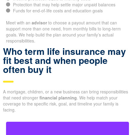
Protection that may help settle major unpaid balances
Funds for end-of-life costs and education goals
Meet with an
advisor
to choose a payout amount that can
support more than one need, from monthly bills to long-term
goals. We help build the plan around your family’s actual
responsibilities.
Who term life insurance may
fit best and when people
often buy it
A mortgage, children, or a new business can bring responsibilities
that need stronger
financial planning
. We help match your
coverage to the specific risk, goal, and timeline your family is
facing.