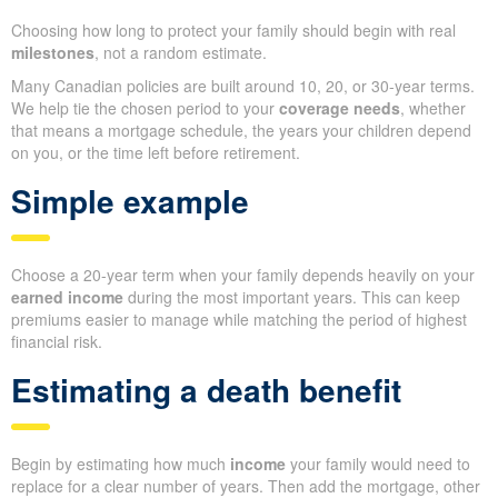
Choosing how long to protect your family should begin with real
milestones
, not a random estimate.
Many Canadian policies are built around 10, 20, or 30-year terms.
We help tie the chosen period to your
coverage needs
, whether
that means a mortgage schedule, the years your children depend
on you, or the time left before retirement.
Simple example
Choose a 20-year term when your family depends heavily on your
earned income
during the most important years. This can keep
premiums easier to manage while matching the period of highest
financial risk.
Estimating a death benefit
Begin by estimating how much
income
your family would need to
replace for a clear number of years. Then add the mortgage, other