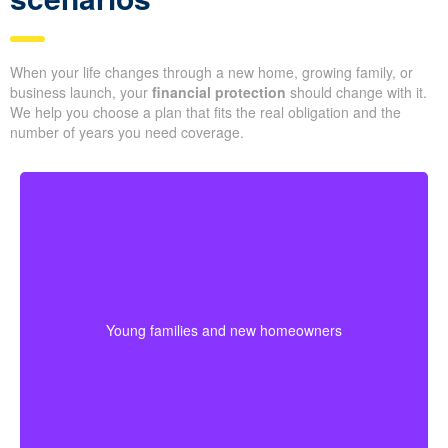
When your life changes through a new home, growing family, or
business launch, your
financial protection
should change with it.
We help you choose a plan that fits the real obligation and the
number of years you need coverage.
Young families often need protection that stretches
across mortgage payments, childcare years, and
income-building stages. Choosing coverage early can
Young families and new homeowners
help lock in affordable premiums before age or health
changes the cost.