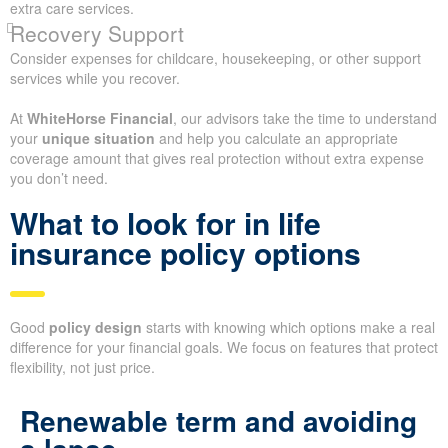
extra care services.
Recovery Support
Consider expenses for childcare, housekeeping, or other support
services while you recover.
At
WhiteHorse Financial
, our advisors take the time to understand
your
unique situation
and help you calculate an appropriate
coverage amount that gives real protection without extra expense
you don’t need.
What to look for in life
insurance policy options
Good
policy design
starts with knowing which options make a real
difference for your financial goals. We focus on features that protect
flexibility, not just price.
Renewable term and avoiding