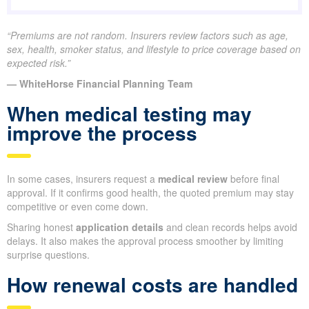
“Premiums are not random. Insurers review factors such as age,
sex, health, smoker status, and lifestyle to price coverage based on
expected risk.”
— WhiteHorse Financial Planning Team
When medical testing may
improve the process
In some cases, insurers request a
medical review
before final
approval. If it confirms good health, the quoted premium may stay
competitive or even come down.
Sharing honest
application details
and clean records helps avoid
delays. It also makes the approval process smoother by limiting
surprise questions.
How renewal costs are handled