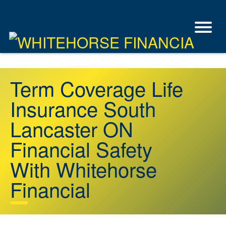
Term Coverage Life
Insurance South
Lancaster ON
Financial Safety
With Whitehorse
Financial