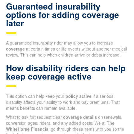
Guaranteed insurability
options for adding coverage
later
A guaranteed insurability rider may allow you to increase
coverage
at certain times or life events without another medical
review. This can help when children arrive or debts increase.
How disability riders can help
keep coverage active
This option can help keep your
policy active
if a serious
disability affects your ability to work and pay premiums. That
means benefits can remain available.
What to ask for: request clear
coverage details
on renewals,
conversion ages, riders, and any added costs. We at
The
WhiteHorse Financial
go through these items with you so the