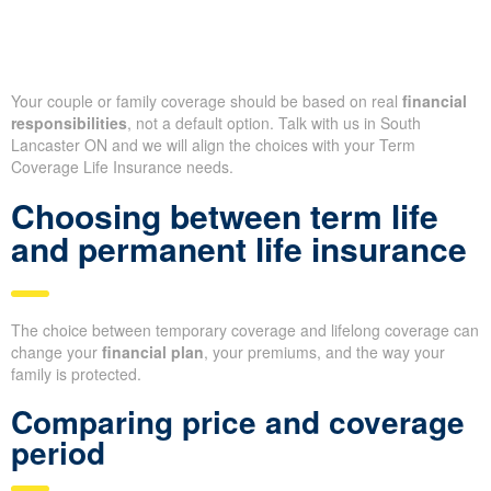
Your couple or family coverage should be based on real
financial
responsibilities
, not a default option. Talk with us in South
Lancaster ON and we will align the choices with your Term
Coverage Life Insurance needs.
Choosing between term life
and permanent life insurance
The choice between temporary coverage and lifelong coverage can
change your
financial plan
, your premiums, and the way your
family is protected.
Comparing price and coverage
period