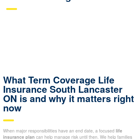
What Term Coverage Life
Insurance South Lancaster
ON is and why it matters right
now
When major responsibilities have an end date, a focused
life
insurance plan
can help manage risk until then. We help families