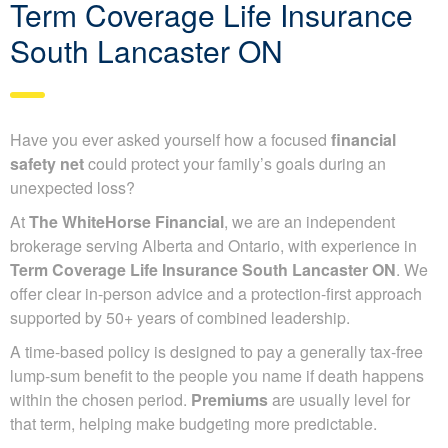
Term Coverage Life Insurance
South Lancaster ON
Have you ever asked yourself how a focused
financial
safety net
could protect your family’s goals during an
unexpected loss?
At
The WhiteHorse Financial
, we are an independent
brokerage serving Alberta and Ontario, with experience in
Term Coverage Life Insurance South Lancaster ON
. We
offer clear in-person advice and a protection-first approach
supported by 50+ years of combined leadership.
A time-based policy is designed to pay a generally tax-free
lump-sum benefit to the people you name if death happens
within the chosen period.
Premiums
are usually level for
that term, helping make budgeting more predictable.