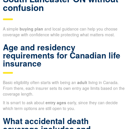
confusion
A simple
buying plan
and local guidance can help you choose
coverage with confidence while protecting what matters most.
Age and residency
requirements for Canadian life
insurance
Basic eligibility often starts with being an
adult
living in Canada.
From there, each insurer sets its own entry age limits based on the
coverage length.
It is smart to ask about
entry ages
early, since they can decide
which term options are still open to you.
What accidental death
coverage includes and