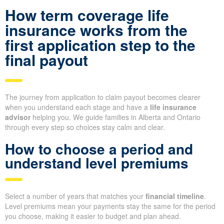
How term coverage life
insurance works from the
first application step to the
final payout
The journey from application to claim payout becomes clearer
when you understand each stage and have a
life insurance
advisor
helping you. We guide families in Alberta and Ontario
through every step so choices stay calm and clear.
How to choose a period and
understand level premiums
Select a number of years that matches your
financial timeline
.
Level premiums mean your payments stay the same for the period
you choose, making it easier to budget and plan ahead.