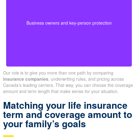
buyouts, or safeguard against the loss of a key person
during crucial growth years.
· Options for different budgets and timelines
Business owners and key-person protection
· We compare providers across Alberta and
Ontario
Our role is to give you more than one path by comparing
insurance companies
, underwriting rules, and pricing across
Canada’s leading carriers. That way, you can choose the coverage
amount and term length that make sense for your situation.
Matching your life insurance
term and coverage amount to
your family’s goals