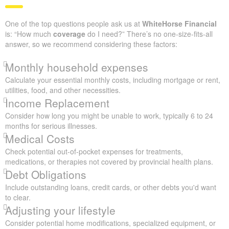
One of the top questions people ask us at
WhiteHorse Financial
is: “How much
coverage
do I need?” There’s no one-size-fits-all
answer, so we recommend considering these factors:
Monthly household expenses
Calculate your essential monthly costs, including mortgage or rent,
utilities, food, and other necessities.
Income Replacement
Consider how long you might be unable to work, typically 6 to 24
months for serious illnesses.
Medical Costs
Check potential out-of-pocket expenses for treatments,
medications, or therapies not covered by provincial health plans.
Debt Obligations
Include outstanding loans, credit cards, or other debts you'd want
to clear.
Adjusting your lifestyle
Consider potential home modifications, specialized equipment, or