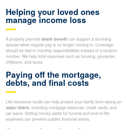
Helping your loved ones
manage income loss
A properly planned
death benefit
can support a surviving
spouse when regular pay is no longer coming in. Coverage
should be tied to monthly responsibilities instead of a random
number. We help total expenses such as housing, groceries,
childcare, and taxes.
Paying off the mortgage,
debts, and final costs
Life insurance funds can help protect your family from taking on
major debts
, including mortgage balances, credit cards, and
car loans. Setting money aside for funeral and end-of-life
expenses can prevent sudden financial stress.