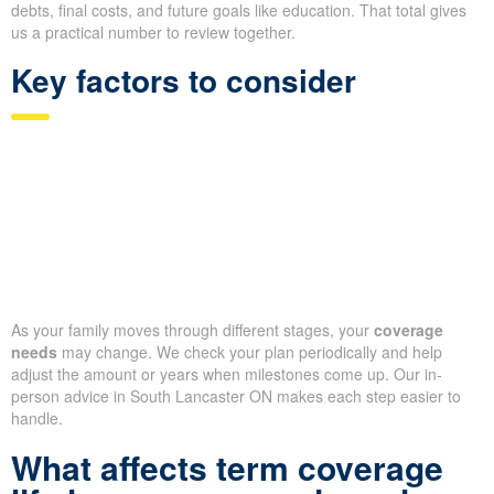
debts, final costs, and future goals like education. That total gives
us a practical number to review together.
Key factors to consider
As your family moves through different stages, your
coverage
needs
may change. We check your plan periodically and help
adjust the amount or years when milestones come up. Our in-
person advice in South Lancaster ON makes each step easier to
handle.
What affects term coverage