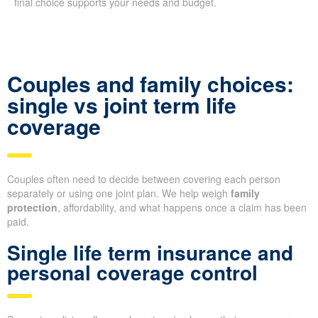
final choice supports your needs and budget.
Couples and family choices:
single vs joint term life
coverage
Couples often need to decide between covering each person
separately or using one joint plan. We help weigh
family
protection
, affordability, and what happens once a claim has been
paid.
Single life term insurance and
personal coverage control