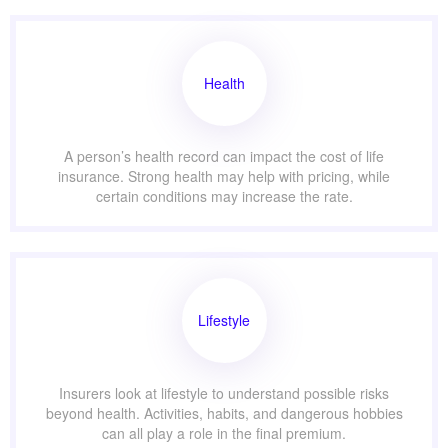
Health
A person’s health record can impact the cost of life
insurance. Strong health may help with pricing, while
certain conditions may increase the rate.
Lifestyle
Insurers look at lifestyle to understand possible risks
beyond health. Activities, habits, and dangerous hobbies
can all play a role in the final premium.