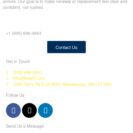
arrives. Our goal is to make renewal or replacement feel clear and
confident, not rushed.
+1 (905) 696-9943
Contact Us
Get in Touch
(905) 696-9943
info@thewhf.com
1200 Derry Rd E Unit#23, Mississauga, ON L5T 0B3
Follow Us
Send Us a Message