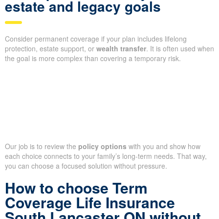
estate and legacy goals
Consider permanent coverage if your plan includes lifelong
protection, estate support, or
wealth transfer
. It is often used when
the goal is more complex than covering a temporary risk.
Our job is to review the
policy options
with you and show how
each choice connects to your family’s long-term needs. That way,
you can choose a focused solution without pressure.
How to choose Term
Coverage Life Insurance
South Lancaster ON without