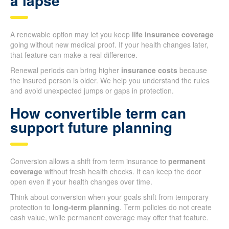
a lapse
A renewable option may let you keep
life insurance coverage
going without new medical proof. If your health changes later,
that feature can make a real difference.
Renewal periods can bring higher
insurance costs
because
the insured person is older. We help you understand the rules
and avoid unexpected jumps or gaps in protection.
How convertible term can
support future planning
Conversion allows a shift from term insurance to
permanent
coverage
without fresh health checks. It can keep the door
open even if your health changes over time.
Think about conversion when your goals shift from temporary
protection to
long-term planning
. Term policies do not create
cash value, while permanent coverage may offer that feature.