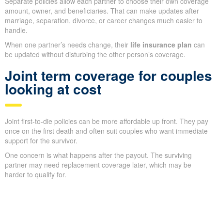
Separate policies allow each partner to choose their own coverage
amount, owner, and beneficiaries. That can make updates after
marriage, separation, divorce, or career changes much easier to
handle.
When one partner’s needs change, their
life insurance plan
can
be updated without disturbing the other person’s coverage.
Joint term coverage for couples
looking at cost
Joint first-to-die policies can be more affordable up front. They pay
once on the first death and often suit couples who want immediate
support for the survivor.
One concern is what happens after the payout. The surviving
partner may need replacement coverage later, which may be
harder to qualify for.