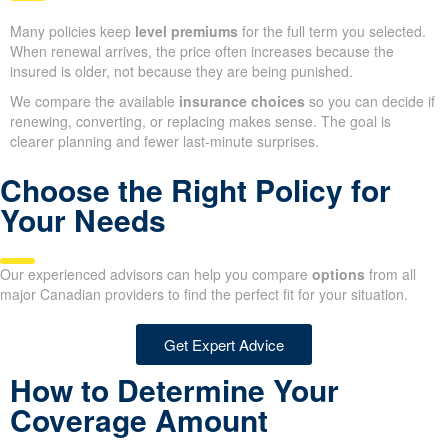
Many policies keep
level premiums
for the full term you selected.
When renewal arrives, the price often increases because the
insured is older, not because they are being punished.
We compare the available
insurance choices
so you can decide if
renewing, converting, or replacing makes sense. The goal is
clearer planning and fewer last-minute surprises.
Choose the Right Policy for
Your Needs
Our experienced advisors can help you compare
options
from all
major Canadian providers to find the perfect fit for your situation.
Get Expert Advice
How to Determine Your
Coverage Amount