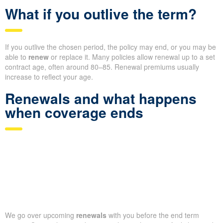
What if you outlive the term?
If you outlive the chosen period, the policy may end, or you may be
able to
renew
or replace it. Many policies allow renewal up to a set
contract age, often around 80–85. Renewal premiums usually
increase to reflect your age.
Renewals and what happens
when coverage ends
We go over upcoming
renewals
with you before the end term