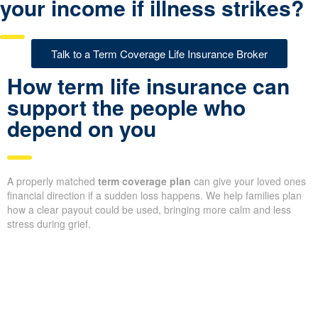
your income if illness strikes?
Talk to a Term Coverage Life Insurance Broker
How term life insurance can
support the people who
depend on you
A properly matched
term coverage plan
can give your loved ones
financial direction if a sudden loss happens. We help families plan
how a clear payout could be used, bringing more calm and less
stress during grief.