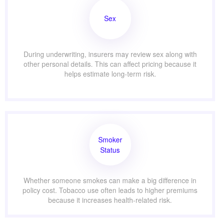
Sex
During underwriting, insurers may review sex along with
other personal details. This can affect pricing because it
helps estimate long-term risk.
Smoker
Status
Whether someone smokes can make a big difference in
policy cost. Tobacco use often leads to higher premiums
because it increases health-related risk.