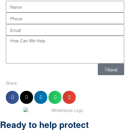
Send
Share:
Ready to help protect