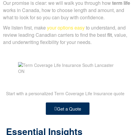
Our promise is clear: we will walk you through how
term life
works in Canada, how to choose length and amount, and
what to look for so you can buy with confidence.
We listen first, make
your options easy
to understand, and
review leading Canadian carriers to find the best
fit
, value,
and underwriting flexibility for your needs.
Start with a personalized Term Coverage Life Insurance quote
Get a Quote
Essential Insights