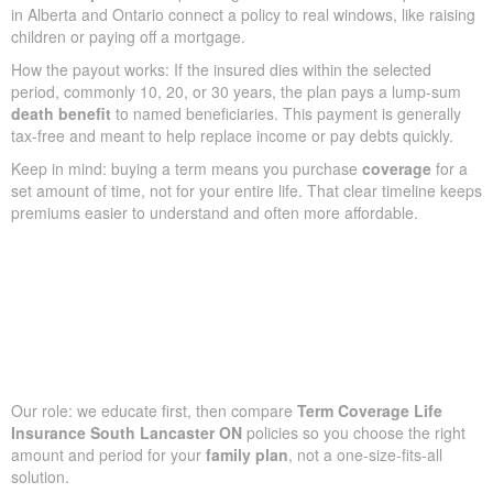
in Alberta and Ontario connect a policy to real windows, like raising
children or paying off a mortgage.
How the payout works: If the insured dies within the selected
period, commonly 10, 20, or 30 years, the plan pays a lump-sum
death benefit
to named beneficiaries. This payment is generally
tax-free and meant to help replace income or pay debts quickly.
Keep in mind: buying a term means you purchase
coverage
for a
set amount of time, not for your entire life. That clear timeline keeps
premiums easier to understand and often more affordable.
Our role: we educate first, then compare
Term Coverage Life
Insurance South Lancaster ON
policies so you choose the right
amount and period for your
family plan
, not a one-size-fits-all
solution.