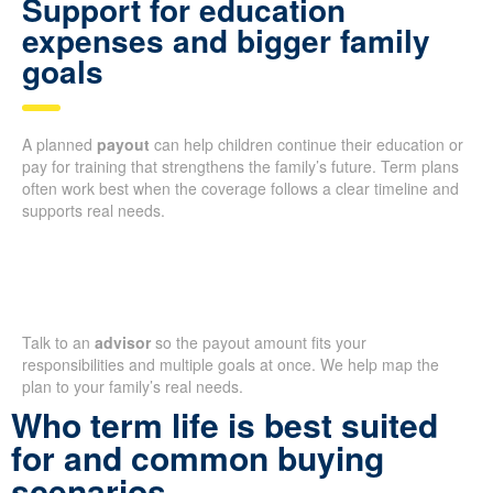
Support for education
expenses and bigger family
goals
A planned
payout
can help children continue their education or
pay for training that strengthens the family’s future. Term plans
often work best when the coverage follows a clear timeline and
supports real needs.
Talk to an
advisor
so the payout amount fits your
responsibilities and multiple goals at once. We help map the
plan to your family’s real needs.
Who term life is best suited
for and common buying
scenarios