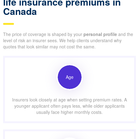
life insurance premiums in
Canada
The price of coverage is shaped by your
personal profile
and the
level of risk an insurer sees. We help clients understand why
quotes that look similar may not cost the same.
Age
Insurers look closely at age when setting premium rates. A
younger applicant often pays less, while older applicants
usually face higher monthly costs.