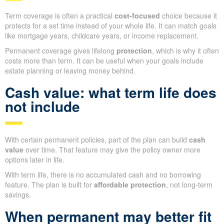
Term coverage is often a practical
cost-focused
choice because it
protects for a set time instead of your whole life. It can match goals
like mortgage years, childcare years, or income replacement.
Permanent coverage gives lifelong
protection
, which is why it often
costs more than term. It can be useful when your goals include
estate planning or leaving money behind.
Cash value: what term life does
not include
With certain permanent policies, part of the plan can build
cash
value
over time. That feature may give the policy owner more
options later in life.
With term life, there is no accumulated cash and no borrowing
feature. The plan is built for
affordable protection
, not long-term
savings.
When permanent may better fit