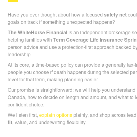
Have you ever thought about how a focused
safety net
coul
goals on track if something unexpected happens?
The WhiteHorse Financial
is an independent brokerage ser
helping families with
Term Coverage Life Insurance Spri
person advice and use a protection-first approach backed b
leadership.
At its core, a time-based policy can provide a generally tax
people you choose if death happens during the selected pe
level for that term, making planning easier.
Our promise is straightforward: we will help you understan
Canada, how to decide on length and amount, and what to l
confident choice.
We listen first,
explain options
plainly, and shop across lead
fit
, value, and underwriting flexibility.