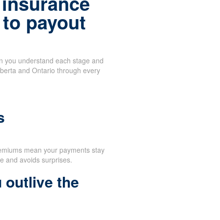
 insurance
 to payout
en you understand each stage and
lberta and Ontario through every
d
s
remiums mean your payments stay
e and avoids surprises.
 outlive the