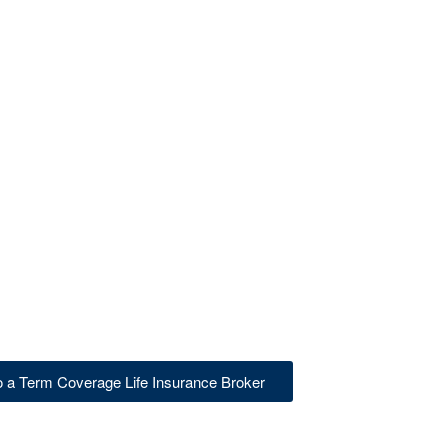
to a Term Coverage Life Insurance Broker