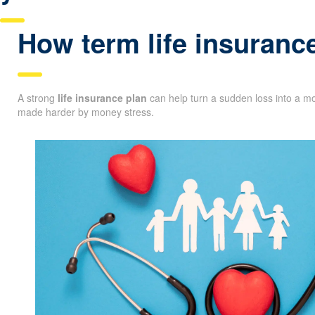
How term life insuranc
A strong
life insurance plan
can help turn a sudden loss into a mo
made harder by money stress.