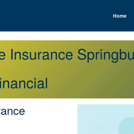
Home
e Insurance Springb
inancial
rance