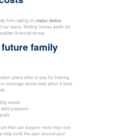
mily from taking on
major debts
,
d car loans. Setting money aside for
sudden financial stress.
future family
tion plans alive or pay for training
rm coverage works best when it lines
eds.
thly needs
 debt pressure
goals
unt that can support more than one
We help build the plan around your