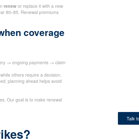
an
renew
or replace it with a new
n near 80–85. Renewal premiums
when coverage
ivery → ongoing payments → claim
while others require a decision.
ed; planning ahead helps avoid
ves. Our goal is to make renewal
Talk 
rikes?