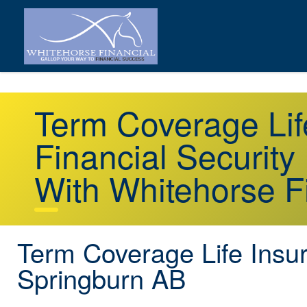
Term Coverage Lif
Financial Security
With Whitehorse F
Term Coverage Life Insu
Springburn AB