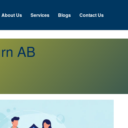
About Us
Services
Blogs
Contact Us
urn AB