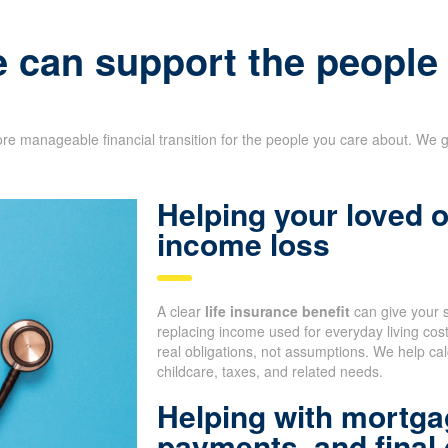
e can support the peopl
re manageable financial transition for the people you care about. We g
Helping your loved
income loss
A clear
life insurance benefit
can give your 
replacing income used for everyday living co
real obligations, not assumptions. We help cal
childcare, taxes, and related needs.
Helping with mortga
payments, and final