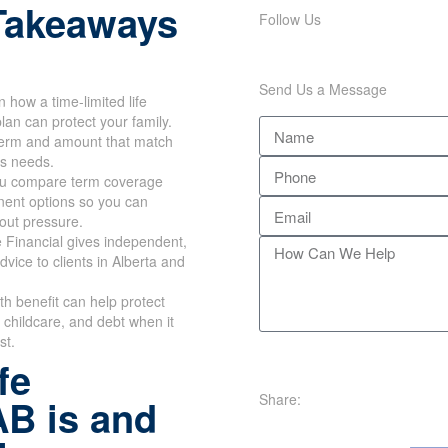
Takeaways
Follow Us
Send Us a Message
n how a time-limited life
lan can protect your family.
erm and amount that match
's needs.
u compare term coverage
ent options so you can
out pressure.
 Financial gives independent,
dvice to clients in Alberta and
th benefit can help protect
childcare, and debt when it
st.
fe
Share:
AB is and