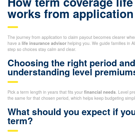
How term coverage life
works from application
The journey from application to claim payout becomes clearer wh
have a
life insurance advisor
helping you. We guide families in A
step so choices stay calm and clear.
Choosing the right period an
understanding level premium
Pick a term length in years that fits your
financial needs
. Level p
the same for that chosen period, which helps keep budgeting simpl
What should you expect if you
term?