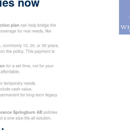
lies now
ction plan
can help bridge the
coverage for real needs, like
rm, commonly 10, 20, or 30 years,
 on the policy. This payment is
.
ion
for a set time, not for your
affordable.
for temporary needs.
nclude cash value.
 permanent for long-term legacy
urance Springburn AB
policies
ot a one-size-fits-all solution.