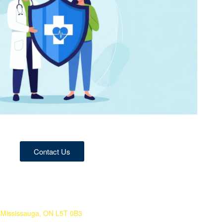
Contact Us
 Mississauga, ON L5T 0B3