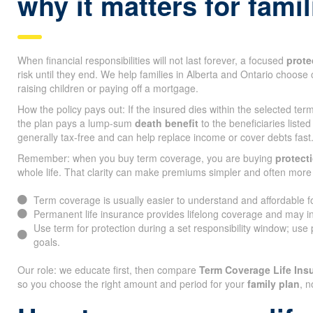
why it matters for fami
When financial responsibilities will not last forever, a focused
prote
risk until they end. We help families in Alberta and Ontario choose 
raising children or paying off a mortgage.
How the policy pays out: If the insured dies within the selected te
the plan pays a lump-sum
death benefit
to the beneficiaries listed
generally tax-free and can help replace income or cover debts fast
Remember: when you buy term coverage, you are buying
protect
whole life. That clarity can make premiums simpler and often more 
Term coverage is usually easier to understand and affordable 
Permanent life insurance provides lifelong coverage and may i
Use term for protection during a set responsibility window; use
goals.
Our role: we educate first, then compare
Term Coverage Life Ins
so you choose the right amount and period for your
family plan
, n