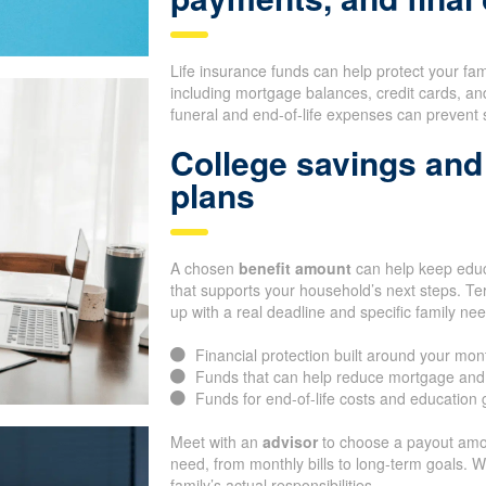
Life insurance funds can help protect your fa
including mortgage balances, credit cards, an
funeral and end-of-life expenses can prevent 
College savings and 
plans
A chosen
benefit amount
can help keep educa
that supports your household’s next steps. Te
up with a real deadline and specific family ne
Financial protection built around your mon
Funds that can help reduce mortgage and
Funds for end-of-life costs and education 
Meet with an
advisor
to choose a payout amo
need, from monthly bills to long-term goals. 
family’s actual responsibilities.