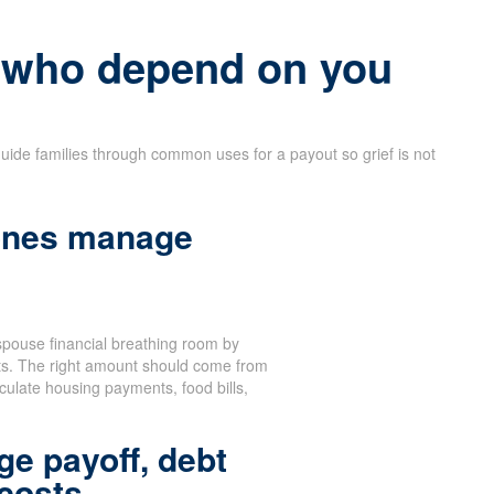
e who depend on you
uide families through common uses for a payout so grief is not
 ones manage
spouse financial breathing room by
sts. The right amount should come from
culate housing payments, food bills,
ge payoff, debt
 costs