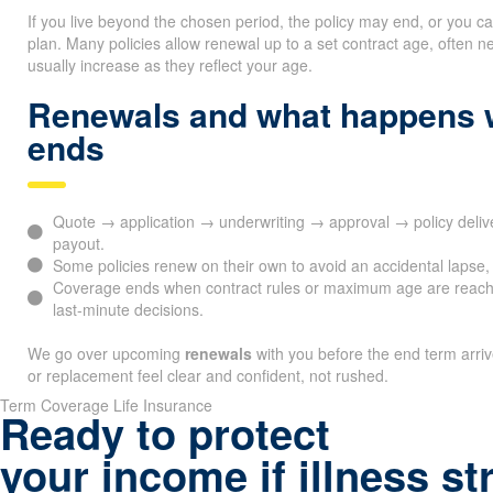
If you live beyond the chosen period, the policy may end, or you c
plan. Many policies allow renewal up to a set contract age, ofte
usually increase as they reflect your age.
Renewals and what happens 
ends
Quote → application → underwriting → approval → policy del
payout.
Some policies renew on their own to avoid an accidental lapse, 
Coverage ends when contract rules or maximum age are reach
last-minute decisions.
We go over upcoming
renewals
with you before the end term arri
or replacement feel clear and confident, not rushed.
Term Coverage Life Insurance
Ready to protect
your income if illness st