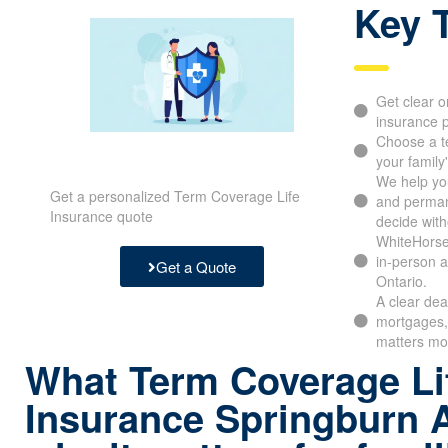
Key 
Get clear o
insurance p
Choose a t
your family
We help yo
Get a personalized Term Coverage Life
and perman
Insurance quote
decide with
WhiteHorse
in-person a
Get a Quote
Ontario.
A clear dea
mortgages, 
matters mo
What Term Coverage Li
Insurance Springburn 