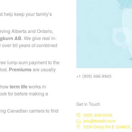
d help keep your family’s
ving Alberta and Ontario,
ngburn AB
. We give real in-
y over 50 years of combined
-free lump-sum payment to the
riod.
Premiums
are usually
+1 (905) 696-9943
d how
term life
works in
ook for before making a
Get in Touch
ing Canadian carriers to find
(905) 696-9943
info@thewhf.com
1200 Derry Rd E Unit#23,