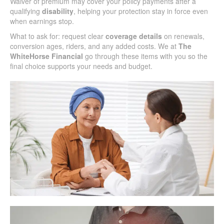
Waiver of premium may cover your policy payments after a
qualifying
disability
, helping your protection stay in force even
when earnings stop.
What to ask for: request clear
coverage details
on renewals,
conversion ages, riders, and any added costs. We at
The
WhiteHorse Financial
go through these items with you so the
final choice supports your needs and budget.