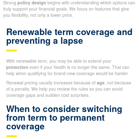
Strong
policy design
begins with understanding which options can
truly support your financial goals. We focus on features that give
you flexibility, not only a lower price.
Renewable term coverage and
preventing a lapse
With renewable term, you may be able to extend your
protection
even if your health is no longer the same. That can
help when qualifying for brand-new coverage would be harder.
Renewal pricing usually increases because of
age
, not because
of a penalty. We help you review the rules so you can avoid
coverage gaps and sudden cost surprises.
When to consider switching
from term to permanent
coverage