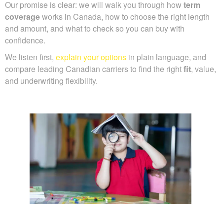
Our promise is clear: we will walk you through how
term
coverage
works in Canada, how to choose the right length
and amount, and what to check so you can buy with
confidence.
We listen first,
explain your options
in plain language, and
compare leading Canadian carriers to find the right
fit
, value,
and underwriting flexibility.