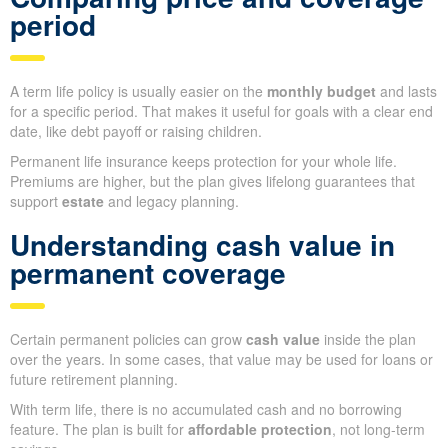
period
A term life policy is usually easier on the
monthly budget
and lasts
for a specific period. That makes it useful for goals with a clear end
date, like debt payoff or raising children.
Permanent life insurance keeps protection for your whole life.
Premiums are higher, but the plan gives lifelong guarantees that
support
estate
and legacy planning.
Understanding cash value in
permanent coverage
Certain permanent policies can grow
cash value
inside the plan
over the years. In some cases, that value may be used for loans or
future retirement planning.
With term life, there is no accumulated cash and no borrowing
feature. The plan is built for
affordable protection
, not long-term