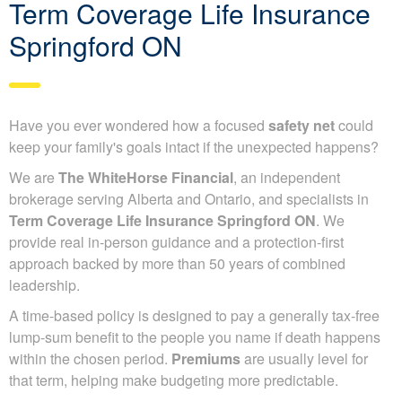
Term Coverage Life Insurance
Springford ON
Have you ever wondered how a focused
safety net
could
keep your family's goals intact if the unexpected happens?
We are
The WhiteHorse Financial
, an independent
brokerage serving Alberta and Ontario, and specialists in
Term Coverage Life Insurance Springford ON
. We
provide real in-person guidance and a protection-first
approach backed by more than 50 years of combined
leadership.
A time-based policy is designed to pay a generally tax-free
lump-sum benefit to the people you name if death happens
within the chosen period.
Premiums
are usually level for
that term, helping make budgeting more predictable.