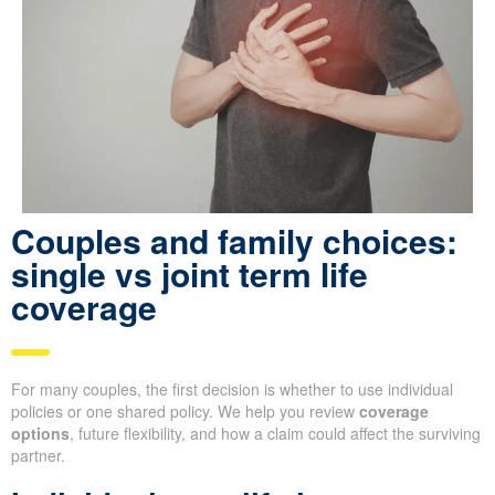
Couples and family choices:
single vs joint term life
coverage
For many couples, the first decision is whether to use individual
policies or one shared policy. We help you review
coverage
options
, future flexibility, and how a claim could affect the surviving
partner.