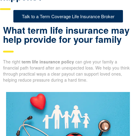
Talk to a Term Coverage Life Insurance Broker
What term life insurance may
help provide for your family
The right
term life insurance policy
can give your family a
financial path forward after an unexpected loss. We help you think
through practical ways a clear payout can support loved ones,
helping reduce pressure during a hard time.