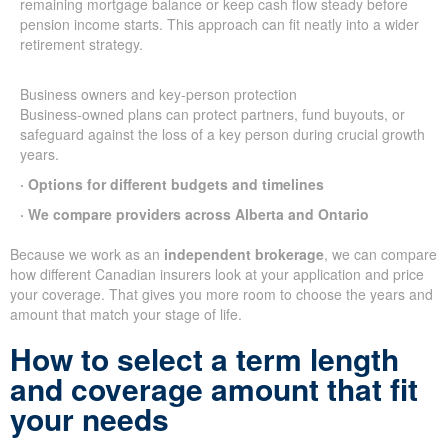
remaining mortgage balance or keep cash flow steady before
pension income starts. This approach can fit neatly into a wider
retirement strategy.
Business owners and key-person protection
Business-owned plans can protect partners, fund buyouts, or
safeguard against the loss of a key person during crucial growth
years.
· Options for different budgets and timelines
· We compare providers across Alberta and Ontario
Because we work as an
independent brokerage
, we can compare
how different Canadian insurers look at your application and price
your coverage. That gives you more room to choose the years and
amount that match your stage of life.
How to select a term length
and coverage amount that fit
your needs