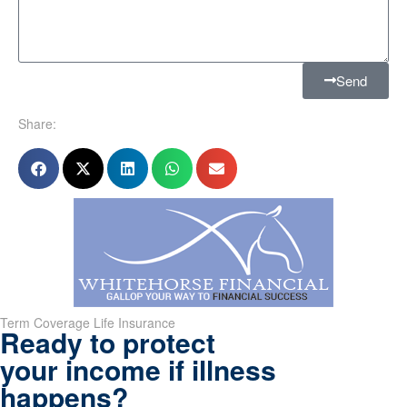
Send
Share:
Term Coverage Life Insurance
Ready to protect
your income if illness
happens?