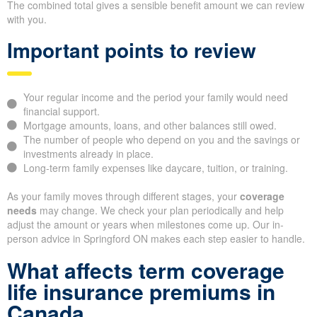
The combined total gives a sensible benefit amount we can review
with you.
Important points to review
Your regular income and the period your family would need
financial support.
Mortgage amounts, loans, and other balances still owed.
The number of people who depend on you and the savings or
investments already in place.
Long-term family expenses like daycare, tuition, or training.
As your family moves through different stages, your
coverage
needs
may change. We check your plan periodically and help
adjust the amount or years when milestones come up. Our in-
person advice in Springford ON makes each step easier to handle.
What affects term coverage
life insurance premiums in
Canada