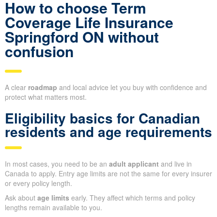
How to choose Term
Coverage Life Insurance
Springford ON without
confusion
A clear
roadmap
and local advice let you buy with confidence and
protect what matters most.
Eligibility basics for Canadian
residents and age requirements
In most cases, you need to be an
adult applicant
and live in
Canada to apply. Entry age limits are not the same for every insurer
or every policy length.
Ask about
age limits
early. They affect which terms and policy
lengths remain available to you.