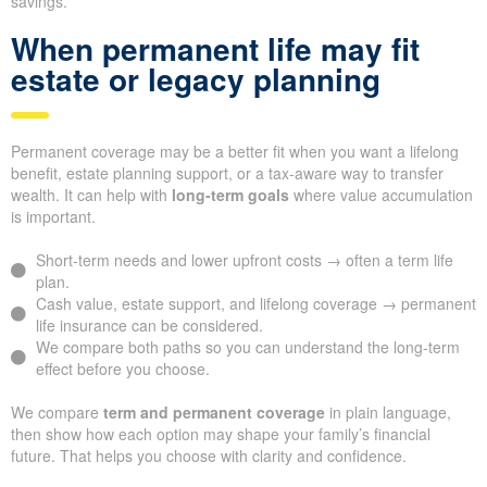
savings.
When permanent life may fit
estate or legacy planning
Permanent coverage may be a better fit when you want a lifelong
benefit, estate planning support, or a tax-aware way to transfer
wealth. It can help with
long-term goals
where value accumulation
is important.
Short-term needs and lower upfront costs → often a term life
plan.
Cash value, estate support, and lifelong coverage → permanent
life insurance can be considered.
We compare both paths so you can understand the long-term
effect before you choose.
We compare
term and permanent coverage
in plain language,
then show how each option may shape your family’s financial
future. That helps you choose with clarity and confidence.