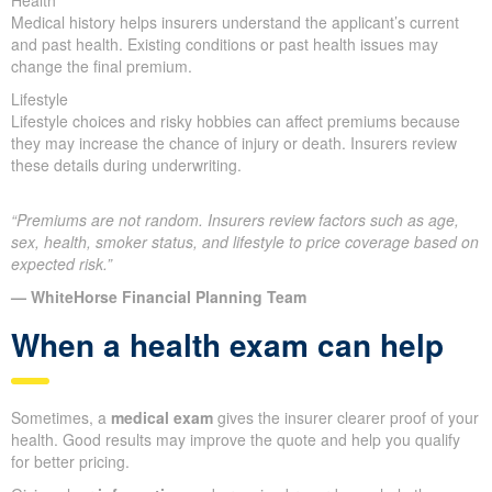
Health
Medical history helps insurers understand the applicant’s current
and past health. Existing conditions or past health issues may
change the final premium.
Lifestyle
Lifestyle choices and risky hobbies can affect premiums because
they may increase the chance of injury or death. Insurers review
these details during underwriting.
“Premiums are not random. Insurers review factors such as age,
sex, health, smoker status, and lifestyle to price coverage based on
expected risk.”
— WhiteHorse Financial Planning Team
When a health exam can help
Sometimes, a
medical exam
gives the insurer clearer proof of your
health. Good results may improve the quote and help you qualify
for better pricing.