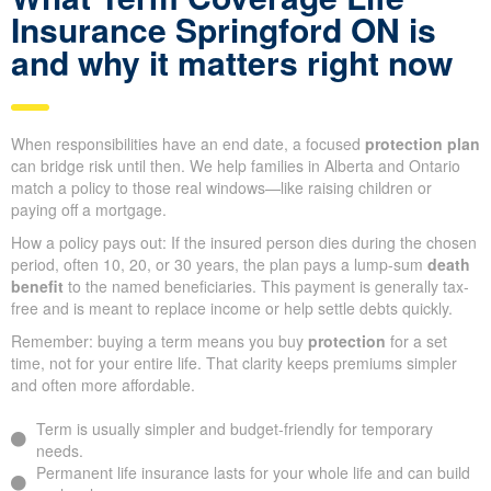
Insurance Springford ON is
and why it matters right now
When responsibilities have an end date, a focused
protection plan
can bridge risk until then. We help families in Alberta and Ontario
match a policy to those real windows—like raising children or
paying off a mortgage.
How a policy pays out: If the insured person dies during the chosen
period, often 10, 20, or 30 years, the plan pays a lump-sum
death
benefit
to the named beneficiaries. This payment is generally tax-
free and is meant to replace income or help settle debts quickly.
Remember: buying a term means you buy
protection
for a set
time, not for your entire life. That clarity keeps premiums simpler
and often more affordable.
Term is usually simpler and budget-friendly for temporary
needs.
Permanent life insurance lasts for your whole life and can build