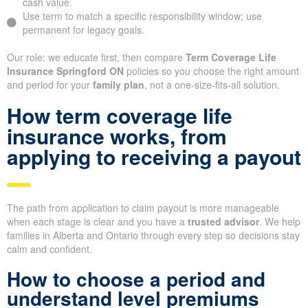
cash value.
Use term to match a specific responsibility window; use
permanent for legacy goals.
Our role: we educate first, then compare
Term Coverage Life
Insurance Springford ON
policies so you choose the right amount
and period for your
family plan
, not a one-size-fits-all solution.
How term coverage life
insurance works, from
applying to receiving a payout
The path from application to claim payout is more manageable
when each stage is clear and you have a
trusted advisor
. We help
families in Alberta and Ontario through every step so decisions stay
calm and confident.
How to choose a period and
understand level premiums