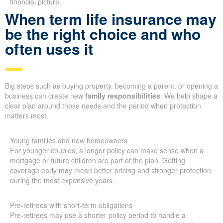
financial picture.
When term life insurance may
be the right choice and who
often uses it
Big steps such as buying property, becoming a parent, or opening a
business can create new
family responsibilities
. We help shape a
clear plan around those needs and the period when protection
matters most.
Young families and new homeowners
For younger couples, a longer policy can make sense when a
mortgage or future children are part of the plan. Getting
coverage early may mean better pricing and stronger protection
during the most expensive years.
Pre-retirees with short-term obligations
Pre-retirees may use a shorter policy period to handle a