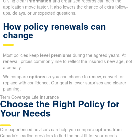
Giving clear
information
and organized records can help the
application move faster. It also lowers the chance of extra follow-
ups, delays, or unexpected questions.
How policy renewals can
change
Most policies keep
level premiums
during the agreed years. At
renewal, prices commonly rise to reflect the insured’s new age, not
a penalty.
We compare
options
so you can choose to renew, convert, or
replace with confidence. Our goal is fewer surprises and clearer
planning.
Term Coverage Life Insurance
Choose the Right Policy for
Your Needs
Our experienced advisors can help you compare
options
from
Canada’s leading providers to find the best fit for your needs.