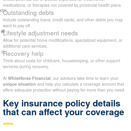
medications, or therapies not covered by provincial health plans.
Outstanding debts
Include outstanding loans, credit cards, and other debts you may
want to pay off.
Lifestyle adjustment needs
Allow for potential home modifications, specialized equipment, or
additional care services.
Recovery help
Think about costs for childcare, housekeeping, or other support
services during recovery.
At
WhiteHorse Financial
, our advisors take time to learn your
unique situation
and help you calculate a coverage amount that
offers adequate protection without paying for more than you need.
Key insurance policy details
that can affect your coverage