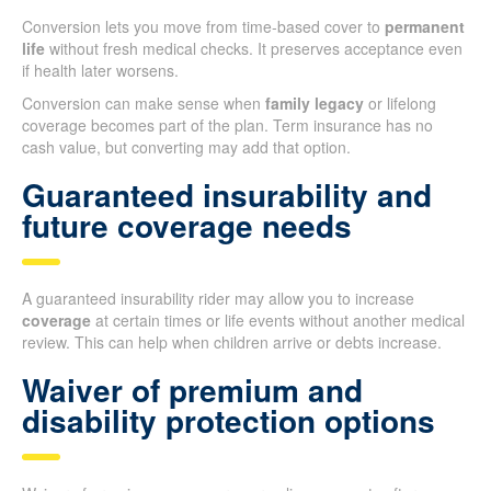
Conversion lets you move from time-based cover to
permanent
life
without fresh medical checks. It preserves acceptance even
if health later worsens.
Conversion can make sense when
family legacy
or lifelong
coverage becomes part of the plan. Term insurance has no
cash value, but converting may add that option.
Guaranteed insurability and
future coverage needs
A guaranteed insurability rider may allow you to increase
coverage
at certain times or life events without another medical
review. This can help when children arrive or debts increase.
Waiver of premium and
disability protection options