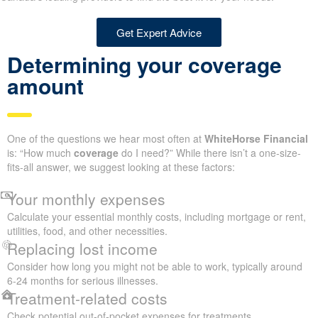
Get Expert Advice
Determining your coverage
amount
One of the questions we hear most often at
WhiteHorse Financial
is: “How much
coverage
do I need?” While there isn’t a one-size-
fits-all answer, we suggest looking at these factors:
Your monthly expenses
Calculate your essential monthly costs, including mortgage or rent,
utilities, food, and other necessities.
Replacing lost income
Consider how long you might not be able to work, typically around
6-24 months for serious illnesses.
Treatment-related costs
Check potential out-of-pocket expenses for treatments,