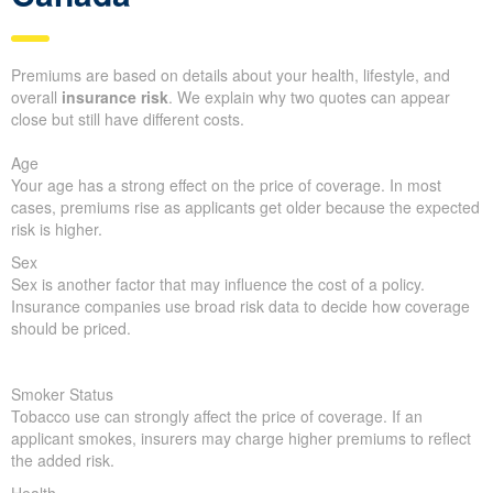
Premiums are based on details about your health, lifestyle, and
overall
insurance risk
. We explain why two quotes can appear
close but still have different costs.
Age
Your age has a strong effect on the price of coverage. In most
cases, premiums rise as applicants get older because the expected
risk is higher.
Sex
Sex is another factor that may influence the cost of a policy.
Insurance companies use broad risk data to decide how coverage
should be priced.
Smoker Status
Tobacco use can strongly affect the price of coverage. If an
applicant smokes, insurers may charge higher premiums to reflect
the added risk.