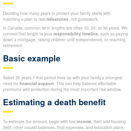
Deciding how many years to protect your family starts with
matching a plan to real
milestones
, not guesswork.
In Canada, common term lengths are often 10, 20, or 30 years. We
connect that length to your
responsibility timeline
, such as paying
down a mortgage, raising children until independence, or reaching
retirement.
Basic example
Select 20 years if that period lines up with your family’s strongest
need for
financial support
. This can help balance affordable
premiums with protection during the most important risk window.
Estimating a death benefit
To estimate the amount, begin with lost
income
, then add housing
debt, other unpaid balances, final expenses, and education plans.