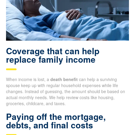
Coverage that can help
replace family income
When income is lost, a
death benefit
can help a surviving
spouse keep up with regular household expenses while life
changes. Instead of guessing, the amount should be based on
actual monthly needs. We help review costs like housing,
groceries, childcare, and taxes.
Paying off the mortgage,
debts, and final costs