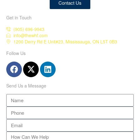
Contact Us
Get in Touch
(905) 696-9943
info@thewhf.com
1200 Derry Rd E Unit#23, Mississauga, ON L5T 0B3
Follow Us
Send Us a Message