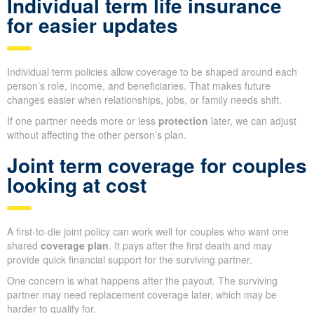
Individual term life insurance
for easier updates
Individual term policies allow coverage to be shaped around each
person’s role, income, and beneficiaries. That makes future
changes easier when relationships, jobs, or family needs shift.
If one partner needs more or less
protection
later, we can adjust
without affecting the other person’s plan.
Joint term coverage for couples
looking at cost
A first-to-die joint policy can work well for couples who want one
shared
coverage plan
. It pays after the first death and may
provide quick financial support for the surviving partner.
One concern is what happens after the payout. The surviving
partner may need replacement coverage later, which may be
harder to qualify for.