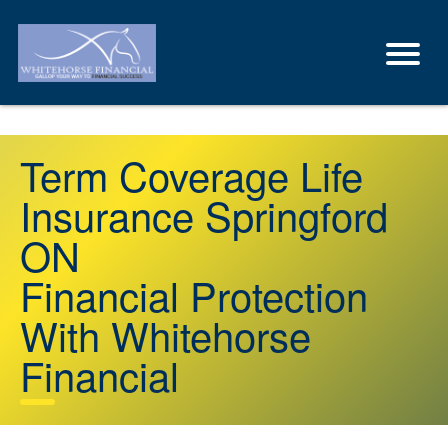
Term Coverage Life
Insurance Springford
ON
Financial Protection
With Whitehorse
Financial