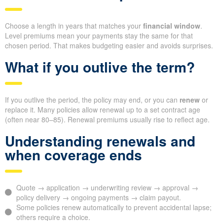
Choose a length in years that matches your
financial window
.
Level premiums mean your payments stay the same for that
chosen period. That makes budgeting easier and avoids surprises.
What if you outlive the term?
If you outlive the period, the policy may end, or you can
renew
or
replace it. Many policies allow renewal up to a set contract age
(often near 80–85). Renewal premiums usually rise to reflect age.
Understanding renewals and
when coverage ends
Quote → application → underwriting review → approval →
policy delivery → ongoing payments → claim payout.
Some policies renew automatically to prevent accidental lapse;
others require a choice.