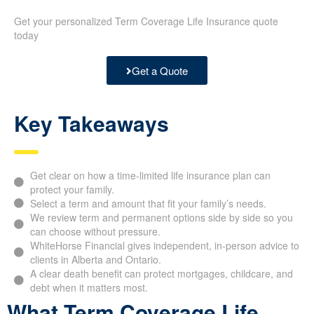
Get your personalized Term Coverage Life Insurance quote
today
Get a Quote
Key Takeaways
Get clear on how a time-limited life insurance plan can
protect your family.
Select a term and amount that fit your family’s needs.
We review term and permanent options side by side so you
can choose without pressure.
WhiteHorse Financial gives independent, in-person advice to
clients in Alberta and Ontario.
A clear death benefit can protect mortgages, childcare, and
debt when it matters most.
What Term Coverage Life