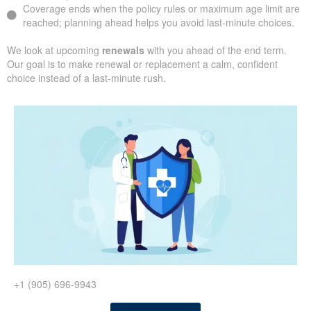
Coverage ends when the policy rules or maximum age limit are
reached; planning ahead helps you avoid last-minute choices.
We look at upcoming
renewals
with you ahead of the end term.
Our goal is to make renewal or replacement a calm, confident
choice instead of a last-minute rush.
+1 (905) 696-9943