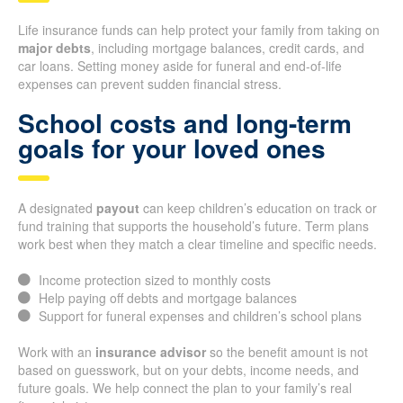
Life insurance funds can help protect your family from taking on
major debts
, including mortgage balances, credit cards, and
car loans. Setting money aside for funeral and end-of-life
expenses can prevent sudden financial stress.
School costs and long-term
goals for your loved ones
A designated
payout
can keep children’s education on track or
fund training that supports the household’s future. Term plans
work best when they match a clear timeline and specific needs.
Income protection sized to monthly costs
Help paying off debts and mortgage balances
Support for funeral expenses and children’s school plans
Work with an
insurance advisor
so the benefit amount is not
based on guesswork, but on your debts, income needs, and
future goals. We help connect the plan to your family’s real