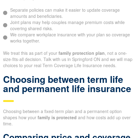
Separate policies can make it easier to update coverage
amounts and beneficiaries.
Joint plans may help couples manage premium costs while
covering shared risks.
We compare workplace insurance with your plan so coverage
works together.
We treat this as part of your
family protection plan
, not a one-
size-fits-all decision. Talk with us in Springford ON and we will map
choices to your real Term Coverage Life Insurance needs.
Choosing between term life
and permanent life insurance
Choosing between a fixed-term plan and a permanent option
shapes how your
family is protected
and how costs add up over
time.
Comparing price and coverage