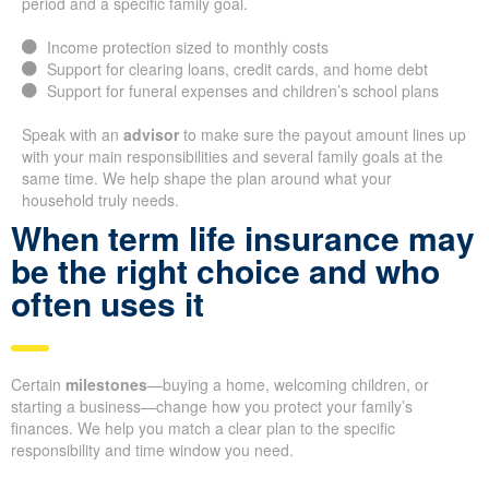
period and a specific family goal.
Income protection sized to monthly costs
Support for clearing loans, credit cards, and home debt
Support for funeral expenses and children’s school plans
Speak with an
advisor
to make sure the payout amount lines up
with your main responsibilities and several family goals at the
same time. We help shape the plan around what your
household truly needs.
When term life insurance may
be the right choice and who
often uses it
Certain
milestones
—buying a home, welcoming children, or
starting a business—change how you protect your family’s
finances. We help you match a clear plan to the specific
responsibility and time window you need.