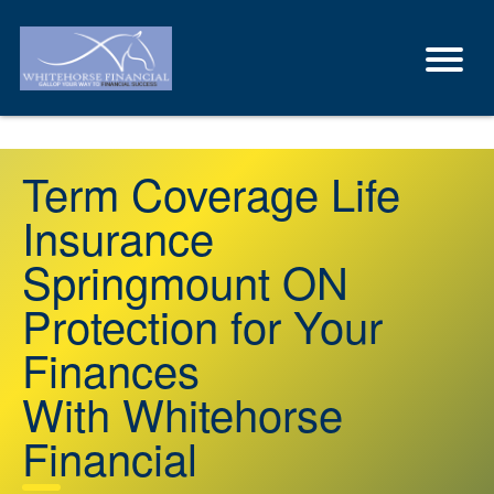
Term Coverage Life
Insurance
Springmount ON
Protection for Your
Finances
With Whitehorse
Financial