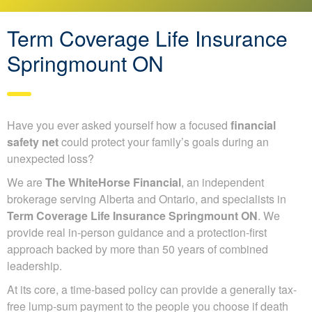
Term Coverage Life Insurance
Springmount ON
Have you ever asked yourself how a focused
financial
safety net
could protect your family’s goals during an
unexpected loss?
We are
The WhiteHorse Financial
, an independent
brokerage serving Alberta and Ontario, and specialists in
Term Coverage Life Insurance Springmount ON
. We
provide real in-person guidance and a protection-first
approach backed by more than 50 years of combined
leadership.
At its core, a time-based policy can provide a generally tax-
free lump-sum payment to the people you choose if death