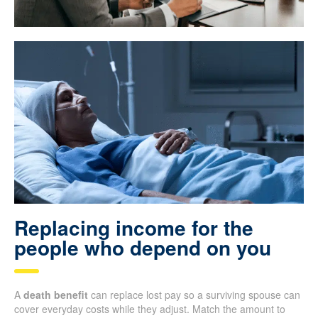
Replacing income for the
people who depend on you
A
death benefit
can replace lost pay so a surviving spouse can
cover everyday costs while they adjust. Match the amount to