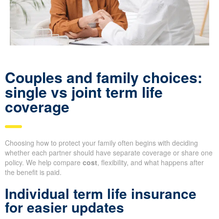
Couples and family choices:
single vs joint term life
coverage
Choosing how to protect your family often begins with deciding
whether each partner should have separate coverage or share one
policy. We help compare
cost
, flexibility, and what happens after
the benefit is paid.
Individual term life insurance
for easier updates