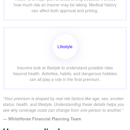
how much risk an insurer may be taking. Medical history
can affect both approval and pricing.
Lifestyle
Insurers look at lifestyle to understand possible risks
beyond health. Activities, habits, and dangerous hobbies
can all play a role in the final premium.
“Your premium is shaped by real risk factors like age, sex, smoker
status, health, and lifestyle. Understanding these details helps you
see why coverage costs can change from one person to another.”
— WhiteHorse Financial Planning Team