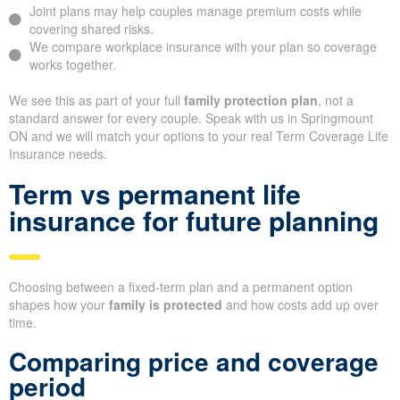
Joint plans may help couples manage premium costs while
covering shared risks.
We compare workplace insurance with your plan so coverage
works together.
We see this as part of your full
family protection plan
, not a
standard answer for every couple. Speak with us in Springmount
ON and we will match your options to your real Term Coverage Life
Insurance needs.
Term vs permanent life
insurance for future planning
Choosing between a fixed-term plan and a permanent option
shapes how your
family is protected
and how costs add up over
time.
Comparing price and coverage
period