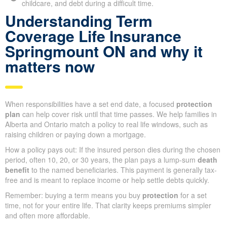
childcare, and debt during a difficult time.
Understanding Term
Coverage Life Insurance
Springmount ON and why it
matters now
When responsibilities have a set end date, a focused
protection
plan
can help cover risk until that time passes. We help families in
Alberta and Ontario match a policy to real life windows, such as
raising children or paying down a mortgage.
How a policy pays out: If the insured person dies during the chosen
period, often 10, 20, or 30 years, the plan pays a lump-sum
death
benefit
to the named beneficiaries. This payment is generally tax-
free and is meant to replace income or help settle debts quickly.
Remember: buying a term means you buy
protection
for a set
time, not for your entire life. That clarity keeps premiums simpler
and often more affordable.