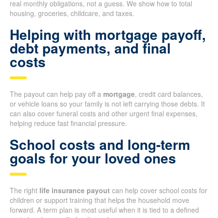
real monthly obligations, not a guess. We show how to total
housing, groceries, childcare, and taxes.
Helping with mortgage payoff,
debt payments, and final
costs
The payout can help pay off a
mortgage
, credit card balances,
or vehicle loans so your family is not left carrying those debts. It
can also cover funeral costs and other urgent final expenses,
helping reduce fast financial pressure.
School costs and long-term
goals for your loved ones
The right
life insurance payout
can help cover school costs for
children or support training that helps the household move
forward. A term plan is most useful when it is tied to a defined