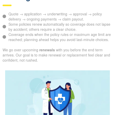
Quote → application → underwriting → approval → policy
delivery → ongoing payments → claim payout.
Some policies renew automatically so coverage does not lapse
by accident; others require a clear choice.
Coverage ends when the policy rules or maximum age limit are
reached; planning ahead helps you avoid last-minute choices.
We go over upcoming
renewals
with you before the end term
arrives. Our goal is to make renewal or replacement feel clear and
confident, not rushed.