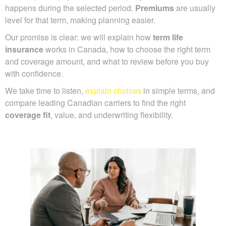
happens during the selected period.
Premiums
are usually
level for that term, making planning easier.
Our promise is clear: we will explain how
term life
insurance
works in Canada, how to choose the right term
and coverage amount, and what to review before you buy
with confidence.
We take time to listen,
explain choices
in simple terms, and
compare leading Canadian carriers to find the right
coverage fit
, value, and underwriting flexibility.