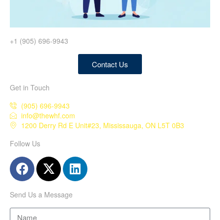
+1 (905) 696-9943
Contact Us
Get in Touch
(905) 696-9943
info@thewhf.com
1200 Derry Rd E Unit#23, Mississauga, ON L5T 0B3
Follow Us
Send Us a Message