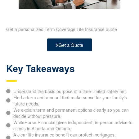
Get a personalized Term Coverage Life Insurance quote
Get a Quote
Key Takeaways
Understand the basic purpose of a time-limited safety net.
Find a term and amount that make sense for your family’s
future needs.
We explain term and permanent options clearly so you can
decide without pressure.
WhiteHorse Financial gives independent, in-person advice to
clients in Alberta and Ontario.
A clear life insurance benefit can protect mortgages,