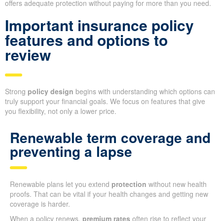
offers adequate protection without paying for more than you need.
Important insurance policy
features and options to
review
Strong
policy design
begins with understanding which options can
truly support your financial goals. We focus on features that give
you flexibility, not only a lower price.
Renewable term coverage and
preventing a lapse
Renewable plans let you extend
protection
without new health
proofs. That can be vital if your health changes and getting new
coverage is harder.
When a policy renews,
premium rates
often rise to reflect your