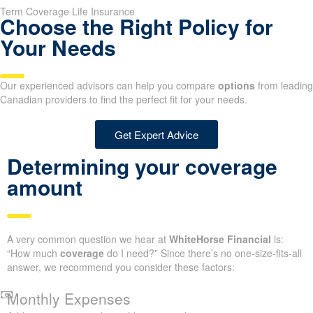
Term Coverage Life Insurance
Choose the Right Policy for
Your Needs
Our experienced advisors can help you compare
options
from leading
Canadian providers to find the perfect fit for your needs.
Get Expert Advice
Determining your coverage
amount
A very common question we hear at
WhiteHorse Financial
is:
“How much
coverage
do I need?” Since there’s no one-size-fits-all
answer, we recommend you consider these factors:
Monthly Expenses