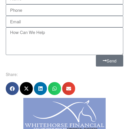
Send
Share: