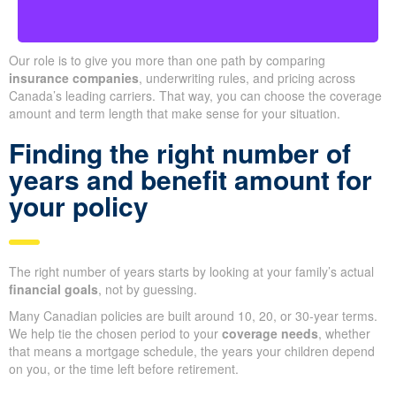
Our role is to give you more than one path by comparing
insurance companies
, underwriting rules, and pricing across
Canada’s leading carriers. That way, you can choose the coverage
amount and term length that make sense for your situation.
Finding the right number of
years and benefit amount for
your policy
The right number of years starts by looking at your family’s actual
financial goals
, not by guessing.
Many Canadian policies are built around 10, 20, or 30-year terms.
We help tie the chosen period to your
coverage needs
, whether
that means a mortgage schedule, the years your children depend
on you, or the time left before retirement.