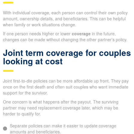
With individual coverage, each person can control their own policy
amount, ownership details, and beneficiaries. This can be helpful
when family or work situations change.
If one person needs higher or lower
coverage
in the future,
changes can be made without changing the other partner’s policy.
Joint term coverage for couples
looking at cost
Joint first-to-die policies can be more affordable up front. They pay
once on the first death and often suit couples who want immediate
support for the survivor.
One concern is what happens after the payout. The surviving
partner may need replacement coverage later, which may be
harder to qualify for.
Separate policies can make it easier to update coverage
amounts and beneficiaries.