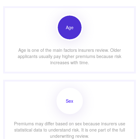
Age
Age is one of the main factors insurers review. Older
applicants usually pay higher premiums because risk
increases with time.
Sex
Premiums may differ based on sex because insurers use
statistical data to understand risk. It is one part of the full
underwriting review.