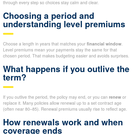
through every step so choices stay calm and clear.
Choosing a period and
understanding level premiums
Choose a length in years that matches your
financial window
.
Level premiums mean your payments stay the same for that
chosen period. That makes budgeting easier and avoids surprises.
What happens if you outlive the
term?
If you outlive the period, the policy may end, or you can
renew
or
replace it. Many policies allow renewal up to a set contract age
(often near 80–85). Renewal premiums usually rise to reflect age.
How renewals work and when
coverage ends