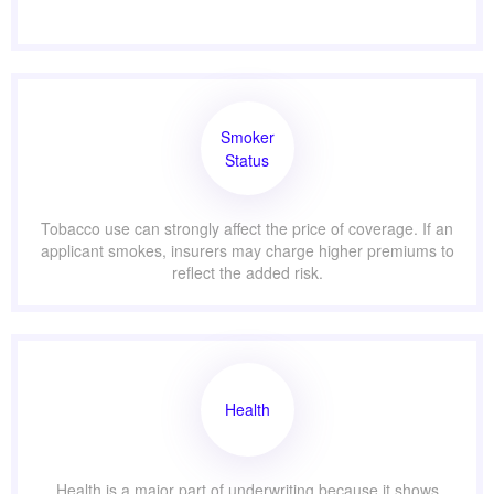
Smoker
Status
Tobacco use can strongly affect the price of coverage. If an
applicant smokes, insurers may charge higher premiums to
reflect the added risk.
Health
Health is a major part of underwriting because it shows