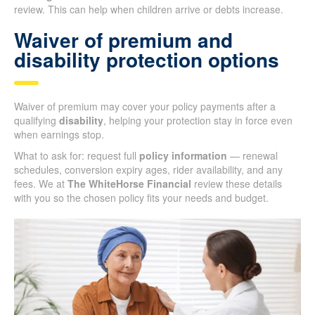
review. This can help when children arrive or debts increase.
Waiver of premium and
disability protection options
Waiver of premium may cover your policy payments after a
qualifying
disability
, helping your protection stay in force even
when earnings stop.
What to ask for: request full
policy information
— renewal
schedules, conversion expiry ages, rider availability, and any
fees. We at
The WhiteHorse Financial
review these details
with you so the chosen policy fits your needs and budget.