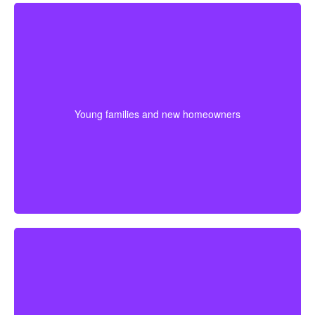
For younger couples, a longer policy can make sense
when a mortgage or future children are part of the
plan. Getting coverage early may mean better pricing
Young families and new homeowners
and stronger protection during the most expensive
years.
If retirement is getting closer, a shorter term may help