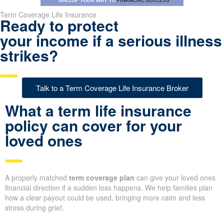
Term Coverage Life Insurance
Ready to protect
your income if a serious illness
strikes?
Talk to a Term Coverage Life Insurance Broker
What a term life insurance
policy can cover for your
loved ones
A properly matched
term coverage plan
can give your loved ones
financial direction if a sudden loss happens. We help families plan
how a clear payout could be used, bringing more calm and less
stress during grief.