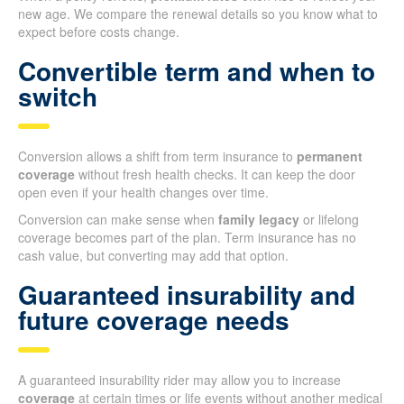
new age. We compare the renewal details so you know what to
expect before costs change.
Convertible term and when to
switch
Conversion allows a shift from term insurance to
permanent
coverage
without fresh health checks. It can keep the door
open even if your health changes over time.
Conversion can make sense when
family legacy
or lifelong
coverage becomes part of the plan. Term insurance has no
cash value, but converting may add that option.
Guaranteed insurability and
future coverage needs
A guaranteed insurability rider may allow you to increase
coverage
at certain times or life events without another medical