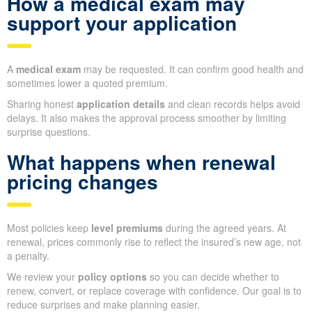
How a medical exam may
support your application
A
medical exam
may be requested. It can confirm good health and
sometimes lower a quoted premium.
Sharing honest
application details
and clean records helps avoid
delays. It also makes the approval process smoother by limiting
surprise questions.
What happens when renewal
pricing changes
Most policies keep
level premiums
during the agreed years. At
renewal, prices commonly rise to reflect the insured’s new age, not
a penalty.
We review your
policy options
so you can decide whether to
renew, convert, or replace coverage with confidence. Our goal is to
reduce surprises and make planning easier.