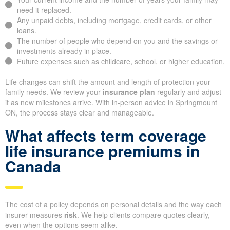
need it replaced.
Any unpaid debts, including mortgage, credit cards, or other
loans.
The number of people who depend on you and the savings or
investments already in place.
Future expenses such as childcare, school, or higher education.
Life changes can shift the amount and length of protection your
family needs. We review your
insurance plan
regularly and adjust
it as new milestones arrive. With in-person advice in Springmount
ON, the process stays clear and manageable.
What affects term coverage
life insurance premiums in
Canada
The cost of a policy depends on personal details and the way each
insurer measures
risk
. We help clients compare quotes clearly,
even when the options seem alike.