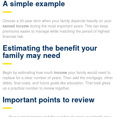
A simple example
Choose a 20-year term when your family depends heavily on your
earned income
during the most important years. This can keep
premiums easier to manage while matching the period of highest
financial risk.
Estimating the benefit your
family may need
Begin by estimating how much
income
your family would need to
replace for a clear number of years. Then add the mortgage, other
debts, final costs, and future goals like education. That total gives
us a practical number to review together.
Important points to review
Your current income and the number of years your family may