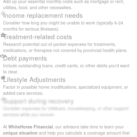
Add up your essential monthly costs such as mortgage or rent,
utilities, food, and other necessities.
Income replacement needs
Consider how long you might be unable to work (typically 6-24
months for serious illnesses).
Treatment-related costs
Research potential out-of-pocket expenses for treatments,
medications, or therapies not covered by provincial health plans.
Debt payments
Include outstanding loans, credit cards, or other debts you'd want
to clear.
Lifestyle Adjustments
Factor in possible home modifications, specialized equipment, or
added care services.
Support during recovery
Consider expenses for childcare, housekeeping, or other support
services while you recover.
At
WhiteHorse Financial
, our advisors take time to learn your
unique situation
and help you calculate a coverage amount that