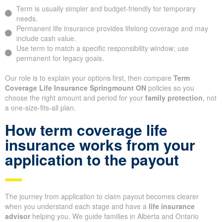
Term is usually simpler and budget-friendly for temporary
needs.
Permanent life insurance provides lifelong coverage and may
include cash value.
Use term to match a specific responsibility window; use
permanent for legacy goals.
Our role is to explain your options first, then compare
Term
Coverage Life Insurance Springmount ON
policies so you
choose the right amount and period for your
family protection
, not
a one-size-fits-all plan.
How term coverage life
insurance works from your
application to the payout
The journey from application to claim payout becomes clearer
when you understand each stage and have a
life insurance
advisor
helping you. We guide families in Alberta and Ontario