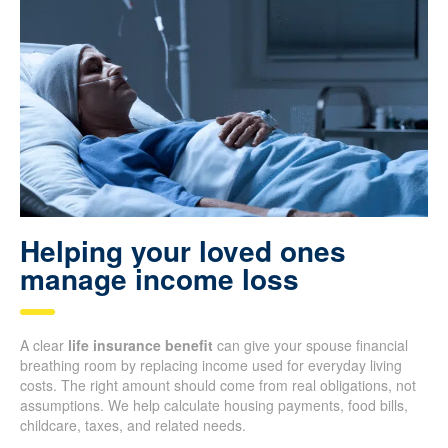
Helping your loved ones
manage income loss
A clear
life insurance benefit
can give your spouse financial
breathing room by replacing income used for everyday living
costs. The right amount should come from real obligations, not
assumptions. We help calculate housing payments, food bills,
childcare, taxes, and related needs.