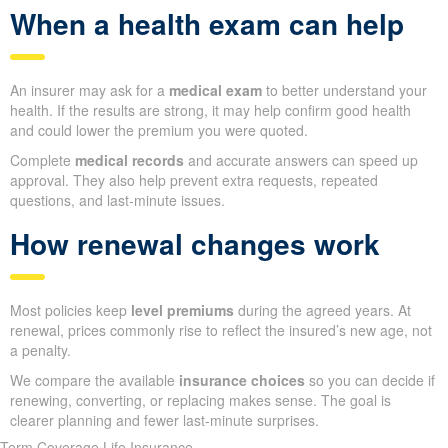
When a health exam can help
An insurer may ask for a
medical exam
to better understand your
health. If the results are strong, it may help confirm good health
and could lower the premium you were quoted.
Complete
medical records
and accurate answers can speed up
approval. They also help prevent extra requests, repeated
questions, and last-minute issues.
How renewal changes work
Most policies keep
level premiums
during the agreed years. At
renewal, prices commonly rise to reflect the insured’s new age, not
a penalty.
We compare the available
insurance choices
so you can decide if
renewing, converting, or replacing makes sense. The goal is
clearer planning and fewer last-minute surprises.
Term Coverage Life Insurance