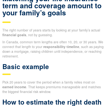
term and coverage amount to
your family’s goals
The right number of years starts by looking at your family’s actual
financial goals
, not by guessing.
In Canada, common term lengths are often 10, 20, or 30 years. We
connect that length to your
responsibility timeline
, such as paying
down a mortgage, raising children until independence, or reaching
retirement.
Basic example
Pick 20 years to cover the period when a family relies most on
earned income
. That keeps premiums manageable and matches
the biggest financial risk window.
How to estimate the right death