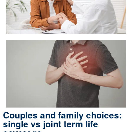
Couples and family choices:
single vs joint term life