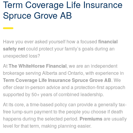
Term Coverage Life Insurance
Spruce Grove AB
Have you ever asked yourself how a focused
financial
safety net
could protect your family’s goals during an
unexpected loss?
At
The WhiteHorse Financial
, we are an independent
brokerage serving Alberta and Ontario, with experience in
Term Coverage Life Insurance Spruce Grove AB
. We
offer clear in-person advice and a protection-first approach
supported by 50+ years of combined leadership.
At its core, a time-based policy can provide a generally tax-
free lump-sum payment to the people you choose if death
happens during the selected period.
Premiums
are usually
level for that term, making planning easier.