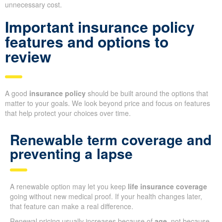
unnecessary cost.
Important insurance policy
features and options to
review
A good
insurance policy
should be built around the options that
matter to your goals. We look beyond price and focus on features
that help protect your choices over time.
Renewable term coverage and
preventing a lapse
A renewable option may let you keep
life insurance coverage
going without new medical proof. If your health changes later,
that feature can make a real difference.
Renewal pricing usually increases because of
age
, not because