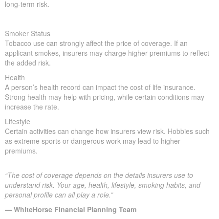
long-term risk.
Smoker Status
Tobacco use can strongly affect the price of coverage. If an
applicant smokes, insurers may charge higher premiums to reflect
the added risk.
Health
A person’s health record can impact the cost of life insurance.
Strong health may help with pricing, while certain conditions may
increase the rate.
Lifestyle
Certain activities can change how insurers view risk. Hobbies such
as extreme sports or dangerous work may lead to higher
premiums.
“The cost of coverage depends on the details insurers use to
understand risk. Your age, health, lifestyle, smoking habits, and
personal profile can all play a role.”
— WhiteHorse Financial Planning Team