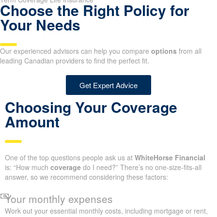
Choose the Right Policy for
Your Needs
Our experienced advisors can help you compare
options
from all
leading Canadian providers to find the perfect fit.
Get Expert Advice
Choosing Your Coverage
Amount
One of the top questions people ask us at
WhiteHorse Financial
is: “How much
coverage
do I need?” There’s no one-size-fits-all
answer, so we recommend considering these factors:
Your monthly expenses
Work out your essential monthly costs, including mortgage or rent,