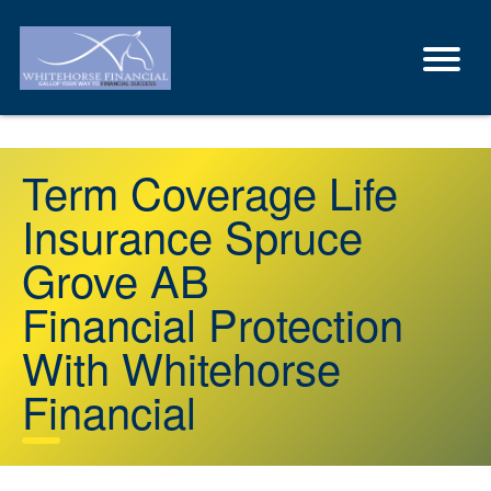
Term Coverage Life
Insurance Spruce
Grove AB
Financial Protection
With Whitehorse
Financial