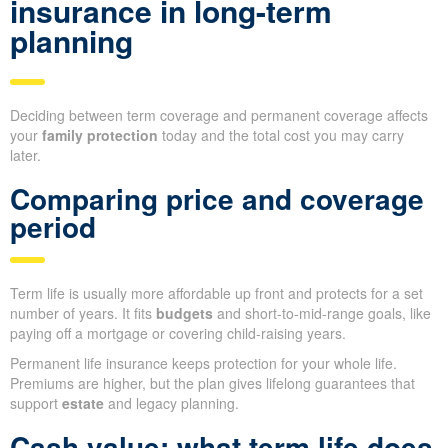
insurance in long-term
planning
Deciding between term coverage and permanent coverage affects
your
family protection
today and the total cost you may carry
later.
Comparing price and coverage
period
Term life is usually more affordable up front and protects for a set
number of years. It fits
budgets
and short-to-mid-range goals, like
paying off a mortgage or covering child-raising years.
Permanent life insurance keeps protection for your whole life.
Premiums are higher, but the plan gives lifelong guarantees that
support
estate
and legacy planning.
Cash value: what term life does