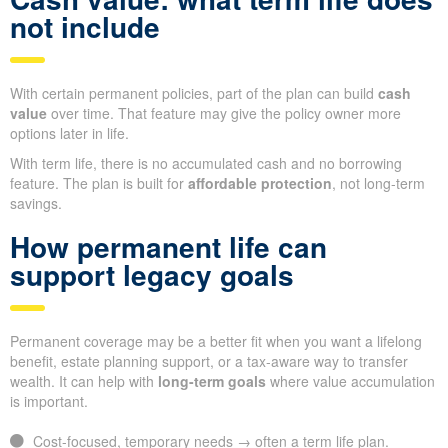
not include
With certain permanent policies, part of the plan can build
cash
value
over time. That feature may give the policy owner more
options later in life.
With term life, there is no accumulated cash and no borrowing
feature. The plan is built for
affordable protection
, not long-term
savings.
How permanent life can
support legacy goals
Permanent coverage may be a better fit when you want a lifelong
benefit, estate planning support, or a tax-aware way to transfer
wealth. It can help with
long-term goals
where value accumulation
is important.
Cost-focused, temporary needs → often a term life plan.