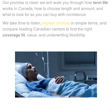
Our promise is clear: we will walk you through how
term life
works in Canada, how to choose length and amount, and
what to look for so you can buy with confidence.
We take time to listen,
explain choices
in simple terms, and
compare leading Canadian carriers to find the right
coverage fit
, value, and underwriting flexibility.