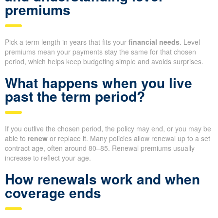
premiums
Pick a term length in years that fits your
financial needs
. Level
premiums mean your payments stay the same for that chosen
period, which helps keep budgeting simple and avoids surprises.
What happens when you live
past the term period?
If you outlive the chosen period, the policy may end, or you may be
able to
renew
or replace it. Many policies allow renewal up to a set
contract age, often around 80–85. Renewal premiums usually
increase to reflect your age.
How renewals work and when
coverage ends