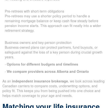
Pre-retirees with short-term obligations
Pre-retirees may use a shorter policy period to handle a
remaining mortgage balance or keep cash flow steady before
pension income starts. This approach can fit neatly into a wider
retirement strategy.
Business owners and key-person protection
Business-owned plans can protect partners, fund buyouts, or
safeguard against the loss of a key person during crucial growth
years.
· Options for different budgets and timelines
· We compare providers across Alberta and Ontario
As an
independent insurance brokerage
, we look across leading
Canadian carriers to compare costs, underwriting options, and
policy fit. This keeps you from being pushed into one choice and
helps match coverage to your age and needs.
Matching your life insurance