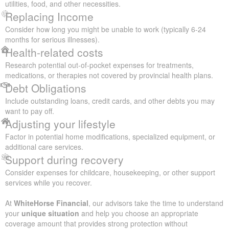
utilities, food, and other necessities.
Replacing Income
Consider how long you might be unable to work (typically 6-24
months for serious illnesses).
Health-related costs
Research potential out-of-pocket expenses for treatments,
medications, or therapies not covered by provincial health plans.
Debt Obligations
Include outstanding loans, credit cards, and other debts you may
want to pay off.
Adjusting your lifestyle
Factor in potential home modifications, specialized equipment, or
additional care services.
Support during recovery
Consider expenses for childcare, housekeeping, or other support
services while you recover.
At
WhiteHorse Financial
, our advisors take the time to understand
your
unique situation
and help you choose an appropriate
coverage amount that provides strong protection without