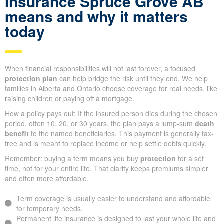
Insurance Spruce Grove AB
means and why it matters
today
When financial responsibilities will not last forever, a focused
protection plan
can help bridge the risk until they end. We help
families in Alberta and Ontario choose coverage for real needs, like
raising children or paying off a mortgage.
How a policy pays out: If the insured person dies during the chosen
period, often 10, 20, or 30 years, the plan pays a lump-sum
death
benefit
to the named beneficiaries. This payment is generally tax-
free and is meant to replace income or help settle debts quickly.
Remember: buying a term means you buy
protection
for a set
time, not for your entire life. That clarity keeps premiums simpler
and often more affordable.
Term coverage is usually easier to understand and affordable
for temporary needs.
Permanent life insurance is designed to last your whole life and