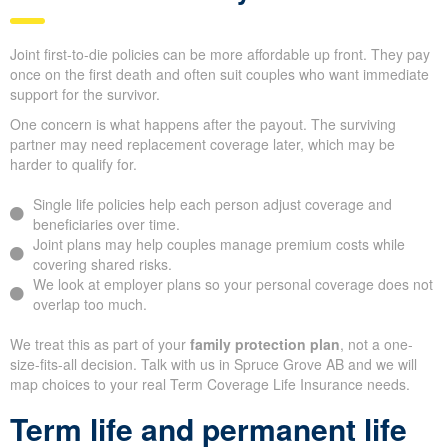
Joint first-to-die policies can be more affordable up front. They pay
once on the first death and often suit couples who want immediate
support for the survivor.
One concern is what happens after the payout. The surviving
partner may need replacement coverage later, which may be
harder to qualify for.
Single life policies help each person adjust coverage and
beneficiaries over time.
Joint plans may help couples manage premium costs while
covering shared risks.
We look at employer plans so your personal coverage does not
overlap too much.
We treat this as part of your
family protection plan
, not a one-
size-fits-all decision. Talk with us in Spruce Grove AB and we will
map choices to your real Term Coverage Life Insurance needs.
Term life and permanent life