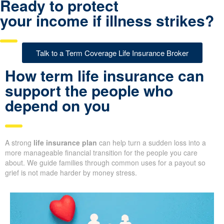
Ready to protect
your income if illness strikes?
Talk to a Term Coverage Life Insurance Broker
How term life insurance can
support the people who
depend on you
A strong
life insurance plan
can help turn a sudden loss into a
more manageable financial transition for the people you care
about. We guide families through common uses for a payout so
grief is not made harder by money stress.