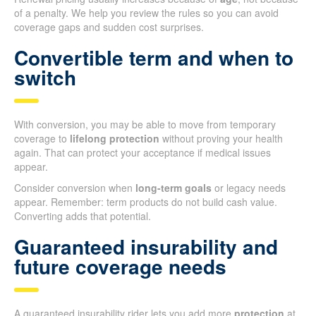
of a penalty. We help you review the rules so you can avoid
coverage gaps and sudden cost surprises.
Convertible term and when to
switch
With conversion, you may be able to move from temporary
coverage to
lifelong protection
without proving your health
again. That can protect your acceptance if medical issues
appear.
Consider conversion when
long-term goals
or legacy needs
appear. Remember: term products do not build cash value.
Converting adds that potential.
Guaranteed insurability and
future coverage needs
A guaranteed insurability rider lets you add more
protection
at