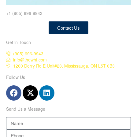
+1 (905) 696-9943
Contact Us
Get in Touch
(905) 696-9943
info@thewhf.com
1200 Derry Rd E Unit#23, Mississauga, ON L5T 0B3
Follow Us
Send Us a Message