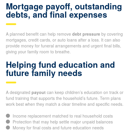
Mortgage payoff, outstanding
debts, and final expenses
A planned benefit can help remove
debt pressure
by covering
mortgages, credit cards, or auto loans after a loss. It can also
provide money for funeral arrangements and urgent final bills,
giving your family room to breathe.
Helping fund education and
future family needs
A designated
payout
can keep children’s education on track or
fund training that supports the household’s future. Term plans
work best when they match a clear timeline and specific needs.
Income replacement matched to real household costs
Protection that may help settle major unpaid balances
Money for final costs and future education needs