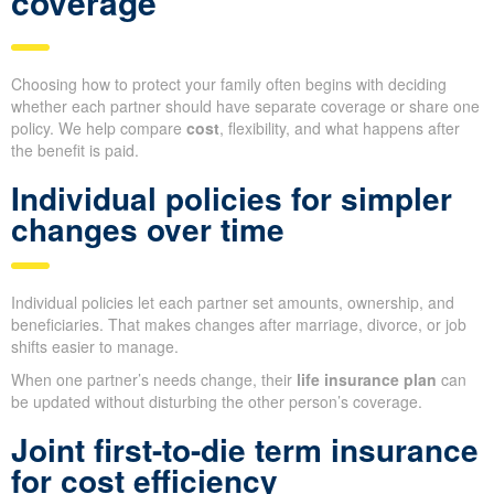
coverage
Choosing how to protect your family often begins with deciding
whether each partner should have separate coverage or share one
policy. We help compare
cost
, flexibility, and what happens after
the benefit is paid.
Individual policies for simpler
changes over time
Individual policies let each partner set amounts, ownership, and
beneficiaries. That makes changes after marriage, divorce, or job
shifts easier to manage.
When one partner’s needs change, their
life insurance plan
can
be updated without disturbing the other person’s coverage.
Joint first-to-die term insurance
for cost efficiency