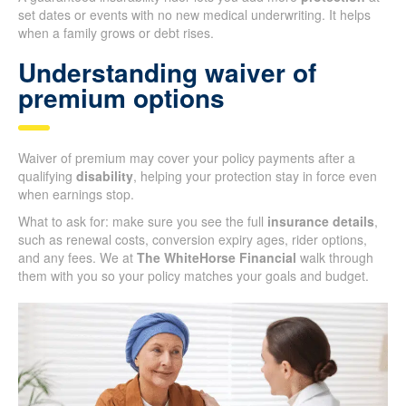
set dates or events with no new medical underwriting. It helps
when a family grows or debt rises.
Understanding waiver of
premium options
Waiver of premium may cover your policy payments after a
qualifying
disability
, helping your protection stay in force even
when earnings stop.
What to ask for: make sure you see the full
insurance details
,
such as renewal costs, conversion expiry ages, rider options,
and any fees. We at
The WhiteHorse Financial
walk through
them with you so your policy matches your goals and budget.