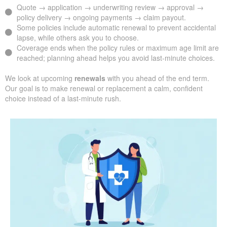
Quote → application → underwriting review → approval →
policy delivery → ongoing payments → claim payout.
Some policies include automatic renewal to prevent accidental
lapse, while others ask you to choose.
Coverage ends when the policy rules or maximum age limit are
reached; planning ahead helps you avoid last-minute choices.
We look at upcoming
renewals
with you ahead of the end term.
Our goal is to make renewal or replacement a calm, confident
choice instead of a last-minute rush.