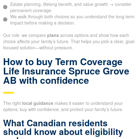
Estate planning, lifelong benefit, and value growth → consider
permanent coverage.
We walk through both choices so you understand the long-term
impact before making a decision.
Our role: we compare
plans
across options and show how each
choice affects your family’s future. That helps you pick a clear, goal-
focused solution—without pressure.
How to buy Term Coverage
Life Insurance Spruce Grove
AB with confidence
The right
local guidance
makes it easier to understand your
options, buy with confidence, and protect your family’s future.
What Canadian residents
should know about eligibility