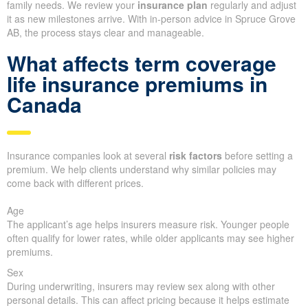
family needs. We review your
insurance plan
regularly and adjust
it as new milestones arrive. With in-person advice in Spruce Grove
AB, the process stays clear and manageable.
What affects term coverage
life insurance premiums in
Canada
Insurance companies look at several
risk factors
before setting a
premium. We help clients understand why similar policies may
come back with different prices.
Age
The applicant’s age helps insurers measure risk. Younger people
often qualify for lower rates, while older applicants may see higher
premiums.
Sex
During underwriting, insurers may review sex along with other
personal details. This can affect pricing because it helps estimate