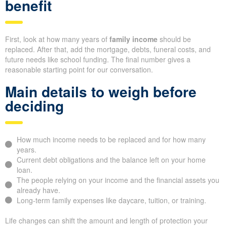
benefit
First, look at how many years of
family income
should be
replaced. After that, add the mortgage, debts, funeral costs, and
future needs like school funding. The final number gives a
reasonable starting point for our conversation.
Main details to weigh before
deciding
How much income needs to be replaced and for how many
years.
Current debt obligations and the balance left on your home
loan.
The people relying on your income and the financial assets you
already have.
Long-term family expenses like daycare, tuition, or training.
Life changes can shift the amount and length of protection your