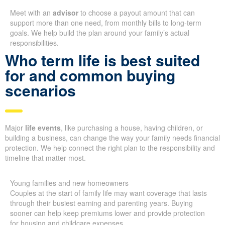
Meet with an
advisor
to choose a payout amount that can
support more than one need, from monthly bills to long-term
goals. We help build the plan around your family’s actual
responsibilities.
Who term life is best suited
for and common buying
scenarios
Major
life events
, like purchasing a house, having children, or
building a business, can change the way your family needs financial
protection. We help connect the right plan to the responsibility and
timeline that matter most.
Young families and new homeowners
Couples at the start of family life may want coverage that lasts
through their busiest earning and parenting years. Buying
sooner can help keep premiums lower and provide protection
for housing and childcare expenses.