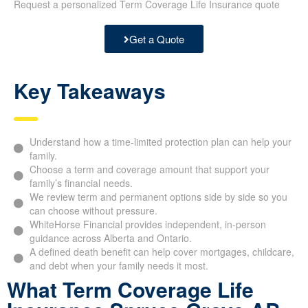
Request a personalized Term Coverage Life Insurance quote
Get a Quote
Key Takeaways
Understand how a time-limited protection plan can help your
family.
Choose a term and coverage amount that support your
family’s financial needs.
We review term and permanent options side by side so you
can choose without pressure.
WhiteHorse Financial provides independent, in-person
guidance across Alberta and Ontario.
A defined death benefit can help cover mortgages, childcare,
and debt when your family needs it most.
What Term Coverage Life