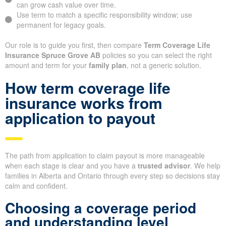
can grow cash value over time.
Use term to match a specific responsibility window; use
permanent for legacy goals.
Our role is to guide you first, then compare
Term Coverage Life
Insurance Spruce Grove AB
policies so you can select the right
amount and term for your
family plan
, not a generic solution.
How term coverage life
insurance works from
application to payout
The path from application to claim payout is more manageable
when each stage is clear and you have a
trusted advisor
. We help
families in Alberta and Ontario through every step so decisions stay
calm and confident.
Choosing a coverage period
and understanding level