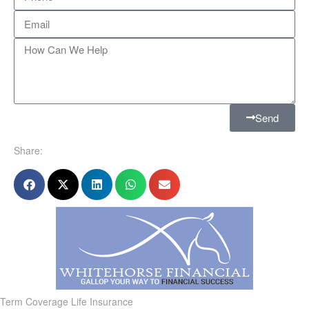
Send
Share:
Term Coverage Life Insurance