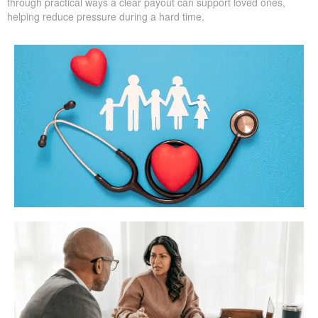
through practical ways a clear payout can support loved ones,
helping reduce pressure during a hard time.