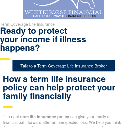
Term Coverage Life Insurance
Ready to protect
your income if illness
happens?
Talk to a Term Coverage Life Insurance Broker
How a term life insurance
policy can help protect your
family financially
The right
term life insurance policy
can give your family a
financial path forward after an unexpected loss. We help you think