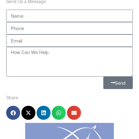
Send Us a Message
Send
Share: