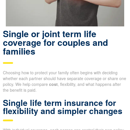
Single or joint term life
coverage for couples and
families
Choosing how to protect your family often begins with deciding
whether each partner should have separate coverage or share one
policy. We help compare
cost
, flexibility, and what happens after
the benefit is paid.
Single life term insurance for
flexibility and simpler changes