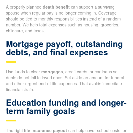
A properly planned
death benefit
can support a surviving
spouse when regular pay is no longer coming in. Coverage
should be tied to monthly responsibilities instead of a random
number. We help total expenses such as housing, groceries,
childcare, and taxes.
Mortgage payoff, outstanding
debts, and final expenses
Use funds to clear
mortgages
, credit cards, or car loans so
debts do not fall to loved ones. Set aside an amount for funeral
and other urgent end-of-life expenses. That avoids immediate
financial strain.
Education funding and longer-
term family goals
The right
life insurance payout
can help cover school costs for