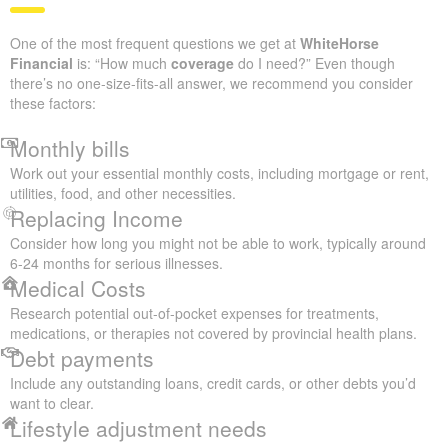
One of the most frequent questions we get at
WhiteHorse
Financial
is: “How much
coverage
do I need?” Even though
there’s no one-size-fits-all answer, we recommend you consider
these factors:
Monthly bills
Work out your essential monthly costs, including mortgage or rent,
utilities, food, and other necessities.
Replacing Income
Consider how long you might not be able to work, typically around
6-24 months for serious illnesses.
Medical Costs
Research potential out-of-pocket expenses for treatments,
medications, or therapies not covered by provincial health plans.
Debt payments
Include any outstanding loans, credit cards, or other debts you’d
want to clear.
Lifestyle adjustment needs