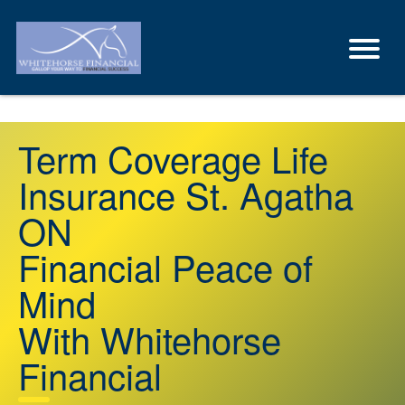
Term Coverage Life
Insurance St. Agatha
ON
Financial Peace of
Mind
With Whitehorse
Financial