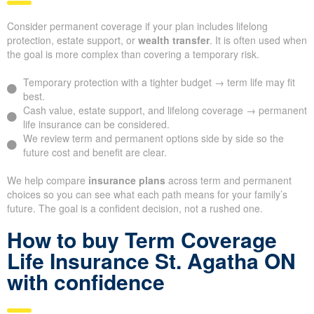
Consider permanent coverage if your plan includes lifelong
protection, estate support, or
wealth transfer
. It is often used when
the goal is more complex than covering a temporary risk.
Temporary protection with a tighter budget → term life may fit
best.
Cash value, estate support, and lifelong coverage → permanent
life insurance can be considered.
We review term and permanent options side by side so the
future cost and benefit are clear.
We help compare
insurance plans
across term and permanent
choices so you can see what each path means for your family’s
future. The goal is a confident decision, not a rushed one.
How to buy Term Coverage
Life Insurance St. Agatha ON
with confidence