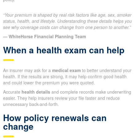
“Your premium is shaped by real risk factors like age, sex, smoker
status, health, and lifestyle. Understanding these details helps you
see why coverage costs can change from one person to another.”
— WhiteHorse Financial Planning Team
When a health exam can help
An insurer may ask for a
medical exam
to better understand your
health. If the results are strong, it may help confirm good health
and could lower the premium you were quoted.
Accurate
health details
and complete records make underwriting
easier. They help insurers review your file faster and reduce
unnecessary back-and-forth.
How policy renewals can
change