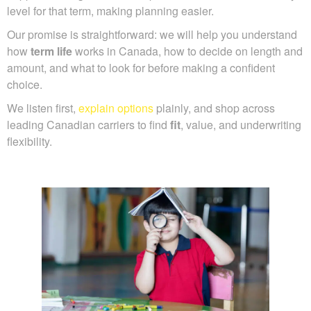
level for that term, making planning easier.
Our promise is straightforward: we will help you understand
how
term life
works in Canada, how to decide on length and
amount, and what to look for before making a confident
choice.
We listen first,
explain options
plainly, and shop across
leading Canadian carriers to find
fit
, value, and underwriting
flexibility.