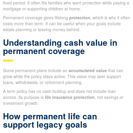
fixed period. It often fits families who want protection while paying a
mortgage or supporting children at home.
Permanent coverage gives lifelong
protection
, which is why it often
costs more than term. It can be useful when your goals include
estate planning or leaving money behind.
Understanding cash value in
permanent coverage
Some permanent plans include an
accumulated value
that can
grow while the policy stays active. This value may later support
loans, withdrawals, or retirement planning.
A term policy has no cash buildup and does not include loan
access. Its purpose is
life insurance protection
, not savings or
investment growth.
How permanent life can
support legacy goals