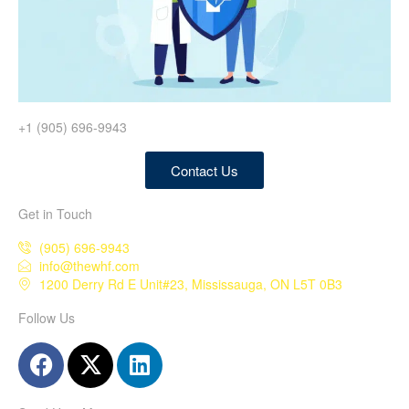
+1 (905) 696-9943
Contact Us
Get in Touch
(905) 696-9943
info@thewhf.com
1200 Derry Rd E Unit#23, Mississauga, ON L5T 0B3
Follow Us