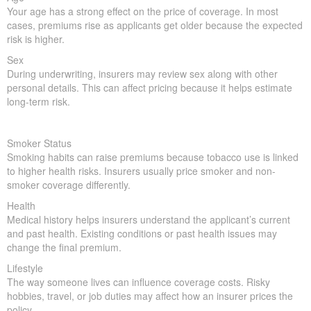
Your age has a strong effect on the price of coverage. In most
cases, premiums rise as applicants get older because the expected
risk is higher.
Sex
During underwriting, insurers may review sex along with other
personal details. This can affect pricing because it helps estimate
long-term risk.
Smoker Status
Smoking habits can raise premiums because tobacco use is linked
to higher health risks. Insurers usually price smoker and non-
smoker coverage differently.
Health
Medical history helps insurers understand the applicant’s current
and past health. Existing conditions or past health issues may
change the final premium.
Lifestyle
The way someone lives can influence coverage costs. Risky
hobbies, travel, or job duties may affect how an insurer prices the
policy.