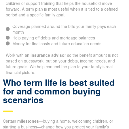
children or support training that helps the household move
forward. A term plan is most useful when it is tied to a defined
period and a specific family goal.
Coverage planned around the bills your family pays each
month
Help paying off debts and mortgage balances
Money for final costs and future education needs
Work with an
insurance advisor
so the benefit amount is not
based on guesswork, but on your debts, income needs, and
future goals. We help connect the plan to your family’s real
financial picture.
Who term life is best suited
for and common buying
scenarios
Certain
milestones
—buying a home, welcoming children, or
starting a business—change how you protect your family’s