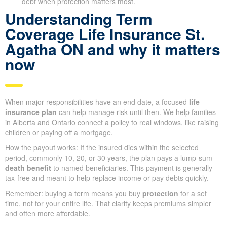
debt when protection matters most.
Understanding Term
Coverage Life Insurance St.
Agatha ON and why it matters
now
When major responsibilities have an end date, a focused
life
insurance plan
can help manage risk until then. We help families
in Alberta and Ontario connect a policy to real windows, like raising
children or paying off a mortgage.
How the payout works: If the insured dies within the selected
period, commonly 10, 20, or 30 years, the plan pays a lump-sum
death benefit
to named beneficiaries. This payment is generally
tax-free and meant to help replace income or pay debts quickly.
Remember: buying a term means you buy
protection
for a set
time, not for your entire life. That clarity keeps premiums simpler
and often more affordable.