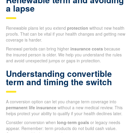
a lapse
Renewable plans let you extend
protection
without new health
proofs. That can be vital if your health changes and getting new
coverage is harder.
Renewal periods can bring higher
insurance costs
because
the insured person is older. We help you understand the rules
and avoid unexpected jumps or gaps in protection.
Understanding convertible
term and timing the switch
A conversion option can let you change term coverage into
permanent life insurance
without a new medical review. This
helps protect your ability to qualify if your health declines later.
Consider conversion when
long-term goals
or legacy needs
appear. Remember: term products do not build cash value.