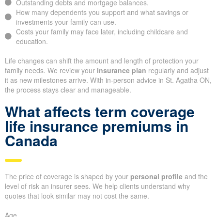
Outstanding debts and mortgage balances.
How many dependents you support and what savings or
investments your family can use.
Costs your family may face later, including childcare and
education.
Life changes can shift the amount and length of protection your
family needs. We review your
insurance plan
regularly and adjust
it as new milestones arrive. With in-person advice in St. Agatha ON,
the process stays clear and manageable.
What affects term coverage
life insurance premiums in
Canada
The price of coverage is shaped by your
personal profile
and the
level of risk an insurer sees. We help clients understand why
quotes that look similar may not cost the same.
Age