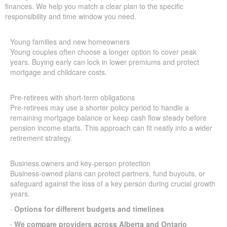
finances. We help you match a clear plan to the specific
responsibility and time window you need.
Young families and new homeowners
Young couples often choose a longer option to cover peak
years. Buying early can lock in lower premiums and protect
mortgage and childcare costs.
Pre-retirees with short-term obligations
Pre-retirees may use a shorter policy period to handle a
remaining mortgage balance or keep cash flow steady before
pension income starts. This approach can fit neatly into a wider
retirement strategy.
Business owners and key-person protection
Business-owned plans can protect partners, fund buyouts, or
safeguard against the loss of a key person during crucial growth
years.
· Options for different budgets and timelines
· We compare providers across Alberta and Ontario