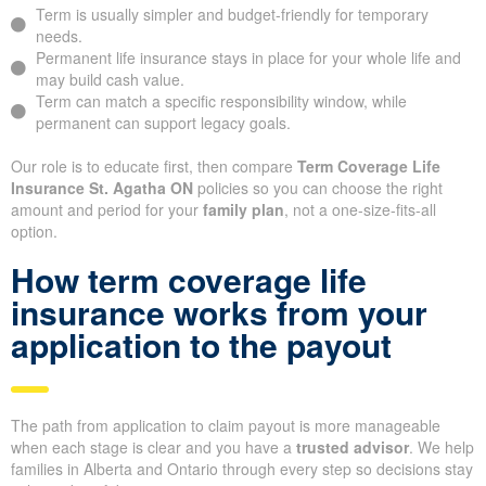
Term is usually simpler and budget-friendly for temporary
needs.
Permanent life insurance stays in place for your whole life and
may build cash value.
Term can match a specific responsibility window, while
permanent can support legacy goals.
Our role is to educate first, then compare
Term Coverage Life
Insurance St. Agatha ON
policies so you can choose the right
amount and period for your
family plan
, not a one-size-fits-all
option.
How term coverage life
insurance works from your
application to the payout
The path from application to claim payout is more manageable
when each stage is clear and you have a
trusted advisor
. We help
families in Alberta and Ontario through every step so decisions stay