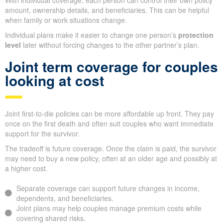
With individual coverage, each person can control their own policy
amount, ownership details, and beneficiaries. This can be helpful
when family or work situations change.
Individual plans make it easier to change one person’s
protection
level
later without forcing changes to the other partner’s plan.
Joint term coverage for couples
looking at cost
Joint first-to-die policies can be more affordable up front. They pay
once on the first death and often suit couples who want immediate
support for the survivor.
The tradeoff is future coverage. Once the claim is paid, the survivor
may need to buy a new policy, often at an older age and possibly at
a higher cost.
Separate coverage can support future changes in income,
dependents, and beneficiaries.
Joint plans may help couples manage premium costs while
covering shared risks.