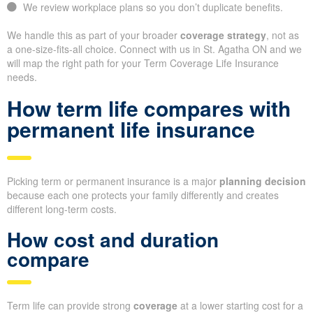
We review workplace plans so you don’t duplicate benefits.
We handle this as part of your broader
coverage strategy
, not as
a one-size-fits-all choice. Connect with us in St. Agatha ON and we
will map the right path for your Term Coverage Life Insurance
needs.
How term life compares with
permanent life insurance
Picking term or permanent insurance is a major
planning decision
because each one protects your family differently and creates
different long-term costs.
How cost and duration
compare
Term life can provide strong
coverage
at a lower starting cost for a