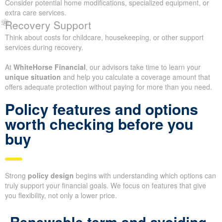
Consider potential home modifications, specialized equipment, or
extra care services.
Recovery Support
Think about costs for childcare, housekeeping, or other support
services during recovery.
At
WhiteHorse Financial
, our advisors take time to learn your
unique situation
and help you calculate a coverage amount that
offers adequate protection without paying for more than you need.
Policy features and options
worth checking before you
buy
Strong
policy design
begins with understanding which options can
truly support your financial goals. We focus on features that give
you flexibility, not only a lower price.
Renewable term and avoiding