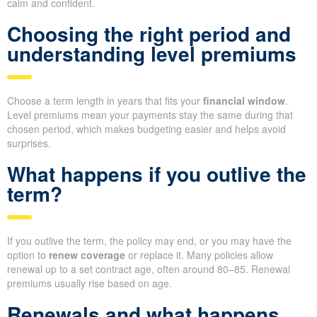
calm and confident.
Choosing the right period and
understanding level premiums
Choose a term length in years that fits your
financial window
.
Level premiums mean your payments stay the same during that
chosen period, which makes budgeting easier and helps avoid
surprises.
What happens if you outlive the
term?
If you outlive the term, the policy may end, or you may have the
option to
renew coverage
or replace it. Many policies allow
renewal up to a set contract age, often around 80–85. Renewal
premiums usually rise based on age.
Renewals and what happens