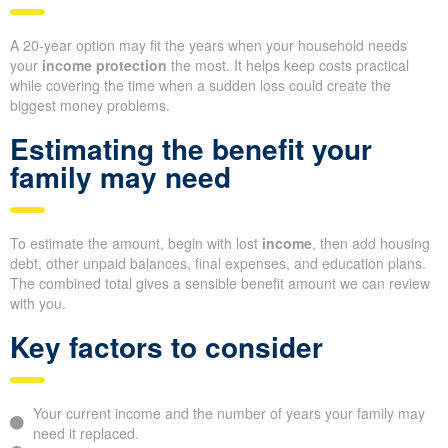
A 20-year option may fit the years when your household needs
your
income protection
the most. It helps keep costs practical
while covering the time when a sudden loss could create the
biggest money problems.
Estimating the benefit your
family may need
To estimate the amount, begin with lost
income
, then add housing
debt, other unpaid balances, final expenses, and education plans.
The combined total gives a sensible benefit amount we can review
with you.
Key factors to consider
Your current income and the number of years your family may
need it replaced.