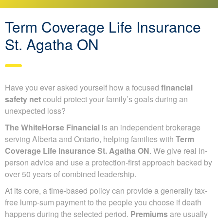
Term Coverage Life Insurance
St. Agatha ON
Have you ever asked yourself how a focused
financial
safety net
could protect your family’s goals during an
unexpected loss?
The WhiteHorse Financial
is an independent brokerage
serving Alberta and Ontario, helping families with
Term
Coverage Life Insurance St. Agatha ON
. We give real in-
person advice and use a protection-first approach backed by
over 50 years of combined leadership.
At its core, a time-based policy can provide a generally tax-
free lump-sum payment to the people you choose if death
happens during the selected period.
Premiums
are usually