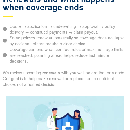
when coverage ends
Quote → application → underwriting → approval → policy
delivery → continued payments → claim payout.
Some policies renew automatically so coverage does not lapse
by accident; others require a clear choice.
Coverage can end when contract rules or maximum age limits
are reached; planning ahead helps reduce last-minute
decisions.
We review upcoming
renewals
with you well before the term ends.
Our goal is to help make renewal or replacement a confident
choice, not a rushed decision.