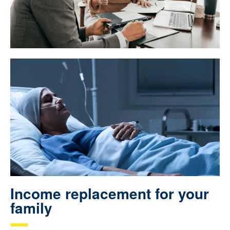
Income replacement for your
family