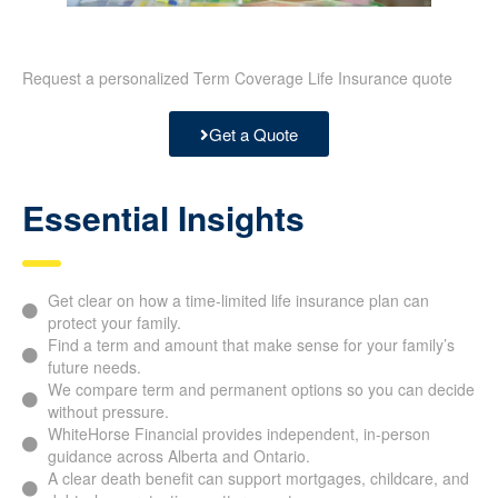
Request a personalized Term Coverage Life Insurance quote
Get a Quote
Essential Insights
Get clear on how a time-limited life insurance plan can
protect your family.
Find a term and amount that make sense for your family’s
future needs.
We compare term and permanent options so you can decide
without pressure.
WhiteHorse Financial provides independent, in-person
guidance across Alberta and Ontario.
A clear death benefit can support mortgages, childcare, and