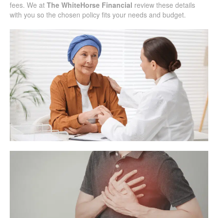
fees. We at
The WhiteHorse Financial
review these details
with you so the chosen policy fits your needs and budget.