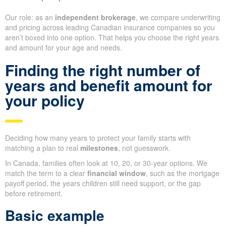
Our role: as an
independent brokerage
, we compare underwriting
and pricing across leading Canadian insurance companies so you
aren’t boxed into one option. That helps you choose the right years
and amount for your age and needs.
Finding the right number of
years and benefit amount for
your policy
Deciding how many years to protect your family starts with
matching a plan to real
milestones
, not guesswork.
In Canada, families often look at 10, 20, or 30-year options. We
match the term to a clear
financial window
, such as the mortgage
payoff period, the years children still need support, or the gap
before retirement.
Basic example