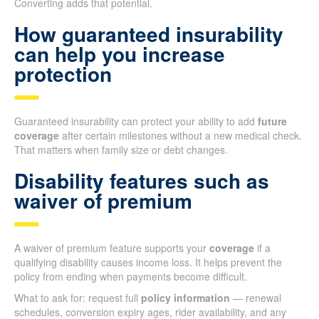
Converting adds that potential.
How guaranteed insurability
can help you increase
protection
Guaranteed insurability can protect your ability to add
future
coverage
after certain milestones without a new medical check.
That matters when family size or debt changes.
Disability features such as
waiver of premium
A waiver of premium feature supports your
coverage
if a
qualifying disability causes income loss. It helps prevent the
policy from ending when payments become difficult.
What to ask for: request full
policy information
— renewal
schedules, conversion expiry ages, rider availability, and any