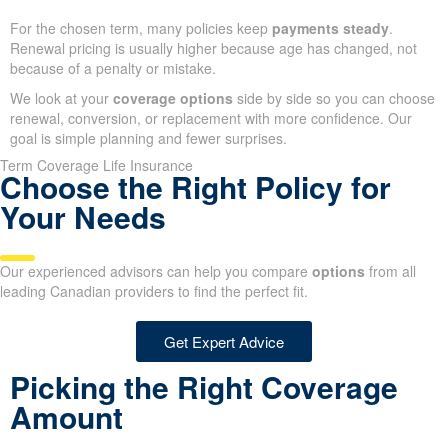
For the chosen term, many policies keep
payments steady
.
Renewal pricing is usually higher because age has changed, not
because of a penalty or mistake.
We look at your
coverage options
side by side so you can choose
renewal, conversion, or replacement with more confidence. Our
goal is simple planning and fewer surprises.
Term Coverage Life Insurance
Choose the Right Policy for
Your Needs
Our experienced advisors can help you compare
options
from all
leading Canadian providers to find the perfect fit.
Get Expert Advice
Picking the Right Coverage
Amount