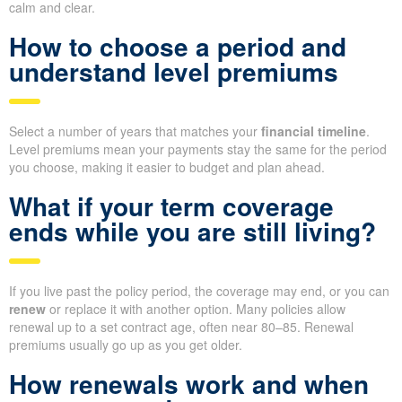
calm and clear.
How to choose a period and
understand level premiums
Select a number of years that matches your
financial timeline
.
Level premiums mean your payments stay the same for the period
you choose, making it easier to budget and plan ahead.
What if your term coverage
ends while you are still living?
If you live past the policy period, the coverage may end, or you can
renew
or replace it with another option. Many policies allow
renewal up to a set contract age, often near 80–85. Renewal
premiums usually go up as you get older.
How renewals work and when