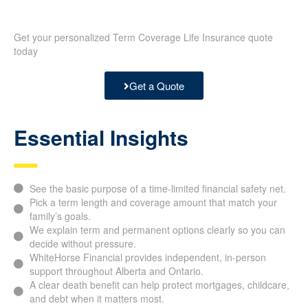
Get your personalized Term Coverage Life Insurance quote
today
Get a Quote
Essential Insights
See the basic purpose of a time-limited financial safety net.
Pick a term length and coverage amount that match your
family’s goals.
We explain term and permanent options clearly so you can
decide without pressure.
WhiteHorse Financial provides independent, in-person
support throughout Alberta and Ontario.
A clear death benefit can help protect mortgages, childcare,
and debt when it matters most.