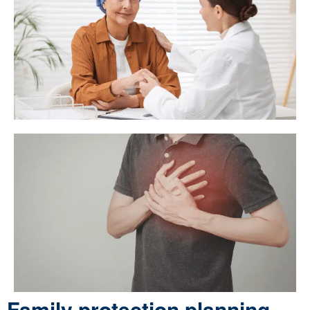
Family protection planning