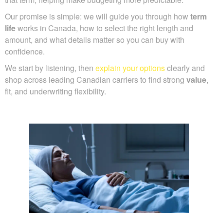
Our promise is simple: we will guide you through how
term
life
works in Canada, how to select the right length and
amount, and what details matter so you can buy with
confidence.
We start by listening, then
explain your options
clearly and
shop across leading Canadian carriers to find strong
value
,
fit, and underwriting flexibility.