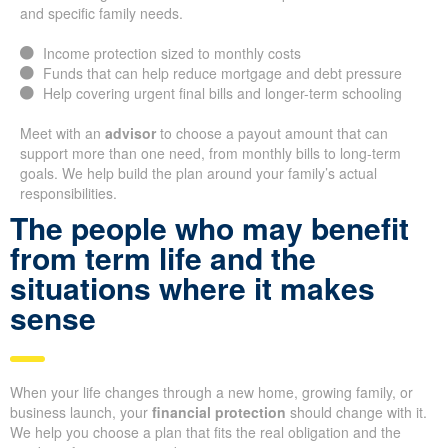
and specific family needs.
Income protection sized to monthly costs
Funds that can help reduce mortgage and debt pressure
Help covering urgent final bills and longer-term schooling
Meet with an
advisor
to choose a payout amount that can
support more than one need, from monthly bills to long-term
goals. We help build the plan around your family’s actual
responsibilities.
The people who may benefit
from term life and the
situations where it makes
sense
When your life changes through a new home, growing family, or
business launch, your
financial protection
should change with it.
We help you choose a plan that fits the real obligation and the