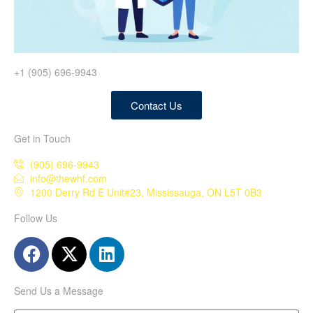
+1 (905) 696-9943
Contact Us
Get in Touch
(905) 696-9943
info@thewhf.com
1200 Derry Rd E Unit#23, Mississauga, ON L5T 0B3
Follow Us
Send Us a Message