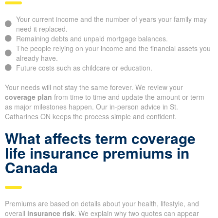
Your current income and the number of years your family may
need it replaced.
Remaining debts and unpaid mortgage balances.
The people relying on your income and the financial assets you
already have.
Future costs such as childcare or education.
Your needs will not stay the same forever. We review your
coverage plan
from time to time and update the amount or term
as major milestones happen. Our in-person advice in St.
Catharines ON keeps the process simple and confident.
What affects term coverage
life insurance premiums in
Canada
Premiums are based on details about your health, lifestyle, and
overall
insurance risk
. We explain why two quotes can appear