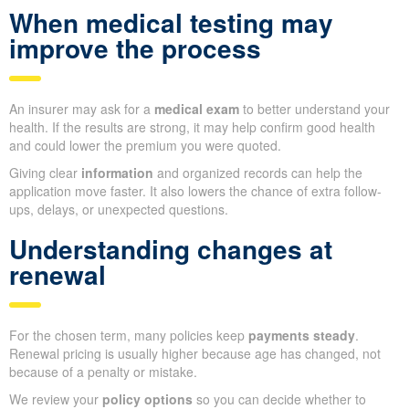
When medical testing may
improve the process
An insurer may ask for a
medical exam
to better understand your
health. If the results are strong, it may help confirm good health
and could lower the premium you were quoted.
Giving clear
information
and organized records can help the
application move faster. It also lowers the chance of extra follow-
ups, delays, or unexpected questions.
Understanding changes at
renewal
For the chosen term, many policies keep
payments steady
.
Renewal pricing is usually higher because age has changed, not
because of a penalty or mistake.
We review your
policy options
so you can decide whether to