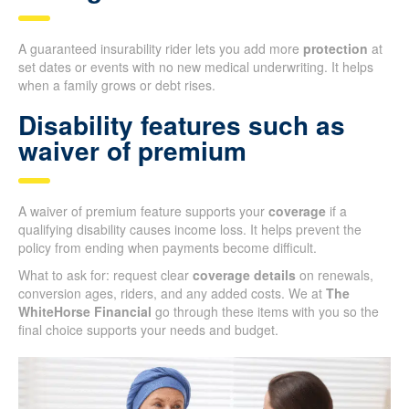
A guaranteed insurability rider lets you add more
protection
at
set dates or events with no new medical underwriting. It helps
when a family grows or debt rises.
Disability features such as
waiver of premium
A waiver of premium feature supports your
coverage
if a
qualifying disability causes income loss. It helps prevent the
policy from ending when payments become difficult.
What to ask for: request clear
coverage details
on renewals,
conversion ages, riders, and any added costs. We at
The
WhiteHorse Financial
go through these items with you so the
final choice supports your needs and budget.