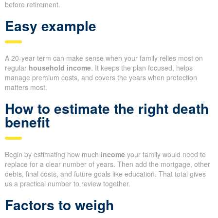
before retirement.
Easy example
A 20-year term can make sense when your family relies most on
regular
household income
. It keeps the plan focused, helps
manage premium costs, and covers the years when protection
matters most.
How to estimate the right death
benefit
Begin by estimating how much
income
your family would need to
replace for a clear number of years. Then add the mortgage, other
debts, final costs, and future goals like education. That total gives
us a practical number to review together.
Factors to weigh