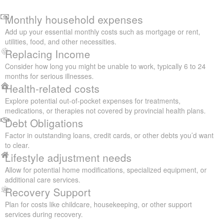
Monthly household expenses
Add up your essential monthly costs such as mortgage or rent,
utilities, food, and other necessities.
Replacing Income
Consider how long you might be unable to work, typically 6 to 24
months for serious illnesses.
Health-related costs
Explore potential out-of-pocket expenses for treatments,
medications, or therapies not covered by provincial health plans.
Debt Obligations
Factor in outstanding loans, credit cards, or other debts you’d want
to clear.
Lifestyle adjustment needs
Allow for potential home modifications, specialized equipment, or
additional care services.
Recovery Support
Plan for costs like childcare, housekeeping, or other support
services during recovery.