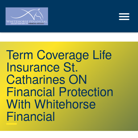
Term Coverage Life
Insurance St.
Catharines ON
Financial Protection
With Whitehorse
Financial