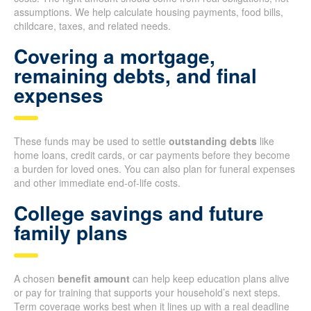
assumptions. We help calculate housing payments, food bills,
childcare, taxes, and related needs.
Covering a mortgage,
remaining debts, and final
expenses
These funds may be used to settle
outstanding debts
like
home loans, credit cards, or car payments before they become
a burden for loved ones. You can also plan for funeral expenses
and other immediate end-of-life costs.
College savings and future
family plans
A chosen
benefit amount
can help keep education plans alive
or pay for training that supports your household’s next steps.
Term coverage works best when it lines up with a real deadline