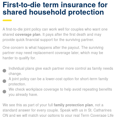
First-to-die term insurance for
shared household protection
A first-to-die joint policy can work well for couples who want one
shared
coverage plan
. It pays after the first death and may
provide quick financial support for the surviving partner.
One concern is what happens after the payout. The surviving
partner may need replacement coverage later, which may be
harder to qualify for.
Individual plans give each partner more control as family needs
change.
A joint policy can be a lower-cost option for short-term family
protection.
We check workplace coverage to help avoid repeating benefits
you already have.
We see this as part of your full
family protection plan
, not a
standard answer for every couple. Speak with us in St. Catharines
ON and we will match your options to your real Term Coverage Life