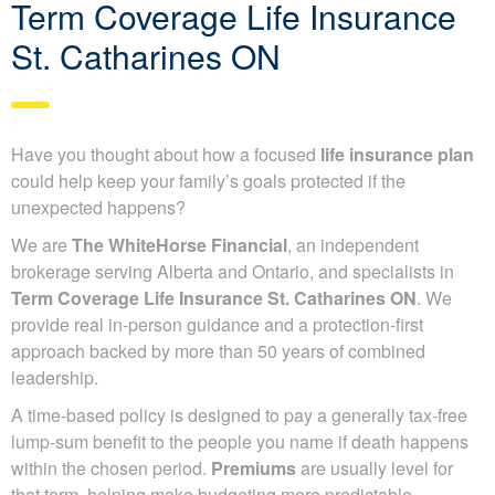
Term Coverage Life Insurance
St. Catharines ON
Have you thought about how a focused
life insurance plan
could help keep your family’s goals protected if the
unexpected happens?
We are
The WhiteHorse Financial
, an independent
brokerage serving Alberta and Ontario, and specialists in
Term Coverage Life Insurance St. Catharines ON
. We
provide real in-person guidance and a protection-first
approach backed by more than 50 years of combined
leadership.
A time-based policy is designed to pay a generally tax-free
lump-sum benefit to the people you name if death happens
within the chosen period.
Premiums
are usually level for
that term, helping make budgeting more predictable.