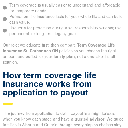
Term coverage is usually easier to understand and affordable
for temporary needs.
Permanent life insurance lasts for your whole life and can build
cash value.
Use term for protection during a set responsibility window; use
permanent for long-term legacy goals.
Our role: we educate first, then compare
Term Coverage Life
Insurance St. Catharines ON
policies so you choose the right
amount and period for your
family plan
, not a one-size-fits-all
solution.
How term coverage life
insurance works from
application to payout
The journey from application to claim payout is straightforward
when you know each stage and have a
trusted advisor
. We guide
families in Alberta and Ontario through every step so choices stay