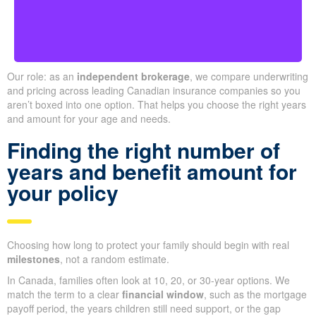
Our role: as an
independent brokerage
, we compare underwriting
and pricing across leading Canadian insurance companies so you
aren’t boxed into one option. That helps you choose the right years
and amount for your age and needs.
Finding the right number of
years and benefit amount for
your policy
Choosing how long to protect your family should begin with real
milestones
, not a random estimate.
In Canada, families often look at 10, 20, or 30-year options. We
match the term to a clear
financial window
, such as the mortgage
payoff period, the years children still need support, or the gap