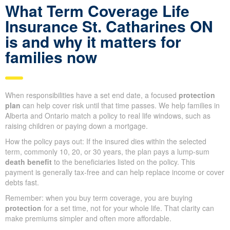
What Term Coverage Life
Insurance St. Catharines ON
is and why it matters for
families now
When responsibilities have a set end date, a focused
protection
plan
can help cover risk until that time passes. We help families in
Alberta and Ontario match a policy to real life windows, such as
raising children or paying down a mortgage.
How the policy pays out: If the insured dies within the selected
term, commonly 10, 20, or 30 years, the plan pays a lump-sum
death benefit
to the beneficiaries listed on the policy. This
payment is generally tax-free and can help replace income or cover
debts fast.
Remember: when you buy term coverage, you are buying
protection
for a set time, not for your whole life. That clarity can
make premiums simpler and often more affordable.