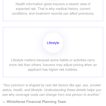
Health information gives insurers a clearer view of
expected risk. That is why medical history, current
conditions, and treatment records can affect premiums.
Lifestyle
Lifestyle matters because some habits or activities carry
more risk than others. Insurers may adjust pricing when an
applicant has higher-risk hobbies.
“Your premium is shaped by real risk factors like age, sex, smoker
status, health, and lifestyle. Understanding these details helps you
see why coverage costs can change from one person to another.”
— WhiteHorse Financial Planning Team