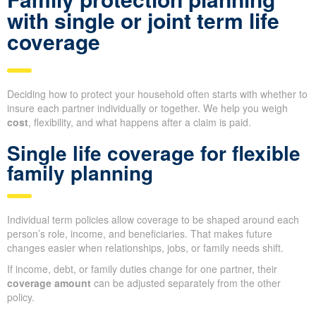
with single or joint term life
coverage
Deciding how to protect your household often starts with whether to
insure each partner individually or together. We help you weigh
cost
, flexibility, and what happens after a claim is paid.
Single life coverage for flexible
family planning
Individual term policies allow coverage to be shaped around each
person’s role, income, and beneficiaries. That makes future
changes easier when relationships, jobs, or family needs shift.
If income, debt, or family duties change for one partner, their
coverage amount
can be adjusted separately from the other
policy.