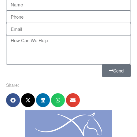
Send
Share: