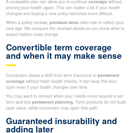
A renewable plan can allow you to continue
coverage
without
proving your health again. This can matter a lot if your health
changes and buying a new policy becomes more difficult.
When a policy renews,
premium rates
often rise to reflect your
new age. We compare the renewal details so you know what to
expect before costs change.
Convertible term coverage
and when it may make sense
Conversion allows a shift from term insurance to
permanent
coverage
without fresh health checks. It can keep the door
open even if your health changes over time.
You may want to convert when your needs move beyond a set
term and into
permanent planning
. Term products do not build
cash value, while conversion may open that path.
Guaranteed insurability and
adding later