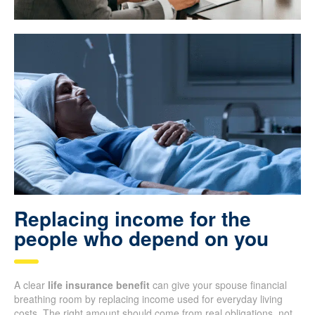
Replacing income for the
people who depend on you
A clear
life insurance benefit
can give your spouse financial
breathing room by replacing income used for everyday living
costs. The right amount should come from real obligations, not