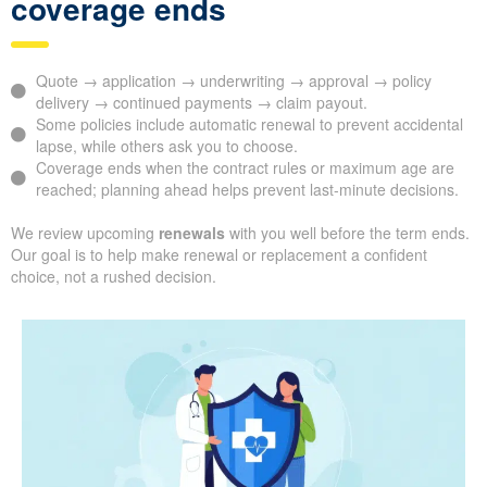
coverage ends
Quote → application → underwriting → approval → policy
delivery → continued payments → claim payout.
Some policies include automatic renewal to prevent accidental
lapse, while others ask you to choose.
Coverage ends when the contract rules or maximum age are
reached; planning ahead helps prevent last-minute decisions.
We review upcoming
renewals
with you well before the term ends.
Our goal is to help make renewal or replacement a confident
choice, not a rushed decision.