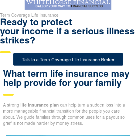
Term Coverage Life Insurance
Ready to protect
your income if a serious illness
strikes?
Talk to a Term Coverage Life Insurance Broker
What term life insurance may
help provide for your family
A strong
life insurance plan
can help turn a sudden loss into a
more manageable financial transition for the people you care
about. We guide families through common uses for a payout so
grief is not made harder by money stress.