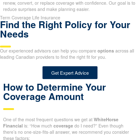
renew, convert, or replace coverage with confidence. Our goal is to
reduce surprises and make planning easier.
Term Coverage Life Insurance
Find the Right Policy for Your
Needs
Our experienced advisors can help you compare
options
across all
leading Canadian providers to find the right fit for you.
Get Expert Advice
How to Determine Your
Coverage Amount
One of the most frequent questions we get at
WhiteHorse
Financial
is: “How much
coverage
do I need?” Even though
there’s no one-size-fits-all answer, we recommend you consider
these factors: