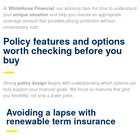
At
WhiteHorse Financial
, our advisors take the time to understand
your
unique situation
and help you choose an appropriate
coverage amount that provides strong protection without
unnecessary cost.
Policy features and options
worth checking before you
buy
Strong
policy design
begins with understanding which options can
truly support your financial goals. We focus on features that give
you flexibility, not only a lower price.
Avoiding a lapse with
renewable term insurance