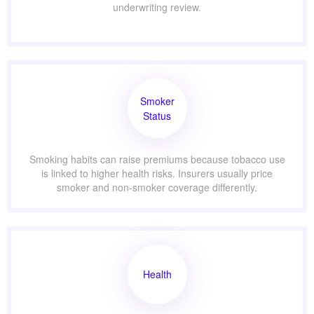
underwriting review.
Smoker
Status
Smoking habits can raise premiums because tobacco use
is linked to higher health risks. Insurers usually price
smoker and non-smoker coverage differently.
Health