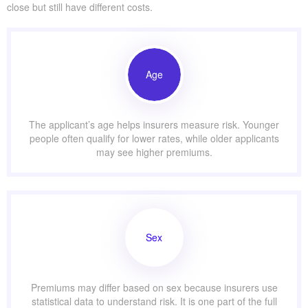
close but still have different costs.
Age
The applicant’s age helps insurers measure risk. Younger
people often qualify for lower rates, while older applicants
may see higher premiums.
Sex
Premiums may differ based on sex because insurers use
statistical data to understand risk. It is one part of the full