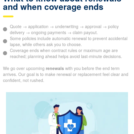
and when coverage ends
Quote → application → underwriting → approval → policy
delivery → ongoing payments → claim payout.
Some policies include automatic renewal to prevent accidental
lapse, while others ask you to choose.
Coverage ends when contract rules or maximum age are
reached; planning ahead helps avoid last-minute decisions.
We go over upcoming
renewals
with you before the end term
arrives. Our goal is to make renewal or replacement feel clear and
confident, not rushed.