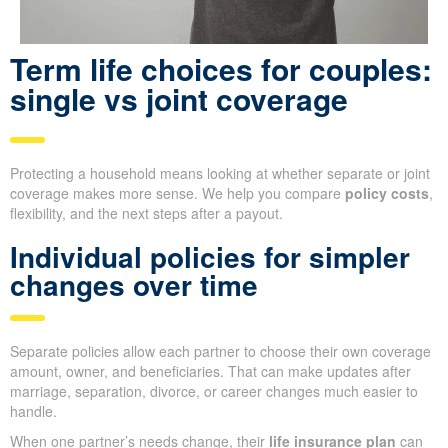
Term life choices for couples:
single vs joint coverage
Protecting a household means looking at whether separate or joint
coverage makes more sense. We help you compare
policy costs
,
flexibility, and the next steps after a payout.
Individual policies for simpler
changes over time
Separate policies allow each partner to choose their own coverage
amount, owner, and beneficiaries. That can make updates after
marriage, separation, divorce, or career changes much easier to
handle.
When one partner’s needs change, their
life insurance plan
can