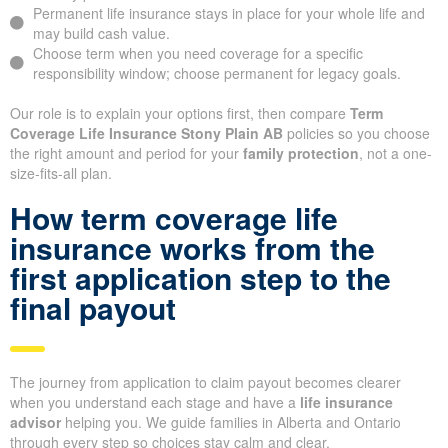
Permanent life insurance stays in place for your whole life and
may build cash value.
Choose term when you need coverage for a specific
responsibility window; choose permanent for legacy goals.
Our role is to explain your options first, then compare
Term
Coverage Life Insurance Stony Plain AB
policies so you choose
the right amount and period for your
family protection
, not a one-
size-fits-all plan.
How term coverage life
insurance works from the
first application step to the
final payout
The journey from application to claim payout becomes clearer
when you understand each stage and have a
life insurance
advisor
helping you. We guide families in Alberta and Ontario
through every step so choices stay calm and clear.