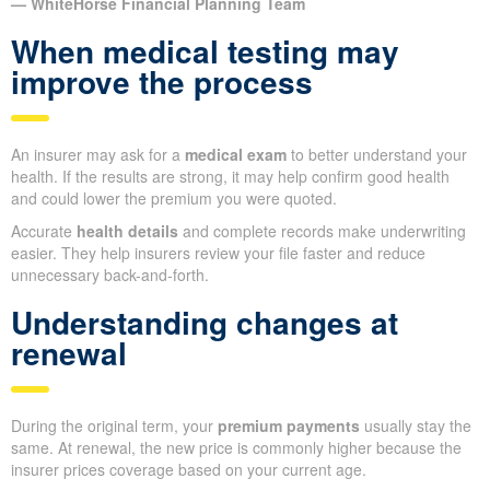
— WhiteHorse Financial Planning Team
When medical testing may
improve the process
An insurer may ask for a
medical exam
to better understand your
health. If the results are strong, it may help confirm good health
and could lower the premium you were quoted.
Accurate
health details
and complete records make underwriting
easier. They help insurers review your file faster and reduce
unnecessary back-and-forth.
Understanding changes at
renewal
During the original term, your
premium payments
usually stay the
same. At renewal, the new price is commonly higher because the
insurer prices coverage based on your current age.