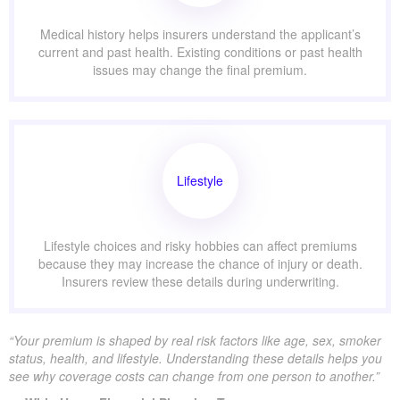
Medical history helps insurers understand the applicant’s
current and past health. Existing conditions or past health
issues may change the final premium.
Lifestyle
Lifestyle choices and risky hobbies can affect premiums
because they may increase the chance of injury or death.
Insurers review these details during underwriting.
“Your premium is shaped by real risk factors like age, sex, smoker
status, health, and lifestyle. Understanding these details helps you
see why coverage costs can change from one person to another.”