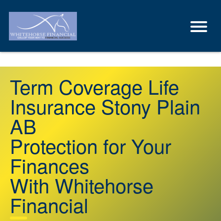
Term Coverage Life
Insurance Stony Plain
AB
Protection for Your
Finances
With Whitehorse
Financial