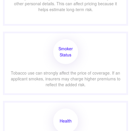
other personal details. This can affect pricing because it
helps estimate long-term risk.
Smoker
Status
Tobacco use can strongly affect the price of coverage. If an
applicant smokes, insurers may charge higher premiums to
reflect the added risk.
Health