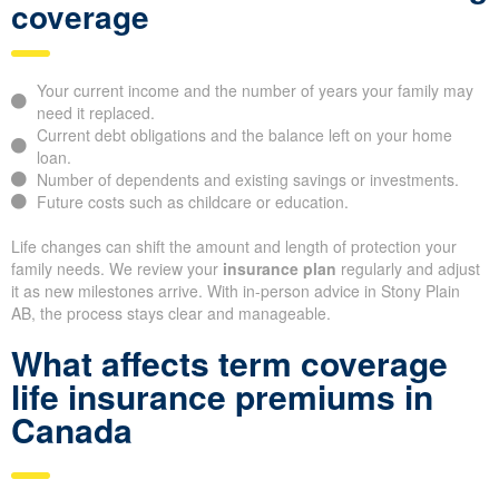
coverage
Your current income and the number of years your family may
need it replaced.
Current debt obligations and the balance left on your home
loan.
Number of dependents and existing savings or investments.
Future costs such as childcare or education.
Life changes can shift the amount and length of protection your
family needs. We review your
insurance plan
regularly and adjust
it as new milestones arrive. With in-person advice in Stony Plain
AB, the process stays clear and manageable.
What affects term coverage
life insurance premiums in
Canada