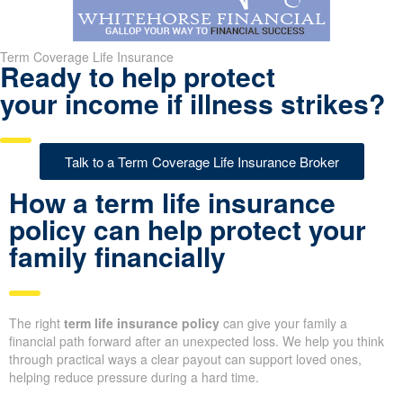
Term Coverage Life Insurance
Ready to help protect
your income if illness strikes?
Talk to a Term Coverage Life Insurance Broker
How a term life insurance
policy can help protect your
family financially
The right
term life insurance policy
can give your family a
financial path forward after an unexpected loss. We help you think
through practical ways a clear payout can support loved ones,
helping reduce pressure during a hard time.