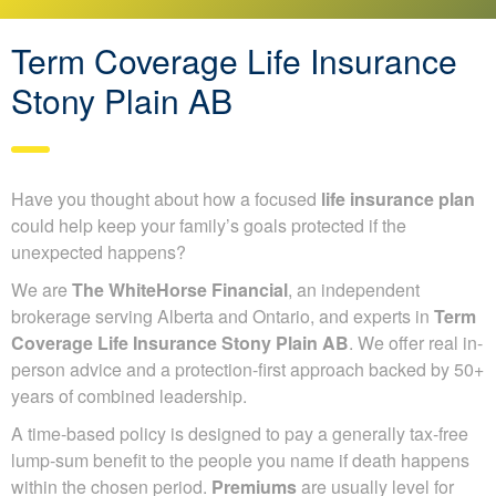
Term Coverage Life Insurance
Stony Plain AB
Have you thought about how a focused
life insurance plan
could help keep your family’s goals protected if the
unexpected happens?
We are
The WhiteHorse Financial
, an independent
brokerage serving Alberta and Ontario, and experts in
Term
Coverage Life Insurance Stony Plain AB
. We offer real in-
person advice and a protection-first approach backed by 50+
years of combined leadership.
A time-based policy is designed to pay a generally tax-free
lump-sum benefit to the people you name if death happens
within the chosen period.
Premiums
are usually level for