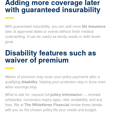
Adding more coverage later
with guaranteed insurability
With guaranteed insurability, you can add more
life insurance
later at approved dates or events without fresh medical
underwriting. It can be useful as family needs or debt levels
grow.
Disability features such as
waiver of premium
Waiver of premium may cover your policy payments after a
qualifying
disability
, helping your protection stay in force even
when earnings stop.
What to ask for: request full
policy information
— renewal
schedules, conversion expiry ages, rider availability, and any
fees. We at
The WhiteHorse Financial
review these details
with you so the chosen policy fits your needs and budget.