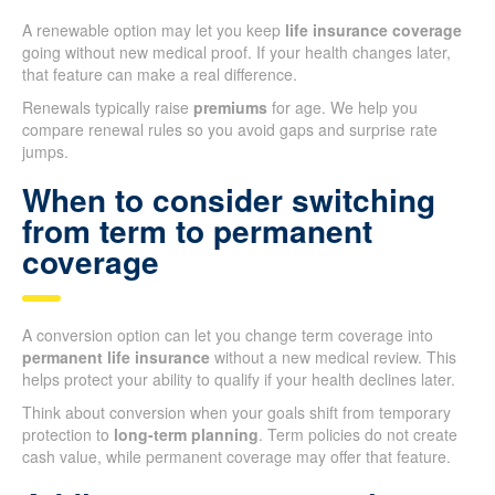
A renewable option may let you keep
life insurance coverage
going without new medical proof. If your health changes later,
that feature can make a real difference.
Renewals typically raise
premiums
for age. We help you
compare renewal rules so you avoid gaps and surprise rate
jumps.
When to consider switching
from term to permanent
coverage
A conversion option can let you change term coverage into
permanent life insurance
without a new medical review. This
helps protect your ability to qualify if your health declines later.
Think about conversion when your goals shift from temporary
protection to
long-term planning
. Term policies do not create
cash value, while permanent coverage may offer that feature.