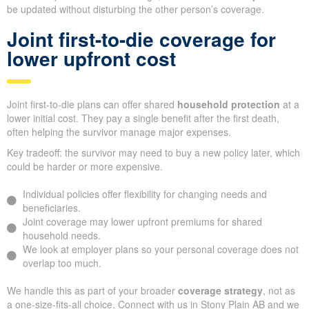
be updated without disturbing the other person’s coverage.
Joint first-to-die coverage for
lower upfront cost
Joint first-to-die plans can offer shared
household protection
at a
lower initial cost. They pay a single benefit after the first death,
often helping the survivor manage major expenses.
Key tradeoff: the survivor may need to buy a new policy later, which
could be harder or more expensive.
Individual policies offer flexibility for changing needs and
beneficiaries.
Joint coverage may lower upfront premiums for shared
household needs.
We look at employer plans so your personal coverage does not
overlap too much.
We handle this as part of your broader
coverage strategy
, not as
a one-size-fits-all choice. Connect with us in Stony Plain AB and we