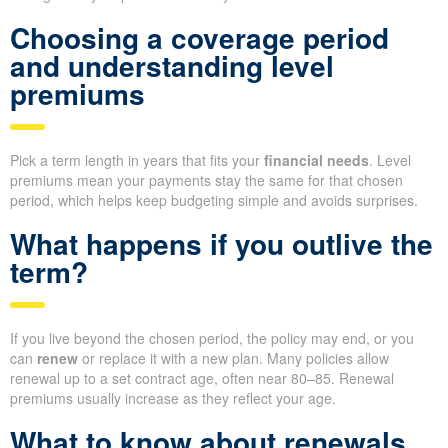
Choosing a coverage period
and understanding level
premiums
Pick a term length in years that fits your
financial needs
. Level
premiums mean your payments stay the same for that chosen
period, which helps keep budgeting simple and avoids surprises.
What happens if you outlive the
term?
If you live beyond the chosen period, the policy may end, or you
can
renew
or replace it with a new plan. Many policies allow
renewal up to a set contract age, often near 80–85. Renewal
premiums usually increase as they reflect your age.
What to know about renewals