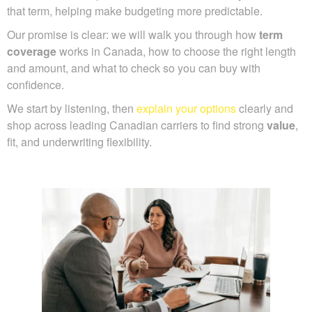
that term, helping make budgeting more predictable.
Our promise is clear: we will walk you through how
term
coverage
works in Canada, how to choose the right length
and amount, and what to check so you can buy with
confidence.
We start by listening, then
explain your options
clearly and
shop across leading Canadian carriers to find strong
value
,
fit, and underwriting flexibility.