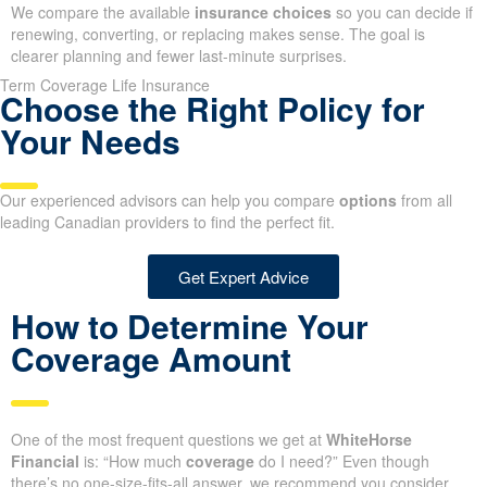
We compare the available
insurance choices
so you can decide if
renewing, converting, or replacing makes sense. The goal is
clearer planning and fewer last-minute surprises.
Term Coverage Life Insurance
Choose the Right Policy for
Your Needs
Our experienced advisors can help you compare
options
from all
leading Canadian providers to find the perfect fit.
Get Expert Advice
How to Determine Your
Coverage Amount
One of the most frequent questions we get at
WhiteHorse
Financial
is: “How much
coverage
do I need?” Even though
there’s no one-size-fits-all answer, we recommend you consider