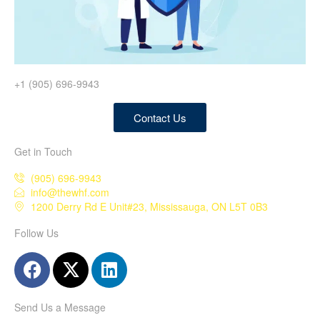
+1 (905) 696-9943
Contact Us
Get in Touch
(905) 696-9943
info@thewhf.com
1200 Derry Rd E Unit#23, Mississauga, ON L5T 0B3
Follow Us
Send Us a Message