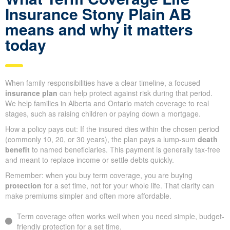
Insurance Stony Plain AB
means and why it matters
today
When family responsibilities have a clear timeline, a focused
insurance plan
can help protect against risk during that period.
We help families in Alberta and Ontario match coverage to real
stages, such as raising children or paying down a mortgage.
How a policy pays out: If the insured dies within the chosen period
(commonly 10, 20, or 30 years), the plan pays a lump-sum
death
benefit
to named beneficiaries. This payment is generally tax-free
and meant to replace income or settle debts quickly.
Remember: when you buy term coverage, you are buying
protection
for a set time, not for your whole life. That clarity can
make premiums simpler and often more affordable.
Term coverage often works well when you need simple, budget-
friendly protection for a set time.