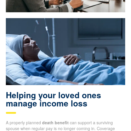
Helping your loved ones
manage income loss
A properly planned
death benefit
can support a surviving
spouse when regular pay is no longer coming in. Coverage