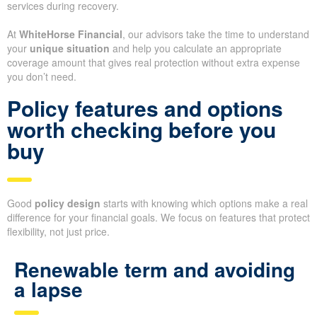
services during recovery.
At
WhiteHorse Financial
, our advisors take the time to understand
your
unique situation
and help you calculate an appropriate
coverage amount that gives real protection without extra expense
you don’t need.
Policy features and options
worth checking before you
buy
Good
policy design
starts with knowing which options make a real
difference for your financial goals. We focus on features that protect
flexibility, not just price.
Renewable term and avoiding
a lapse