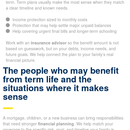
term. Term plans usually make the most sense when they match
a clear timeline and known needs.
Income protection sized to monthly costs
Protection that may help settle major unpaid balances
Help covering urgent final bills and longer-term schooling
Work with an
insurance advisor
so the benefit amount is not
based on guesswork, but on your debts, income needs, and
future goals. We help connect the plan to your family’s real
financial picture.
The people who may benefit
from term life and the
situations where it makes
sense
A mortgage, children, or a new business can bring responsibilities
that need stronger
financial planning
. We help match your
coverage to the specific risk, goal, and timeline your family is