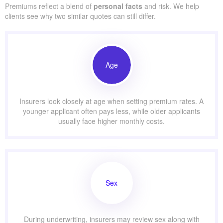
Premiums reflect a blend of
personal facts
and risk. We help
clients see why two similar quotes can still differ.
Age
Insurers look closely at age when setting premium rates. A
younger applicant often pays less, while older applicants
usually face higher monthly costs.
Sex
During underwriting, insurers may review sex along with