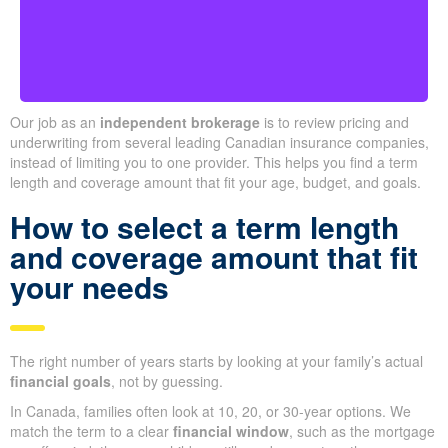
Ontario
Our job as an
independent brokerage
is to review pricing and
underwriting from several leading Canadian insurance companies,
instead of limiting you to one provider. This helps you find a term
length and coverage amount that fit your age, budget, and goals.
How to select a term length
and coverage amount that fit
your needs
The right number of years starts by looking at your family’s actual
financial goals
, not by guessing.
In Canada, families often look at 10, 20, or 30-year options. We
match the term to a clear
financial window
, such as the mortgage