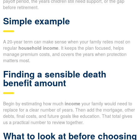
payoff period, the years children still need support, or the gap
before retirement.
Simple example
A 20-year term can make sense when your family relies most on
regular
household income
. It keeps the plan focused, helps
manage premium costs, and covers the years when protection
matters most.
Finding a sensible death
benefit amount
Begin by estimating how much
income
your family would need to
replace for a clear number of years. Then add the mortgage, other
debts, final costs, and future goals like education. That total gives
us a practical number to review together.
What to look at before choosing