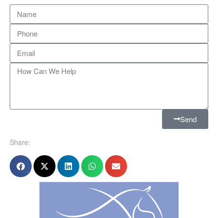
Send
Share: