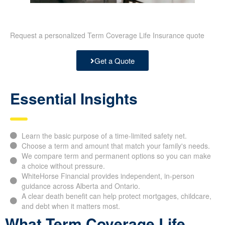
Request a personalized Term Coverage Life Insurance quote
Get a Quote
Essential Insights
Learn the basic purpose of a time-limited safety net.
Choose a term and amount that match your family's needs.
We compare term and permanent options so you can make
a choice without pressure.
WhiteHorse Financial provides independent, in-person
guidance across Alberta and Ontario.
A clear death benefit can help protect mortgages, childcare,
and debt when it matters most.
What Term Coverage Life