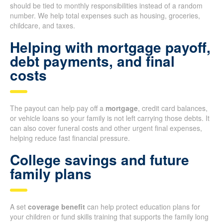
should be tied to monthly responsibilities instead of a random
number. We help total expenses such as housing, groceries,
childcare, and taxes.
Helping with mortgage payoff,
debt payments, and final
costs
The payout can help pay off a
mortgage
, credit card balances,
or vehicle loans so your family is not left carrying those debts. It
can also cover funeral costs and other urgent final expenses,
helping reduce fast financial pressure.
College savings and future
family plans
A set
coverage benefit
can help protect education plans for
your children or fund skills training that supports the family long