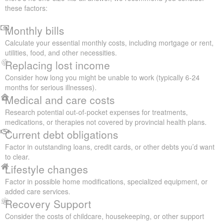
these factors:
Monthly bills
Calculate your essential monthly costs, including mortgage or rent,
utilities, food, and other necessities.
Replacing lost income
Consider how long you might be unable to work (typically 6-24
months for serious illnesses).
Medical and care costs
Research potential out-of-pocket expenses for treatments,
medications, or therapies not covered by provincial health plans.
Current debt obligations
Factor in outstanding loans, credit cards, or other debts you’d want
to clear.
Lifestyle changes
Factor in possible home modifications, specialized equipment, or
added care services.
Recovery Support
Consider the costs of childcare, housekeeping, or other support