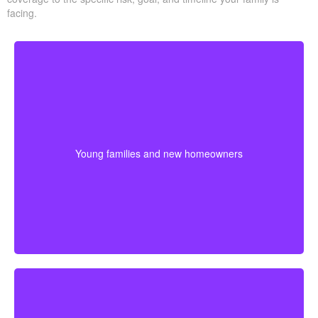
facing.
Young families often need protection that stretches
across mortgage payments, childcare years, and
income-building stages. Choosing coverage early can
Young families and new homeowners
help lock in affordable premiums before age or health
changes the cost.