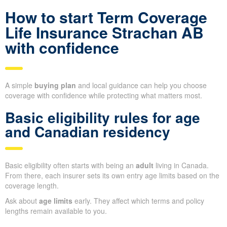
How to start Term Coverage
Life Insurance Strachan AB
with confidence
A simple
buying plan
and local guidance can help you choose
coverage with confidence while protecting what matters most.
Basic eligibility rules for age
and Canadian residency
Basic eligibility often starts with being an
adult
living in Canada.
From there, each insurer sets its own entry age limits based on the
coverage length.
Ask about
age limits
early. They affect which terms and policy
lengths remain available to you.