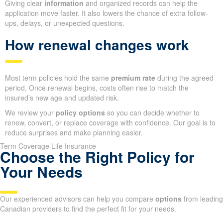
Giving clear
information
and organized records can help the
application move faster. It also lowers the chance of extra follow-
ups, delays, or unexpected questions.
How renewal changes work
Most term policies hold the same
premium rate
during the agreed
period. Once renewal begins, costs often rise to match the
insured’s new age and updated risk.
We review your
policy options
so you can decide whether to
renew, convert, or replace coverage with confidence. Our goal is to
reduce surprises and make planning easier.
Term Coverage Life Insurance
Choose the Right Policy for
Your Needs
Our experienced advisors can help you compare
options
from leading
Canadian providers to find the perfect fit for your needs.