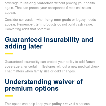
coverage to
lifelong protection
without proving your health
again. That can protect your acceptance if medical issues
appear.
Consider conversion when
long-term goals
or legacy needs
appear. Remember: term products do not build cash value.
Converting adds that potential.
Guaranteed insurability and
adding later
Guaranteed insurability can protect your ability to add
future
coverage
after certain milestones without a new medical check.
That matters when family size or debt changes.
Understanding waiver of
premium options
This option can help keep your
policy active
if a serious