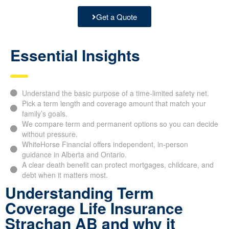
Get a Quote
Essential Insights
Understand the basic purpose of a time-limited safety net.
Pick a term length and coverage amount that match your
family’s goals.
We compare term and permanent options so you can decide
without pressure.
WhiteHorse Financial offers independent, in-person
guidance in Alberta and Ontario.
A clear death benefit can protect mortgages, childcare, and
debt when it matters most.
Understanding Term
Coverage Life Insurance
Strachan AB and why it