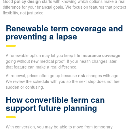
Good
policy design
starts with knowing which options make a real
difference for your financial goals. We focus on features that protect
flexibility, not just price.
Renewable term coverage and
preventing a lapse
A renewable option may let you keep
life insurance coverage
going without new medical proof. If your health changes later,
that feature can make a real difference.
At renewal, prices often go up because
risk
changes with age.
We review the schedule with you so the next step does not feel
sudden or confusing.
How convertible term can
support future planning
With conversion, you may be able to move from temporary