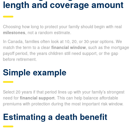
length and coverage amount
Choosing how long to protect your family should begin with real
milestones
, not a random estimate.
In Canada, families often look at 10, 20, or 30-year options. We
match the term to a clear
financial window
, such as the mortgage
payoff period, the years children still need support, or the gap
before retirement.
Simple example
Select 20 years if that period lines up with your family’s strongest
need for
financial support
. This can help balance affordable
premiums with protection during the most important risk window.
Estimating a death benefit