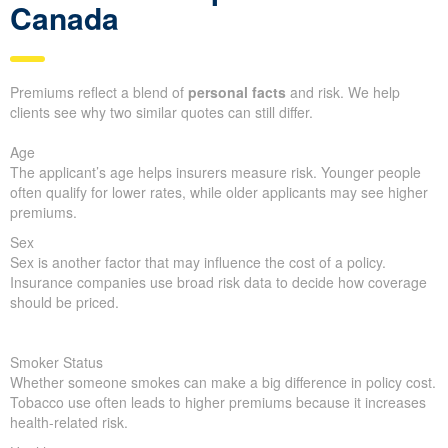
Canada
Premiums reflect a blend of
personal facts
and risk. We help
clients see why two similar quotes can still differ.
Age
The applicant’s age helps insurers measure risk. Younger people
often qualify for lower rates, while older applicants may see higher
premiums.
Sex
Sex is another factor that may influence the cost of a policy.
Insurance companies use broad risk data to decide how coverage
should be priced.
Smoker Status
Whether someone smokes can make a big difference in policy cost.
Tobacco use often leads to higher premiums because it increases
health-related risk.