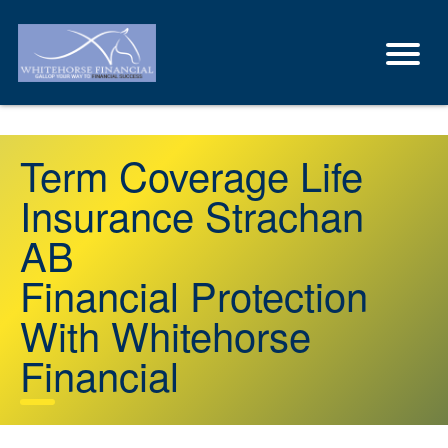
Term Coverage Life
Insurance Strachan
AB
Financial Protection
With Whitehorse
Financial