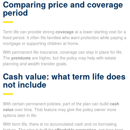
Comparing price and coverage
period
Term life can provide strong
coverage
at a lower starting cost for a
fixed period. It often fits families who want protection while paying a
mortgage or supporting children at home.
With permanent life insurance, coverage can stay in place for life.
The
premiums
are higher, but the policy may help with estate
planning and wealth transfer goals.
Cash value: what term life does
not include
With certain permanent policies, part of the plan can build
cash
value
over time. That feature may give the policy owner more
options later in life.
With term life, there is no accumulated cash and no borrowing
feature. The plan is built for
affordable protection
, not long-term