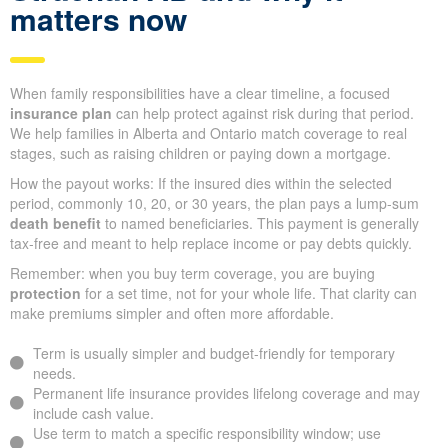
matters now
When family responsibilities have a clear timeline, a focused
insurance plan
can help protect against risk during that period.
We help families in Alberta and Ontario match coverage to real
stages, such as raising children or paying down a mortgage.
How the payout works: If the insured dies within the selected
period, commonly 10, 20, or 30 years, the plan pays a lump-sum
death benefit
to named beneficiaries. This payment is generally
tax-free and meant to help replace income or pay debts quickly.
Remember: when you buy term coverage, you are buying
protection
for a set time, not for your whole life. That clarity can
make premiums simpler and often more affordable.
Term is usually simpler and budget-friendly for temporary
needs.
Permanent life insurance provides lifelong coverage and may
include cash value.
Use term to match a specific responsibility window; use