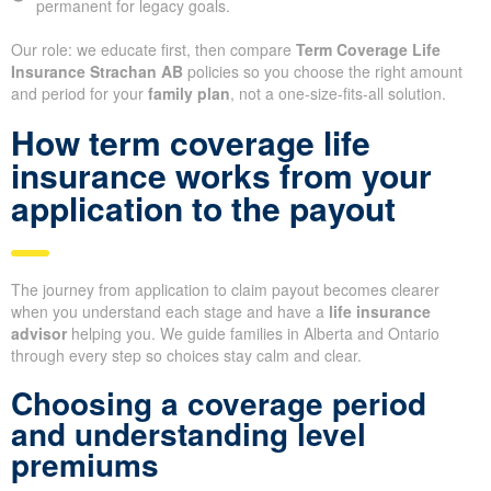
permanent for legacy goals.
Our role: we educate first, then compare
Term Coverage Life
Insurance Strachan AB
policies so you choose the right amount
and period for your
family plan
, not a one-size-fits-all solution.
How term coverage life
insurance works from your
application to the payout
The journey from application to claim payout becomes clearer
when you understand each stage and have a
life insurance
advisor
helping you. We guide families in Alberta and Ontario
through every step so choices stay calm and clear.
Choosing a coverage period
and understanding level
premiums