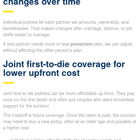
changes over time
Individual policies let each partner set amounts, ownership, and
beneficiaries. That makes changes after marriage, divorce, or job
shifts easier to manage.
If one partner needs more or less
protection
later, we can adjust
without affecting the other person’s plan.
Joint first-to-die coverage for
lower upfront cost
Joint first-to-die policies can be more affordable up front. They pay
once on the first death and often suit couples who want immediate
support for the survivor.
The tradeoff is future coverage. Once the claim is paid, the survivor
may need to buy a new policy, often at an older age and possibly at
a higher cost.