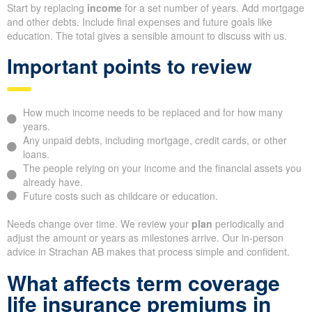
Start by replacing
income
for a set number of years. Add mortgage
and other debts. Include final expenses and future goals like
education. The total gives a sensible amount to discuss with us.
Important points to review
How much income needs to be replaced and for how many
years.
Any unpaid debts, including mortgage, credit cards, or other
loans.
The people relying on your income and the financial assets you
already have.
Future costs such as childcare or education.
Needs change over time. We review your
plan
periodically and
adjust the amount or years as milestones arrive. Our in-person
advice in Strachan AB makes that process simple and confident.
What affects term coverage
life insurance premiums in