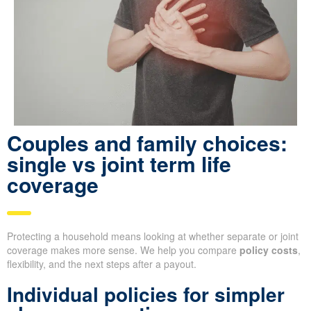
Couples and family choices:
single vs joint term life
coverage
Protecting a household means looking at whether separate or joint
coverage makes more sense. We help you compare
policy costs
,
flexibility, and the next steps after a payout.
Individual policies for simpler