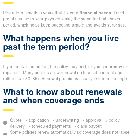
Pick a term length in years that fits your
financial needs
. Level
premiums mean your payments stay the same for that chosen
period, which helps keep budgeting simple and avoids surprises.
What happens when you live
past the term period?
If you outlive the period, the policy may end, or you can
renew
or
replace it. Many policies allow renewal up to a set contract age
(often near 80–85). Renewal premiums usually rise to reflect age.
What to know about renewals
and when coverage ends
Quote → application → underwriting → approval → policy
delivery → scheduled payments → claim payout.
Some policies renew automatically so coverage does not lapse