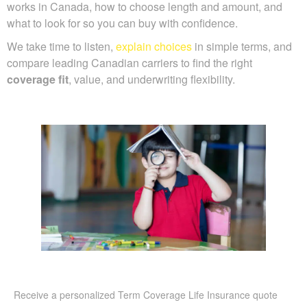
works in Canada, how to choose length and amount, and
what to look for so you can buy with confidence.
We take time to listen,
explain choices
in simple terms, and
compare leading Canadian carriers to find the right
coverage fit
, value, and underwriting flexibility.
Receive a personalized Term Coverage Life Insurance quote