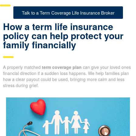
Talk to a Term Coverage Life Insurance Broker
How a term life insurance
policy can help protect your
family financially
A properly matched
term coverage plan
can give your loved ones
financial direction if a sudden loss happens. We help families plan
how a clear payout could be used, bringing more calm and less
stress during grief.