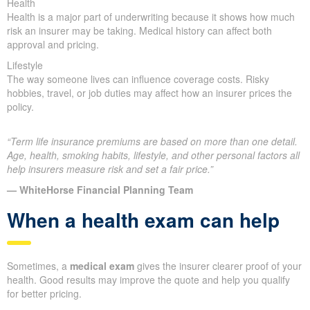
Health
Health is a major part of underwriting because it shows how much
risk an insurer may be taking. Medical history can affect both
approval and pricing.
Lifestyle
The way someone lives can influence coverage costs. Risky
hobbies, travel, or job duties may affect how an insurer prices the
policy.
“Term life insurance premiums are based on more than one detail.
Age, health, smoking habits, lifestyle, and other personal factors all
help insurers measure risk and set a fair price.”
— WhiteHorse Financial Planning Team
When a health exam can help
Sometimes, a
medical exam
gives the insurer clearer proof of your
health. Good results may improve the quote and help you qualify
for better pricing.