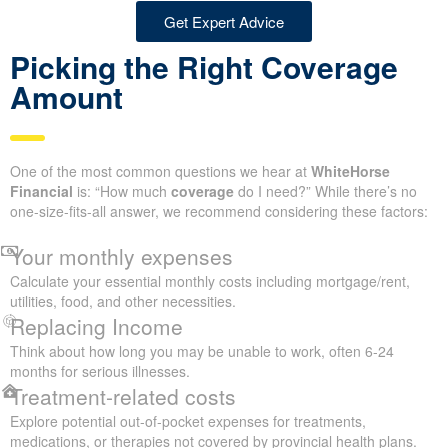
Get Expert Advice
Picking the Right Coverage
Amount
One of the most common questions we hear at
WhiteHorse
Financial
is: “How much
coverage
do I need?” While there’s no
one-size-fits-all answer, we recommend considering these factors:
Your monthly expenses
Calculate your essential monthly costs including mortgage/rent,
utilities, food, and other necessities.
Replacing Income
Think about how long you may be unable to work, often 6-24
months for serious illnesses.
Treatment-related costs
Explore potential out-of-pocket expenses for treatments,
medications, or therapies not covered by provincial health plans.