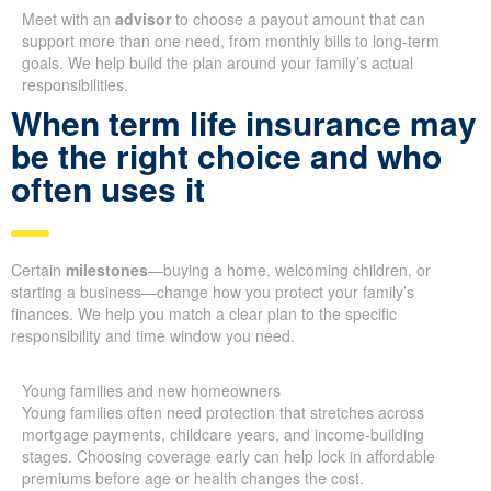
Meet with an
advisor
to choose a payout amount that can
support more than one need, from monthly bills to long-term
goals. We help build the plan around your family’s actual
responsibilities.
When term life insurance may
be the right choice and who
often uses it
Certain
milestones
—buying a home, welcoming children, or
starting a business—change how you protect your family’s
finances. We help you match a clear plan to the specific
responsibility and time window you need.
Young families and new homeowners
Young families often need protection that stretches across
mortgage payments, childcare years, and income-building
stages. Choosing coverage early can help lock in affordable
premiums before age or health changes the cost.