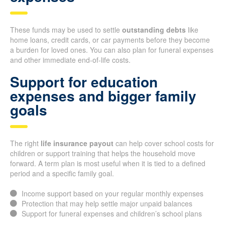
These funds may be used to settle
outstanding debts
like
home loans, credit cards, or car payments before they become
a burden for loved ones. You can also plan for funeral expenses
and other immediate end-of-life costs.
Support for education
expenses and bigger family
goals
The right
life insurance payout
can help cover school costs for
children or support training that helps the household move
forward. A term plan is most useful when it is tied to a defined
period and a specific family goal.
Income support based on your regular monthly expenses
Protection that may help settle major unpaid balances
Support for funeral expenses and children’s school plans