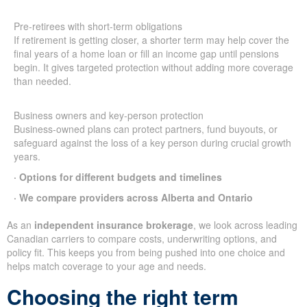
Pre-retirees with short-term obligations
If retirement is getting closer, a shorter term may help cover the
final years of a home loan or fill an income gap until pensions
begin. It gives targeted protection without adding more coverage
than needed.
Business owners and key-person protection
Business-owned plans can protect partners, fund buyouts, or
safeguard against the loss of a key person during crucial growth
years.
· Options for different budgets and timelines
· We compare providers across Alberta and Ontario
As an
independent insurance brokerage
, we look across leading
Canadian carriers to compare costs, underwriting options, and
policy fit. This keeps you from being pushed into one choice and
helps match coverage to your age and needs.
Choosing the right term