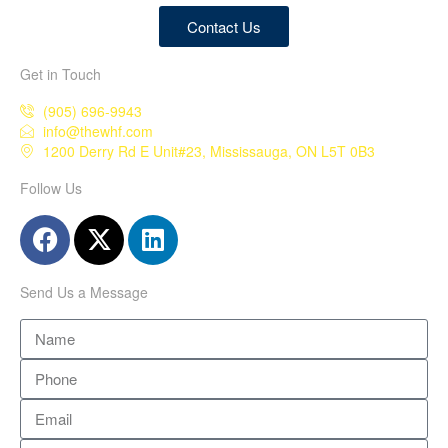
Contact Us
Get in Touch
(905) 696-9943
info@thewhf.com
1200 Derry Rd E Unit#23, Mississauga, ON L5T 0B3
Follow Us
Send Us a Message