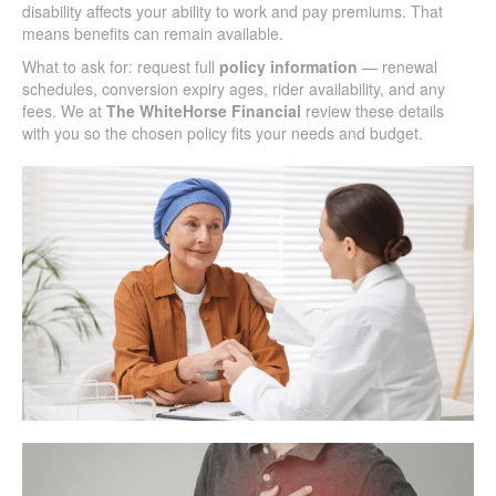
disability affects your ability to work and pay premiums. That
means benefits can remain available.
What to ask for: request full
policy information
— renewal
schedules, conversion expiry ages, rider availability, and any
fees. We at
The WhiteHorse Financial
review these details
with you so the chosen policy fits your needs and budget.