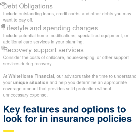
Debt Obligations
Include outstanding loans, credit cards, and other debts you may
want to pay off.
Lifestyle and spending changes
Include potential home modifications, specialized equipment, or
additional care services in your planning.
Recovery support services
Consider the costs of childcare, housekeeping, or other support
services during recovery.
At
WhiteHorse Financial
, our advisors take the time to understand
your
unique situation
and help you determine an appropriate
coverage amount that provides solid protection without
unnecessary expense.
Key features and options to
look for in insurance policies