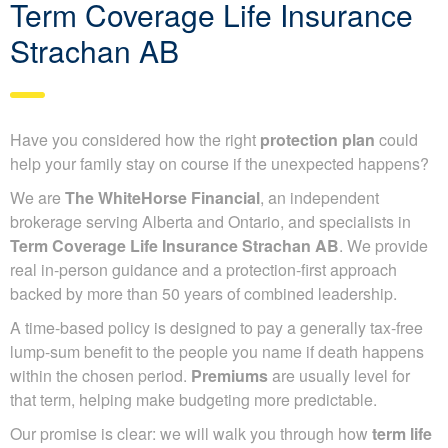
Term Coverage Life Insurance
Strachan AB
Have you considered how the right
protection plan
could
help your family stay on course if the unexpected happens?
We are
The WhiteHorse Financial
, an independent
brokerage serving Alberta and Ontario, and specialists in
Term Coverage Life Insurance Strachan AB
. We provide
real in-person guidance and a protection-first approach
backed by more than 50 years of combined leadership.
A time-based policy is designed to pay a generally tax-free
lump-sum benefit to the people you name if death happens
within the chosen period.
Premiums
are usually level for
that term, helping make budgeting more predictable.
Our promise is clear: we will walk you through how
term life