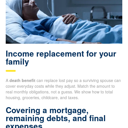
Income replacement for your
family
A
death benefit
can replace lost pay so a surviving spouse can
cover everyday costs while they adjust. Match the amount to
real monthly obligations, not a guess. We show how to total
housing, groceries, childcare, and taxes.
Covering a mortgage,
remaining debts, and final
expenses