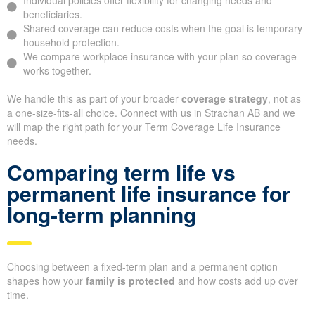
Individual policies offer flexibility for changing needs and
beneficiaries.
Shared coverage can reduce costs when the goal is temporary
household protection.
We compare workplace insurance with your plan so coverage
works together.
We handle this as part of your broader
coverage strategy
, not as
a one-size-fits-all choice. Connect with us in Strachan AB and we
will map the right path for your Term Coverage Life Insurance
needs.
Comparing term life vs
permanent life insurance for
long-term planning
Choosing between a fixed-term plan and a permanent option
shapes how your
family is protected
and how costs add up over
time.