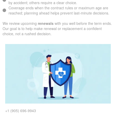
by accident; others require a clear choice.
Coverage ends when the contract rules or maximum age are
reached; planning ahead helps prevent last-minute decisions.
We review upcoming
renewals
with you well before the term ends.
Our goal is to help make renewal or replacement a confident
choice, not a rushed decision.
+1 (905) 696-9943