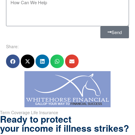
Send
Share:
Term Coverage Life Insurance
Ready to protect
your income if illness strikes?