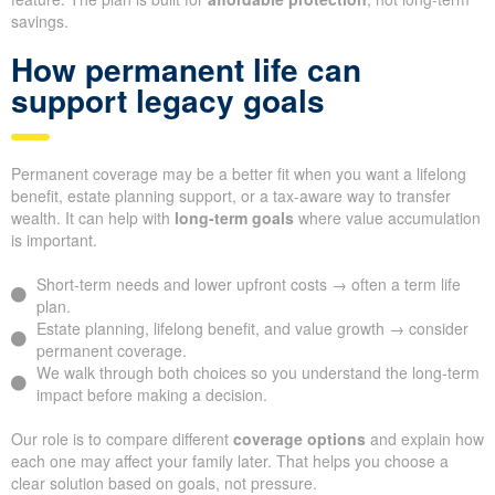
savings.
How permanent life can
support legacy goals
Permanent coverage may be a better fit when you want a lifelong
benefit, estate planning support, or a tax-aware way to transfer
wealth. It can help with
long-term goals
where value accumulation
is important.
Short-term needs and lower upfront costs → often a term life
plan.
Estate planning, lifelong benefit, and value growth → consider
permanent coverage.
We walk through both choices so you understand the long-term
impact before making a decision.
Our role is to compare different
coverage options
and explain how
each one may affect your family later. That helps you choose a
clear solution based on goals, not pressure.