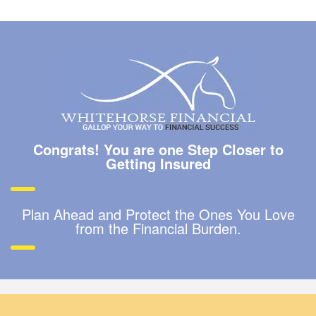
Congrats! You are one Step Closer to
Getting Insured
Plan Ahead and Protect the Ones You Love
from the Financial Burden.