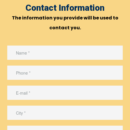
Contact Information
The information you provide will be used to
contact you.