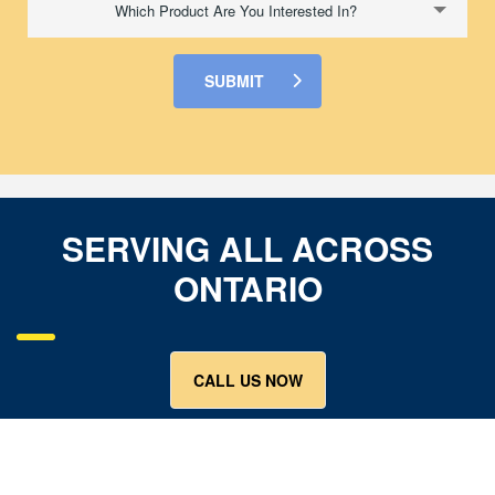
Which Product Are You Interested In?
SUBMIT
SERVING ALL ACROSS
ONTARIO
CALL US NOW