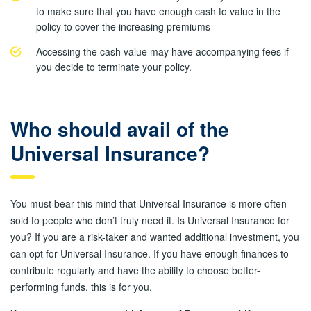
to make sure that you have enough cash to value in the
policy to cover the increasing premiums
Accessing the cash value may have accompanying fees if
you decide to terminate your policy.
Who should avail of the
Universal Insurance?
You must bear this mind that Universal Insurance is more often
sold to people who don’t truly need it. Is Universal Insurance for
you? If you are a risk-taker and wanted additional investment, you
can opt for Universal Insurance. If you have enough finances to
contribute regularly and have the ability to choose better-
performing funds, this is for you.