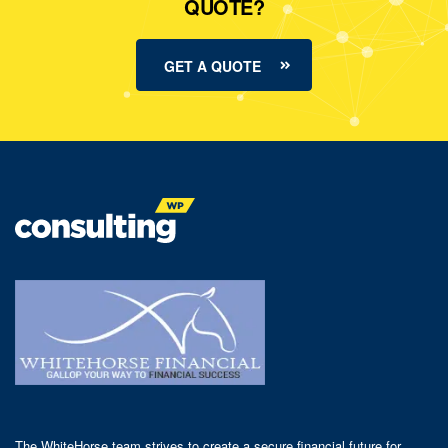
QUOTE?
GET A QUOTE
The WhiteHorse team strives to create a secure financial future for