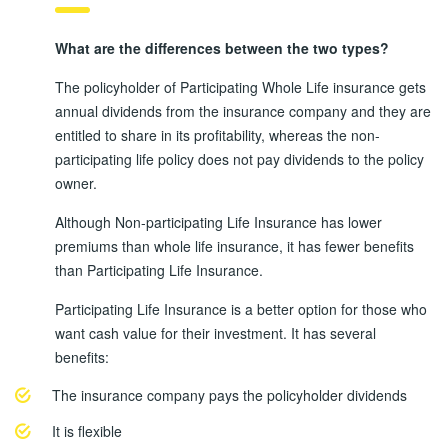
What are the differences between the two types?
The policyholder of Participating Whole Life insurance gets
annual dividends from the insurance company and they are
entitled to share in its profitability, whereas the non-
participating life policy does not pay dividends to the policy
owner.
Although Non-participating Life Insurance has lower
premiums than whole life insurance, it has fewer benefits
than Participating Life Insurance.
Participating Life Insurance is a better option for those who
want cash value for their investment. It has several
benefits:
The insurance company pays the policyholder dividends
It is flexible