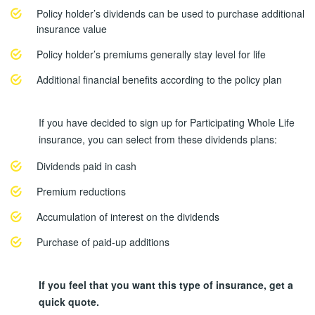
Policy holder’s dividends can be used to purchase additional
insurance value
Policy holder’s premiums generally stay level for life
Additional financial benefits according to the policy plan
If you have decided to sign up for Participating Whole Life
insurance, you can select from these dividends plans:
Dividends paid in cash
Premium reductions
Accumulation of interest on the dividends
Purchase of paid-up additions
If you feel that you want this type of insurance, get a
quick quote.