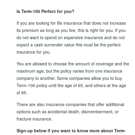
Is Term-100 Perfect for you?
If you are looking for life insurance that does not increase
its premium as long as you live, this is right for you. If you
do not want to spend on expensive insurance and do not
expect a cash surrender value this must be the perfect
insurance for you.
You are allowed to choose the amount of coverage and the
maximum age, but the policy varies from one insurance
company to another. Some companies allow you to buy
Term-100 policy until the age of 65, and others at the age
of 85.
There are also insurance companies that offer additional
options such as accidental death, dismemberment, or
fracture insurance.
Sign-up below if you want to know more about Term-