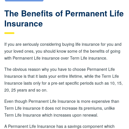
The Benefits of Permanent Life
Insurance
If you are seriously considering buying life insurance for you and
your loved ones, you should know some of the benefits of going
with Permanent Life insurance over Term Life insurance.
The obvious reason why you have to choose Permanent Life
Insurance is that it lasts your entire lifetime, while the Term Life
Insurance lasts only for a pre-set specific periods such as 10, 15,
20, 25 years and so on.
Even though Permanent Life Insurance is more expensive than
Term Life insurance it does not increase its premiums, unlike
Term Life Insurance which increases upon renewal.
A Permanent Life Insurance has a savings component which