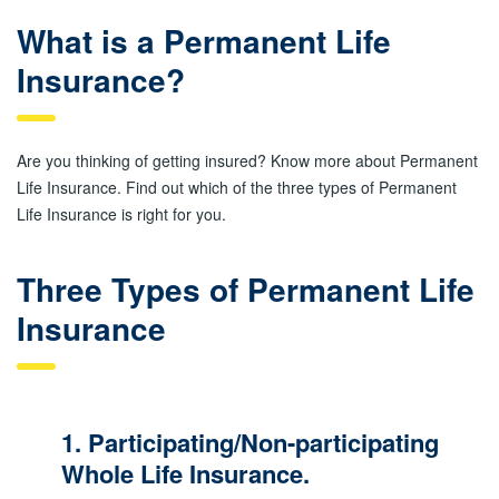
What is a Permanent Life
Insurance?
Are you thinking of getting insured? Know more about Permanent
Life Insurance. Find out which of the three types of Permanent
Life Insurance is right for you.
Three Types of Permanent Life
Insurance
1. Participating/Non-participating
Whole Life Insurance.