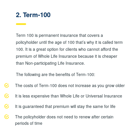
2. Term-100
Term 100 is permanent insurance that covers a
policyholder until the age of 100 that’s why it is called term
100. It is a great option for clients who cannot afford the
premium of Whole Life Insurance because it is cheaper
than Non-participating Life Insurance.
The following are the benefits of Term-100:
The costs of Term-100 does not increase as you grow older
It is less expensive than Whole Life or Universal Insurance
It is guaranteed that premium will stay the same for life
The policyholder does not need to renew after certain
periods of time