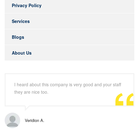
Privacy Policy
Services
Blogs
About Us
I heard about this company is very good and your staff
they are nice too.
Veridion A.