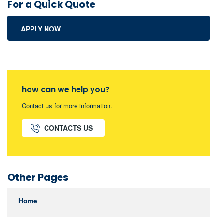
For a Quick Quote
APPLY NOW
how can we help you?
Contact us for more information.
CONTACTS US
Other Pages
Home