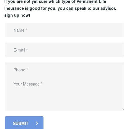
If you are not yet sure which type of Permanent Life
Insurance is good for you, you can speak to our advisor,
sign up now!
SUBMIT