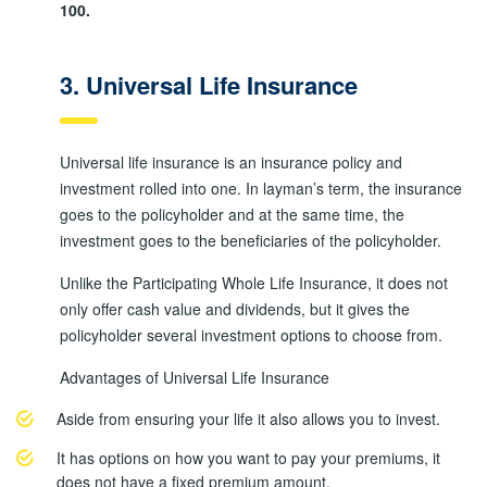
100.
3. Universal Life Insurance
Universal life insurance is an insurance policy and
investment rolled into one. In layman’s term, the insurance
goes to the policyholder and at the same time, the
investment goes to the beneficiaries of the policyholder.
Unlike the Participating Whole Life Insurance, it does not
only offer cash value and dividends, but it gives the
policyholder several investment options to choose from.
Advantages of Universal Life Insurance
Aside from ensuring your life it also allows you to invest.
It has options on how you want to pay your premiums, it
does not have a fixed premium amount.