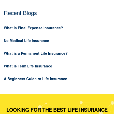
Recent Blogs
What is Final Expense Insurance?
No Medical Life Insurance
What is a Permanent Life Insurance?
What is Term Life Insurance
A Beginners Guide to Life Insurance
LOOKING FOR THE BEST LIFE INSURANCE