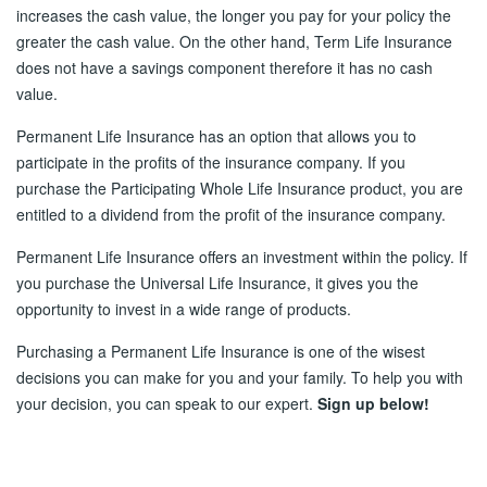
increases the cash value, the longer you pay for your policy the
greater the cash value. On the other hand, Term Life Insurance
does not have a savings component therefore it has no cash
value.
Permanent Life Insurance has an option that allows you to
participate in the profits of the insurance company. If you
purchase the Participating Whole Life Insurance product, you are
entitled to a dividend from the profit of the insurance company.
Permanent Life Insurance offers an investment within the policy. If
you purchase the Universal Life Insurance, it gives you the
opportunity to invest in a wide range of products.
Purchasing a Permanent Life Insurance is one of the wisest
decisions you can make for you and your family. To help you with
your decision, you can speak to our expert.
Sign up below!