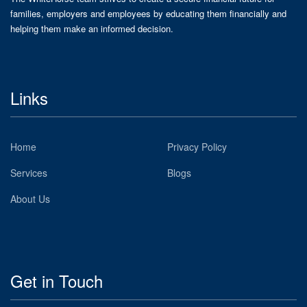
families, employers and employees by educating them financially and
helping them make an informed decision.
Links
Home
Privacy Policy
Services
Blogs
About Us
Get in Touch