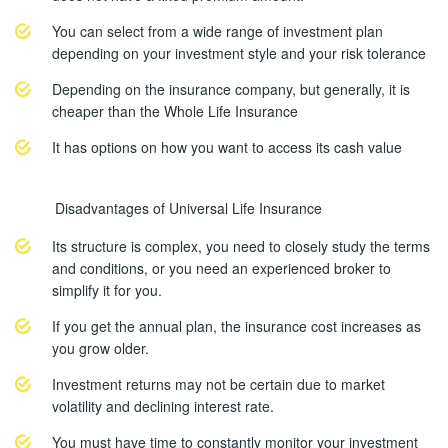
You can select from a wide range of investment plan
depending on your investment style and your risk tolerance
Depending on the insurance company, but generally, it is
cheaper than the Whole Life Insurance
It has options on how you want to access its cash value
Disadvantages of Universal Life Insurance
Its structure is complex, you need to closely study the terms
and conditions, or you need an experienced broker to
simplify it for you.
If you get the annual plan, the insurance cost increases as
you grow older.
Investment returns may not be certain due to market
volatility and declining interest rate.
You must have time to constantly monitor your investment